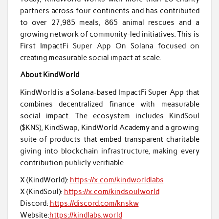
partners across four continents and has contributed
to over 27,985 meals, 865 animal rescues and a
growing network of community-led initiatives. This is
First ImpactFi Super App On Solana focused on
creating measurable social impact at scale.
About KindWorld
KindWorld is a Solana-based ImpactFi Super App that
combines decentralized finance with measurable
social impact. The ecosystem includes KindSoul
($KNS), KindSwap, KindWorld Academy and a growing
suite of products that embed transparent charitable
giving into blockchain infrastructure, making every
contribution publicly verifiable.
X (KindWorld):
https://x.com/kindworldlabs
X (KindSoul):
https://x.com/kindsoulworld
Discord:
https://discord.com/knskw
Website:
https://kindlabs.world