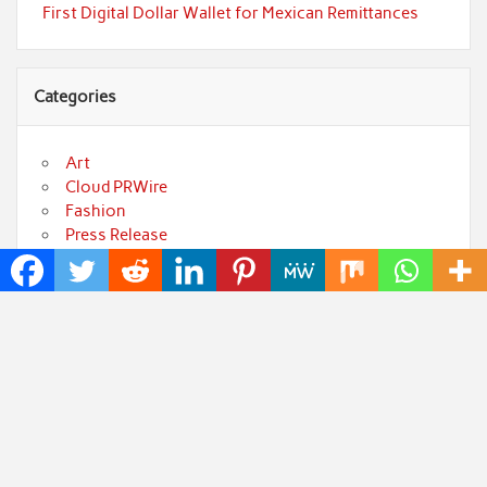
First Digital Dollar Wallet for Mexican Remittances
Categories
Art
Cloud PRWire
Fashion
Press Release
Technology
Uncategorized
World
Popular Posts
Profit Princess Publishes Trading Education Case
Study Focused on Risk Management