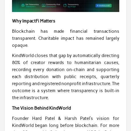
Why ImpactFi Matters
Blockchain has made financial transactions
transparent. Charitable impact has remained largely
opaque.
KindWorld closes that gap by automatically directing
80% of creator rewards to humanitarian causes,
recording every donation on-chain and supporting
each distribution with public receipts, quarterly
reporting and registered nonprofit infrastructure. The
outcome is a system where transparency is built-in
the infrastructure.
The Vision Behind KindWorld
Founder Hard Patel & Harsh Patel’s vision for
KindWorld began long before blockchain. For more