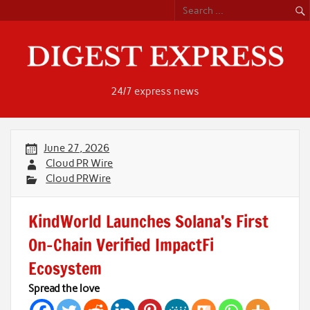
Skip
to
content
24/7 express news
June 27, 2026
Cloud PR Wire
Cloud PRWire
KindWorld Launches Solana’s First
On-Chain Verified ImpactFi
Ecosystem
Spread the love