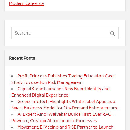
Modern Careers »
Recent Posts
Profit Princess Publishes Trading Education Case
Study Focused on Risk Management
CapitalXtend Launches New Brand Identity and
Enhanced Digital Experience
Grepix Infotech Highlights White Label Apps as a
Smart Business Model for On-Demand Entrepreneurs
AI Expert Amol Walvekar Builds First-Ever RAG-
Powered, Custom AI for Finance Processes
Movement, El Vecino and RISE Partner to Launch