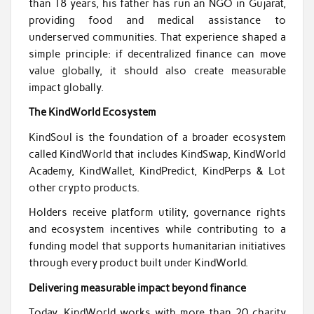
than 18 years, his father has run an NGO in Gujarat,
providing food and medical assistance to
underserved communities. That experience shaped a
simple principle: if decentralized finance can move
value globally, it should also create measurable
impact globally.
The KindWorld Ecosystem
KindSoul is the foundation of a broader ecosystem
called KindWorld that includes KindSwap, KindWorld
Academy, KindWallet, KindPredict, KindPerps & Lot
other crypto products.
Holders receive platform utility, governance rights
and ecosystem incentives while contributing to a
funding model that supports humanitarian initiatives
through every product built under KindWorld.
Delivering measurable impact beyond finance
Today, KindWorld works with more than 20 charity