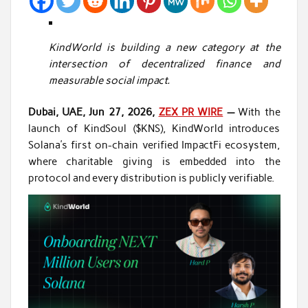
KindWorld is building a new category at the
intersection of decentralized finance and
measurable social impact.
Dubai, UAE, Jun 27, 2026,
ZEX PR WIRE
—
With the
launch of KindSoul ($KNS), KindWorld introduces
Solana’s first on-chain verified ImpactFi ecosystem,
where charitable giving is embedded into the
protocol and every distribution is publicly verifiable.