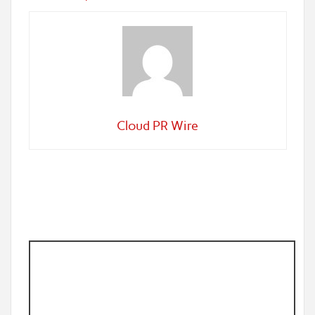
Cloud PR Wire