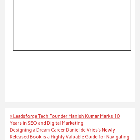
Post
« Leadsforge Tech Founder Manish Kumar Marks 10
navigation
Years in SEO and Digital Marketing
Designing a Dream Career Daniel de Vries’s Newly
Released Book is a Highly Valuable Guide for Navigating