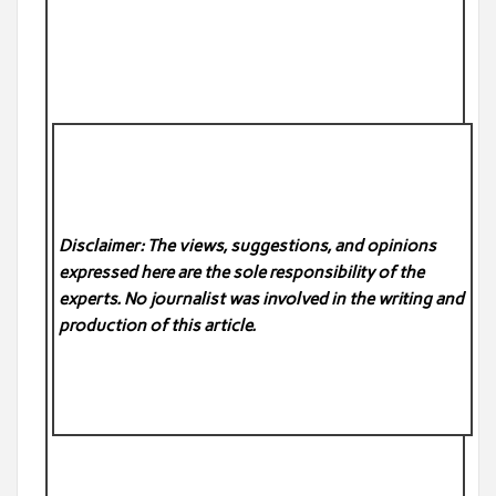
Disclaimer: The views, suggestions, and opinions
expressed here are the sole responsibility of the
experts. No
journalist was involved in the writing and
production of this article.