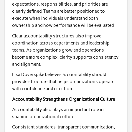
expectations, responsibilities, and priorities are
clearly defined. Teams are better positioned to
execute when individuals understand both
ownership and how performance will be evaluated.
Clear accountability structures also improve
coordination across departments and leadership
teams. As organizations grow and operations
become more complex, clarity supports consistency
and alignment.
Lisa Doverspike believes accountability should
provide structure that helps organizations operate
with confidence and direction.
Accountability Strengthens Organizational Culture
Accountability also plays an important role in
shaping organizational culture.
Consistent standards, transparent communication,