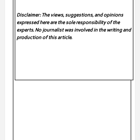
Disclaimer: The views, suggestions, and opinions
expressed here are the sole responsibility of the
experts. No
journalist was involved in the writing and
production of this article.