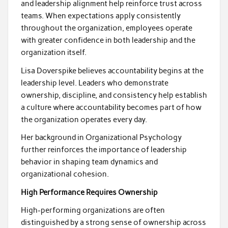
and leadership alignment help reinforce trust across
teams. When expectations apply consistently
throughout the organization, employees operate
with greater confidence in both leadership and the
organization itself.
Lisa Doverspike believes accountability begins at the
leadership level. Leaders who demonstrate
ownership, discipline, and consistency help establish
a culture where accountability becomes part of how
the organization operates every day.
Her background in Organizational Psychology
further reinforces the importance of leadership
behavior in shaping team dynamics and
organizational cohesion.
High Performance Requires Ownership
High-performing organizations are often
distinguished by a strong sense of ownership across