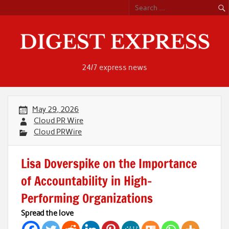
Skip
to
content
24/7 express news
May 29, 2026
Cloud PR Wire
Cloud PRWire
Lisa Doverspike on the Importance
of Accountability in High-
Performing Organizations
Spread the love