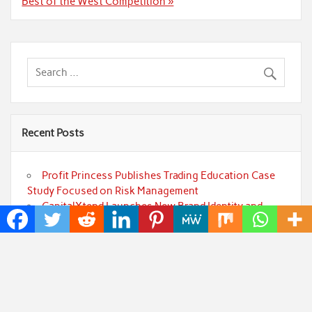
Best of the West Competition »
Recent Posts
Profit Princess Publishes Trading Education Case
Study Focused on Risk Management
CapitalXtend Launches New Brand Identity and
Enhanced Digital Experience
Grepix Infotech Highlights White Label Apps as a
Smart Business Model for On-Demand Entrepreneurs
AI Expert Amol Walvekar Builds First-Ever RAG-
Powered, Custom AI for Finance Processes
Movement, El Vecino and RISE Partner to Launch