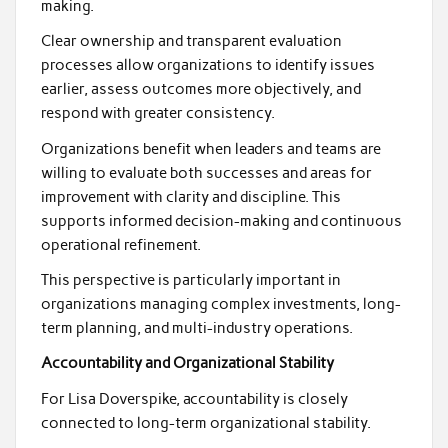
making.
Clear ownership and transparent evaluation
processes allow organizations to identify issues
earlier, assess outcomes more objectively, and
respond with greater consistency.
Organizations benefit when leaders and teams are
willing to evaluate both successes and areas for
improvement with clarity and discipline. This
supports informed decision-making and continuous
operational refinement.
This perspective is particularly important in
organizations managing complex investments, long-
term planning, and multi-industry operations.
Accountability and Organizational Stability
For Lisa Doverspike, accountability is closely
connected to long-term organizational stability.