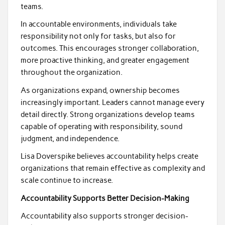
teams.
In accountable environments, individuals take
responsibility not only for tasks, but also for
outcomes. This encourages stronger collaboration,
more proactive thinking, and greater engagement
throughout the organization.
As organizations expand, ownership becomes
increasingly important. Leaders cannot manage every
detail directly. Strong organizations develop teams
capable of operating with responsibility, sound
judgment, and independence.
Lisa Doverspike believes accountability helps create
organizations that remain effective as complexity and
scale continue to increase.
Accountability Supports Better Decision-Making
Accountability also supports stronger decision-