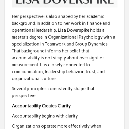
Her perspective is also shaped by her academic
background. In addition to her work in finance and
operational leadership, Lisa Doverspike holds a
master’s degree in Organizational Psychology with a
specialization in Teamwork and Group Dynamics.
That background informs her belief that
accountability is not simply about oversight or
measurement. It is closely connected to
communication, leadership behavior, trust, and
organizational culture.
Several principles consistently shape that
perspective.
Accountability Creates Clarity
Accountability begins with clarity.
Organizations operate more effectively when