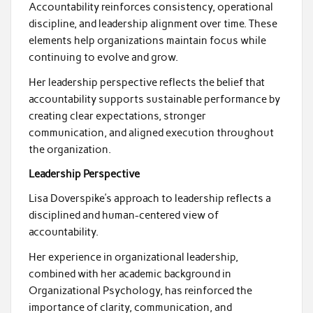
Accountability reinforces consistency, operational
discipline, and leadership alignment over time. These
elements help organizations maintain focus while
continuing to evolve and grow.
Her leadership perspective reflects the belief that
accountability supports sustainable performance by
creating clear expectations, stronger
communication, and aligned execution throughout
the organization.
Leadership Perspective
Lisa Doverspike’s approach to leadership reflects a
disciplined and human-centered view of
accountability.
Her experience in organizational leadership,
combined with her academic background in
Organizational Psychology, has reinforced the
importance of clarity, communication, and