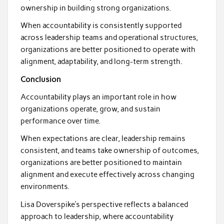
ownership in building strong organizations.
When accountability is consistently supported
across leadership teams and operational structures,
organizations are better positioned to operate with
alignment, adaptability, and long-term strength.
Conclusion
Accountability plays an important role in how
organizations operate, grow, and sustain
performance over time.
When expectations are clear, leadership remains
consistent, and teams take ownership of outcomes,
organizations are better positioned to maintain
alignment and execute effectively across changing
environments.
Lisa Doverspike’s perspective reflects a balanced
approach to leadership, where accountability