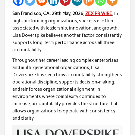
San Francisco, CA, 29th May, 2026,
ZEX PR WIRE
,
In
high-performing organizations, success is often
associated with leadership, innovation, and growth.
Lisa Doverspike believes another factor consistently
supports long-term performance across all three:
accountability.
Throughout her career leading complex enterprises
and multi-generational organizations, Lisa
Doverspike has seen how accountability strengthens
operational discipline, supports decision-making,
and reinforces organizational alignment. In
environments where complexity continues to
increase, accountability provides the structure that
allows organizations to operate with consistency
and clarity.