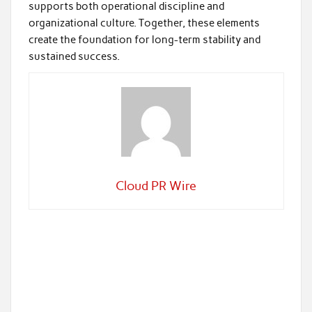
supports both operational discipline and
organizational culture. Together, these elements
create the foundation for long-term stability and
sustained success.
Cloud PR Wire