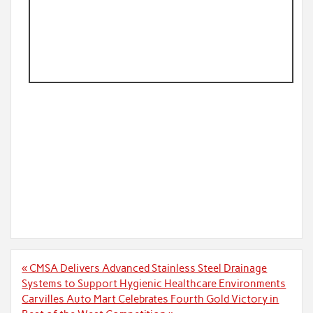
Post
« CMSA Delivers Advanced Stainless Steel Drainage
navigation
Systems to Support Hygienic Healthcare Environments
Carvilles Auto Mart Celebrates Fourth Gold Victory in