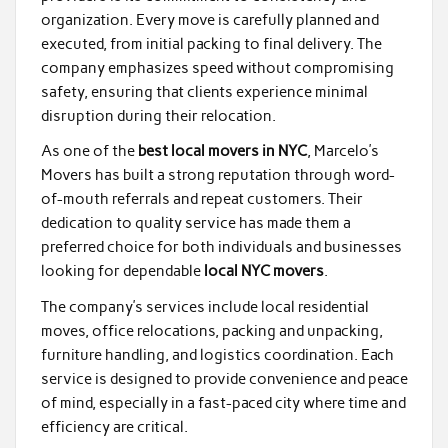
organization. Every move is carefully planned and
executed, from initial packing to final delivery. The
company emphasizes speed without compromising
safety, ensuring that clients experience minimal
disruption during their relocation.
As one of the
best local movers in NYC
, Marcelo’s
Movers has built a strong reputation through word-
of-mouth referrals and repeat customers. Their
dedication to quality service has made them a
preferred choice for both individuals and businesses
looking for dependable
local NYC movers
.
The company’s services include local residential
moves, office relocations, packing and unpacking,
furniture handling, and logistics coordination. Each
service is designed to provide convenience and peace
of mind, especially in a fast-paced city where time and
efficiency are critical.