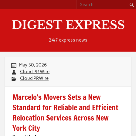
Skip
to
content
24/7 express news
May 30, 2026
Cloud PR Wire
Cloud PRWire
Marcelo’s Movers Sets a New
Standard for Reliable and Efficient
Relocation Services Across New
York City