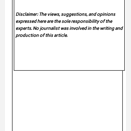
Disclaimer: The views, suggestions, and opinions
expressed here are the sole responsibility of the
experts. No
journalist was involved in the writing and
production of this article.