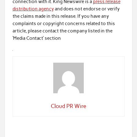
connection with it. King Newswire is a
press release
distribution agency
and does not endorse or verify
the claims made in this release. If you have any
complaints or copyright concerns related to this
article, please contact the company listed in the
‘Media Contact’ section
Cloud PR Wire