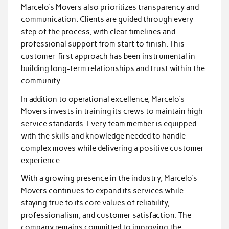
Marcelo’s Movers also prioritizes transparency and
communication. Clients are guided through every
step of the process, with clear timelines and
professional support from start to finish. This
customer-first approach has been instrumental in
building long-term relationships and trust within the
community.
In addition to operational excellence, Marcelo’s
Movers invests in training its crews to maintain high
service standards. Every team member is equipped
with the skills and knowledge needed to handle
complex moves while delivering a positive customer
experience.
With a growing presence in the industry, Marcelo’s
Movers continues to expand its services while
staying true to its core values of reliability,
professionalism, and customer satisfaction. The
company remains committed to improving the