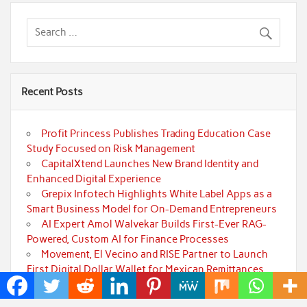
Recent Posts
Profit Princess Publishes Trading Education Case
Study Focused on Risk Management
CapitalXtend Launches New Brand Identity and
Enhanced Digital Experience
Grepix Infotech Highlights White Label Apps as a
Smart Business Model for On-Demand Entrepreneurs
AI Expert Amol Walvekar Builds First-Ever RAG-
Powered, Custom AI for Finance Processes
Movement, El Vecino and RISE Partner to Launch
First Digital Dollar Wallet for Mexican Remittances