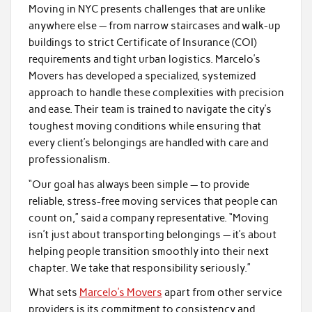
Moving in NYC presents challenges that are unlike
anywhere else — from narrow staircases and walk-up
buildings to strict Certificate of Insurance (COI)
requirements and tight urban logistics. Marcelo’s
Movers has developed a specialized, systemized
approach to handle these complexities with precision
and ease. Their team is trained to navigate the city’s
toughest moving conditions while ensuring that
every client’s belongings are handled with care and
professionalism.
“Our goal has always been simple — to provide
reliable, stress-free moving services that people can
count on,” said a company representative. “Moving
isn’t just about transporting belongings — it’s about
helping people transition smoothly into their next
chapter. We take that responsibility seriously.”
What sets
Marcelo’s Movers
apart from other service
providers is its commitment to consistency and