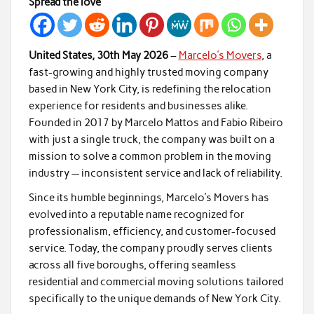
Spread the love
United States, 30th May 2026
–
Marcelo’s Movers
, a
fast-growing and highly trusted moving company
based in New York City, is redefining the relocation
experience for residents and businesses alike.
Founded in 2017 by Marcelo Mattos and Fabio Ribeiro
with just a single truck, the company was built on a
mission to solve a common problem in the moving
industry — inconsistent service and lack of reliability.
Since its humble beginnings, Marcelo’s Movers has
evolved into a reputable name recognized for
professionalism, efficiency, and customer-focused
service. Today, the company proudly serves clients
across all five boroughs, offering seamless
residential and commercial moving solutions tailored
specifically to the unique demands of New York City.