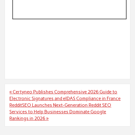
Post
« Certyneo Publishes Comprehensive 2026 Guide to
navigation
Electronic Signatures and eIDAS Compliance in France
RedditSEO Launches Next-Generation Reddit SEO
Services to Help Businesses Dominate Google
Rankings in 2026 »