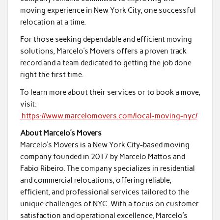
moving experience in New York City, one successful
relocation at a time.
For those seeking dependable and efficient moving
solutions, Marcelo’s Movers offers a proven track
record and a team dedicated to getting the job done
right the first time.
To learn more about their services or to book a move,
visit:
https://www.marcelomovers.com/local-moving-nyc/
About Marcelo’s Movers
Marcelo’s Movers is a New York City-based moving
company founded in 2017 by Marcelo Mattos and
Fabio Ribeiro. The company specializes in residential
and commercial relocations, offering reliable,
efficient, and professional services tailored to the
unique challenges of NYC. With a focus on customer
satisfaction and operational excellence, Marcelo’s