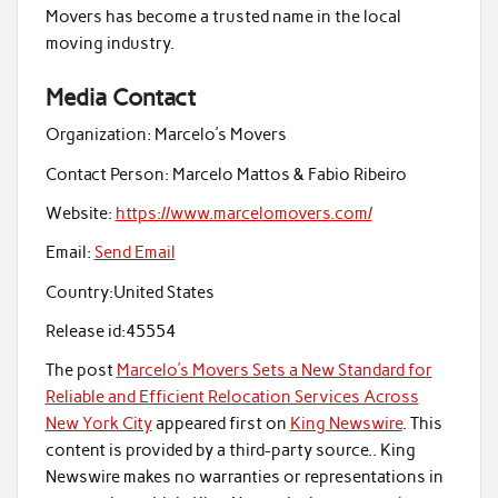
Movers has become a trusted name in the local
moving industry.
Media Contact
Organization:
Marcelo’s Movers
Contact Person:
Marcelo Mattos & Fabio Ribeiro
Website:
https://www.marcelomovers.com/
Email:
Send Email
Country:
United States
Release id:
45554
The post
Marcelo’s Movers Sets a New Standard for
Reliable and Efficient Relocation Services Across
New York City
appeared first on
King Newswire
. This
content is provided by a third-party source.. King
Newswire makes no warranties or representations in