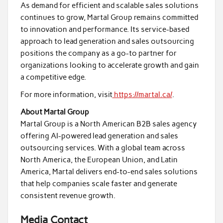
As demand for efficient and scalable sales solutions
continues to grow, Martal Group remains committed
to innovation and performance. Its service-based
approach to lead generation and sales outsourcing
positions the company as a go-to partner for
organizations looking to accelerate growth and gain
a competitive edge.
For more information, visit
https://martal.ca/
.
About Martal Group
Martal Group is a North American B2B sales agency
offering AI-powered lead generation and sales
outsourcing services. With a global team across
North America, the European Union, and Latin
America, Martal delivers end-to-end sales solutions
that help companies scale faster and generate
consistent revenue growth.
Media Contact