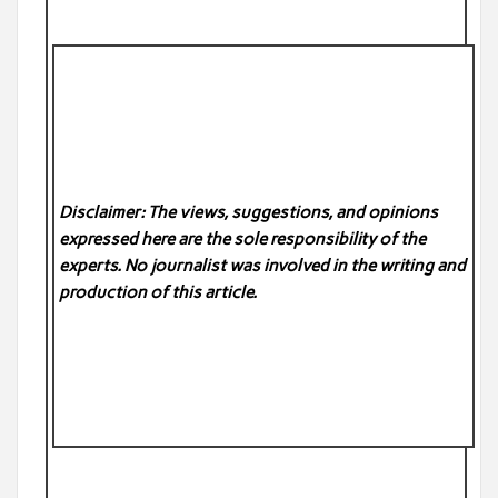
Disclaimer: The views, suggestions, and opinions
expressed here are the sole responsibility of the
experts. No
journalist was involved in the writing and
production of this article.