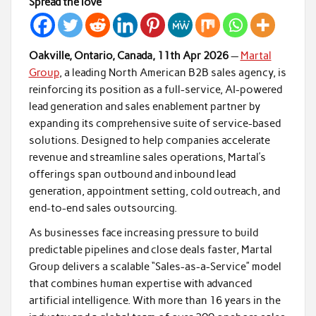
Spread the love
Oakville, Ontario, Canada, 11th Apr 2026
—
Martal
Group
, a leading North American B2B sales agency, is
reinforcing its position as a full-service, AI-powered
lead generation and sales enablement partner by
expanding its comprehensive suite of service-based
solutions. Designed to help companies accelerate
revenue and streamline sales operations, Martal’s
offerings span outbound and inbound lead
generation, appointment setting, cold outreach, and
end-to-end sales outsourcing.
As businesses face increasing pressure to build
predictable pipelines and close deals faster, Martal
Group delivers a scalable “Sales-as-a-Service” model
that combines human expertise with advanced
artificial intelligence. With more than 16 years in the