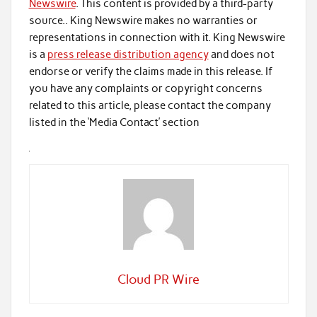
Newswire
. This content is provided by a third-party
source.. King Newswire makes no warranties or
representations in connection with it. King Newswire
is a
press release distribution agency
and does not
endorse or verify the claims made in this release. If
you have any complaints or copyright concerns
related to this article, please contact the company
listed in the ‘Media Contact’ section
Cloud PR Wire