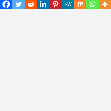
Study Focused on Risk Management
CapitalXtend Launches New Brand Identity and
Enhanced Digital Experience
Grepix Infotech Highlights White Label Apps as a
Smart Business Model for On-Demand Entrepreneurs
AI Expert Amol Walvekar Builds First-Ever RAG-
Powered, Custom AI for Finance Processes
Movement, El Vecino and RISE Partner to Launch
First Digital Dollar Wallet for Mexican Remittances
Categories
Art
Cloud PRWire
Fashion
Press Release
Technology
Uncategorized