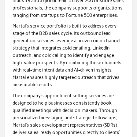
industry and a global team of over 200 onshore sales
professionals, the company supports organizations
ranging from startups to Fortune 500 enterprises.
Martal’s service portfolio is built to address every
stage of the B2B sales cycle. Its outbound lead
generation services leverage a proven omnichannel
strategy that integrates cold emailing, LinkedIn
outreach, and cold calling to identify and engage
high-value prospects. By combining these channels
with real-time intent data and AI-driven insights,
Martal ensures highly targeted outreach that drives
measurable results.
The company’s appointment setting services are
designed to help businesses consistently book
qualified meetings with decision-makers. Through
personalized messaging and strategic follow-ups,
Martal’s sales development representatives (SDRs)
deliver sales-ready opportunities directly to clients’