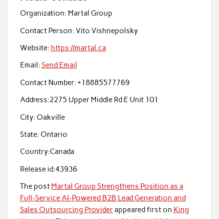
Organization:
Martal Group
Contact Person:
Vito Vishnepolsky
Website:
https://martal.ca
Email:
Send Email
Contact Number:
+18885577769
Address:
2275 Upper Middle Rd E Unit 101
City:
Oakville
State:
Ontario
Country:
Canada
Release id:
43936
The post
Martal Group Strengthens Position as a
Full-Service AI-Powered B2B Lead Generation and
Sales Outsourcing Provider
appeared first on
King