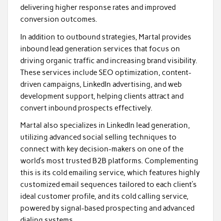
delivering higher response rates and improved
conversion outcomes.
In addition to outbound strategies, Martal provides
inbound lead generation services that focus on
driving organic traffic and increasing brand visibility.
These services include SEO optimization, content-
driven campaigns, LinkedIn advertising, and web
development support, helping clients attract and
convert inbound prospects effectively.
Martal also specializes in LinkedIn lead generation,
utilizing advanced social selling techniques to
connect with key decision-makers on one of the
world’s most trusted B2B platforms. Complementing
this is its cold emailing service, which features highly
customized email sequences tailored to each client’s
ideal customer profile, and its cold calling service,
powered by signal-based prospecting and advanced
dialing systems.