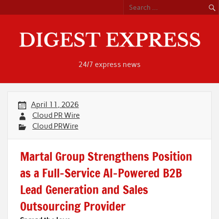
Skip
to
content
24/7 express news
April 11, 2026
Cloud PR Wire
Cloud PRWire
Martal Group Strengthens Position
as a Full-Service AI-Powered B2B
Lead Generation and Sales
Outsourcing Provider