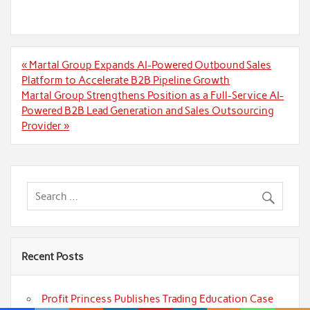
Post
« Martal Group Expands AI-Powered Outbound Sales
navigation
Platform to Accelerate B2B Pipeline Growth
Martal Group Strengthens Position as a Full-Service AI-
Powered B2B Lead Generation and Sales Outsourcing
Provider »
Recent Posts
Profit Princess Publishes Trading Education Case