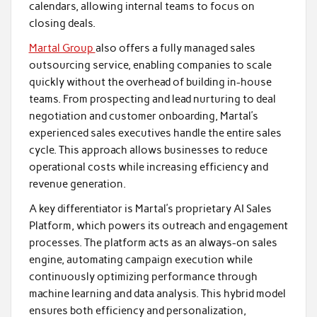
calendars, allowing internal teams to focus on
closing deals.
Martal Group
also offers a fully managed sales
outsourcing service, enabling companies to scale
quickly without the overhead of building in-house
teams. From prospecting and lead nurturing to deal
negotiation and customer onboarding, Martal’s
experienced sales executives handle the entire sales
cycle. This approach allows businesses to reduce
operational costs while increasing efficiency and
revenue generation.
A key differentiator is Martal’s proprietary AI Sales
Platform, which powers its outreach and engagement
processes. The platform acts as an always-on sales
engine, automating campaign execution while
continuously optimizing performance through
machine learning and data analysis. This hybrid model
ensures both efficiency and personalization,