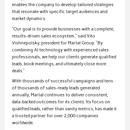
enables the company to develop tailored strategies
that resonate with specific target audiences and
market dynamics.
“Our goal is to provide businesses with a complete,
results-driven sales ecosystem,” said Vito
Vishnepolsky, president for Martal Group. “By
combining AI technology with experienced sales
professionals, we help our clients generate qualified
leads, book meetings, and ultimately close more
deals.”
With thousands of successful campaigns and tens
of thousands of sales-ready leads generated
annually, Martal continues to deliver consistent,
data-backed outcomes for its clients. Its focus on
qualified leads, rather than vanity metrics, has made it
a trusted partner for over 2,000 companies
worldwide.