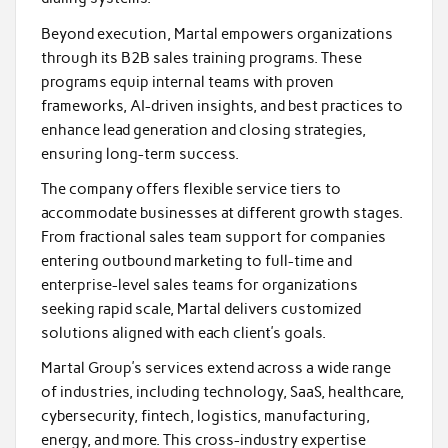
Beyond execution, Martal empowers organizations
through its B2B sales training programs. These
programs equip internal teams with proven
frameworks, AI-driven insights, and best practices to
enhance lead generation and closing strategies,
ensuring long-term success.
The company offers flexible service tiers to
accommodate businesses at different growth stages.
From fractional sales team support for companies
entering outbound marketing to full-time and
enterprise-level sales teams for organizations
seeking rapid scale, Martal delivers customized
solutions aligned with each client’s goals.
Martal Group’s services extend across a wide range
of industries, including technology, SaaS, healthcare,
cybersecurity, fintech, logistics, manufacturing,
energy, and more. This cross-industry expertise