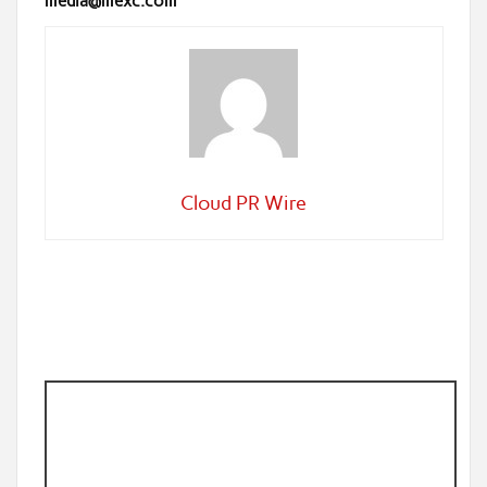
media@mexc.com
Cloud PR Wire