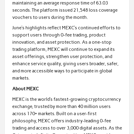
maintaining an average response time of 63.03
seconds. The platform issued 21,548 loss coverage
vouchers to users during the month.
June’s highlights reflect MEXC’s continued efforts to
support users through 0-fee trading, product
innovation, and asset protection. As a one-stop
trading platform, MEXC will continue to expand its
asset offerings, strengthen user protection, and
enhance service quality, giving users broader, safer,
and more accessible ways to participate in global
markets.
About MEXC
MEXC is the world’s fastest-growing cryptocurrency
exchange, trusted by more than 40 million users
across 170+ markets. Built on a user-first
philosophy, MEXC offers industry-leading 0-fee
trading and access to over 3,000 digital assets. As the