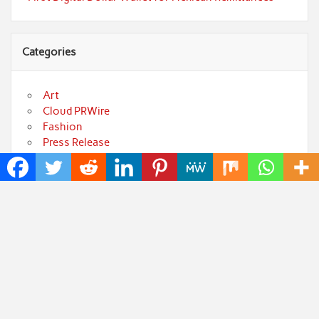
Categories
Art
Cloud PRWire
Fashion
Press Release
Technology
Uncategorized
World
Popular Posts
Profit Princess Publishes Trading Education Case
Study Focused on Risk Management
CapitalXtend Launches New Brand Identity and