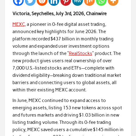
Victoria, Seychelles, July 3rd, 2026, Chainwire
MEXC
, a pioneer in 0-fee digital asset trading,
announced key highlights for June 2026. The
platform recorded $437 billion in monthly trading
volume and expanded user investment options
through the launch of the “
RealStocks
” product. The
new product gives users real ownership of over
7,000 U.S.-listed stocks and ETFs—complete with
dividend eligibility—breaking down traditional market
barriers and connecting users to global assets, all
within their existing MEXC account.
In June, MEXC continued to expand access to
emerging assets, listing 153 new tokens across spot
and futures markets and driving $1.03 billion in new
listing trading volume. Through its 0-fee trading
policy, MEXC saved users a cumulative $145 million in