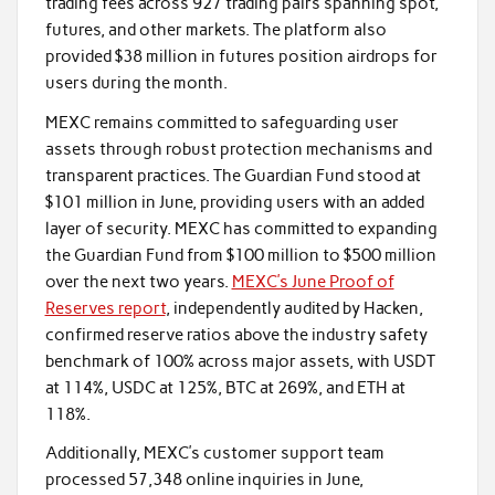
trading fees across 927 trading pairs spanning spot,
futures, and other markets. The platform also
provided $38 million in futures position airdrops for
users during the month.
MEXC remains committed to safeguarding user
assets through robust protection mechanisms and
transparent practices. The Guardian Fund stood at
$101 million in June, providing users with an added
layer of security. MEXC has committed to expanding
the Guardian Fund from $100 million to $500 million
over the next two years.
MEXC’s June Proof of
Reserves report
, independently audited by Hacken,
confirmed reserve ratios above the industry safety
benchmark of 100% across major assets, with USDT
at 114%, USDC at 125%, BTC at 269%, and ETH at
118%.
Additionally, MEXC’s customer support team
processed 57,348 online inquiries in June,