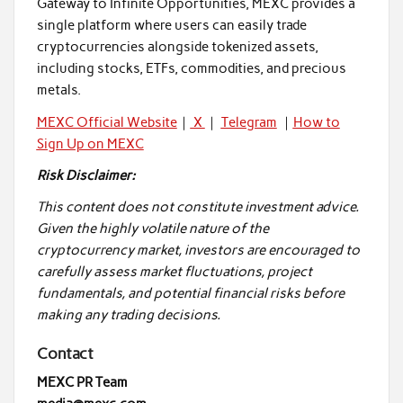
Gateway to Infinite Opportunities, MEXC provides a
single platform where users can easily trade
cryptocurrencies alongside tokenized assets,
including stocks, ETFs, commodities, and precious
metals.
MEXC Official Website
｜
X
｜
Telegram
｜
How to
Sign Up on MEXC
Risk Disclaimer:
This content does not constitute investment advice.
Given the highly volatile nature of the
cryptocurrency market, investors are encouraged to
carefully assess market fluctuations, project
fundamentals, and potential financial risks before
making any trading decisions.
Contact
MEXC PR Team