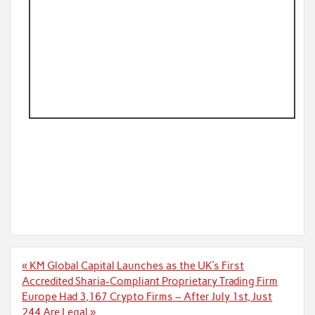
Post
« KM Global Capital Launches as the UK’s First
navigation
Accredited Sharia-Compliant Proprietary Trading Firm
Europe Had 3,167 Crypto Firms – After July 1st, Just
244 Are Legal »