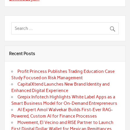
Recent Posts
Profit Princess Publishes Trading Education Case
Study Focused on Risk Management
CapitalXtend Launches New Brand Identity and
Enhanced Digital Experience
Grepix Infotech Highlights White Label Apps as a
Smart Business Model for On-Demand Entrepreneurs
AI Expert Amol Walvekar Builds First-Ever RAG-
Powered, Custom AI for Finance Processes
Movement, El Vecino and RISE Partner to Launch
First Digital Dollar Wallet for Mexican Remittances