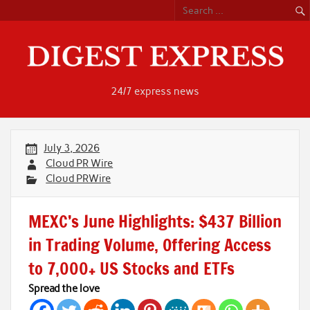
Skip
to
content
24/7 express news
July 3, 2026
Cloud PR Wire
Cloud PRWire
MEXC’s June Highlights: $437 Billion
in Trading Volume, Offering Access
to 7,000+ US Stocks and ETFs
Spread the love