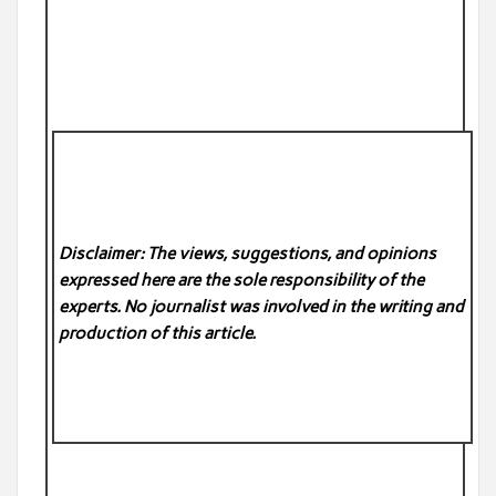
Disclaimer: The views, suggestions, and opinions
expressed here are the sole responsibility of the
experts. No
journalist was involved in the writing and
production of this article.