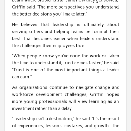
Learn where problems start and how they get solved,”
Griffin said. “The more perspectives you understand,
the better decisions you’ll make later.”
He believes that leadership is ultimately about
serving others and helping teams perform at their
best. That becomes easier when leaders understand
the challenges their employees face.
“When people know you’ve done the work or taken
the time to understand it, trust comes faster,” he said.
“Trust is one of the most important things a leader
can earn.”
As organizations continue to navigate change and
workforce development challenges, Griffin hopes
more young professionals will view learning as an
investment rather than a delay.
“Leadership isn’t a destination,” he said. “It’s the result
of experiences, lessons, mistakes, and growth. The