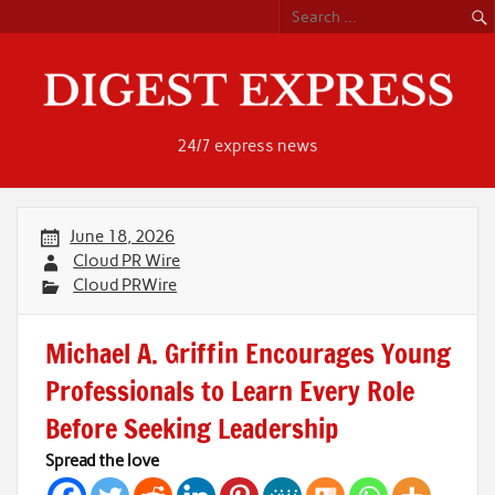
Skip
to
content
24/7 express news
June 18, 2026
Cloud PR Wire
Cloud PRWire
Michael A. Griffin Encourages Young
Professionals to Learn Every Role
Before Seeking Leadership
Spread the love