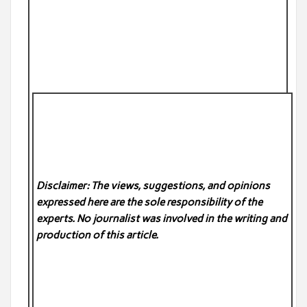
Disclaimer: The views, suggestions, and opinions
expressed here are the sole responsibility of the
experts. No
journalist was involved in the writing and
production of this article.