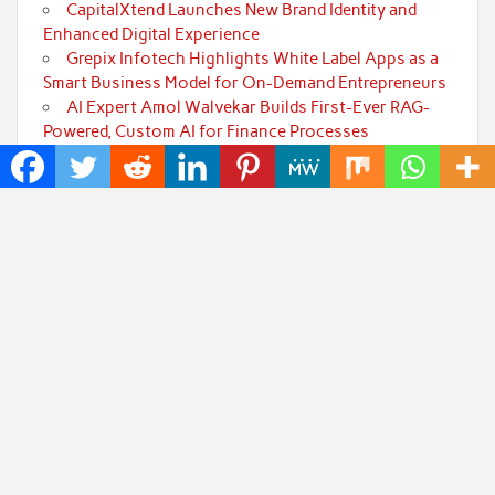
CapitalXtend Launches New Brand Identity and
Enhanced Digital Experience
Grepix Infotech Highlights White Label Apps as a
Smart Business Model for On-Demand Entrepreneurs
AI Expert Amol Walvekar Builds First-Ever RAG-
Powered, Custom AI for Finance Processes
Movement, El Vecino and RISE Partner to Launch
First Digital Dollar Wallet for Mexican Remittances
Categories
Art
Cloud PRWire
Fashion
Press Release
Technology
Uncategorized
World