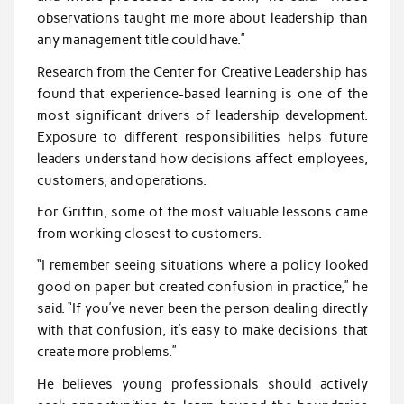
observations taught me more about leadership than
any management title could have.”
Research from the Center for Creative Leadership has
found that experience-based learning is one of the
most significant drivers of leadership development.
Exposure to different responsibilities helps future
leaders understand how decisions affect employees,
customers, and operations.
For Griffin, some of the most valuable lessons came
from working closest to customers.
“I remember seeing situations where a policy looked
good on paper but created confusion in practice,” he
said. “If you’ve never been the person dealing directly
with that confusion, it’s easy to make decisions that
create more problems.”
He believes young professionals should actively