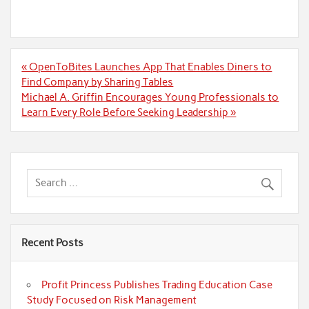
Post
« OpenToBites Launches App That Enables Diners to
navigation
Find Company by Sharing Tables
Michael A. Griffin Encourages Young Professionals to
Learn Every Role Before Seeking Leadership »
Recent Posts
Profit Princess Publishes Trading Education Case
Study Focused on Risk Management