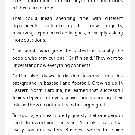
seek opportunities to learn beyond the boundaries
of their current role.
That could mean spending time with different
departments, volunteering for new projects,
observing experienced colleagues, or simply asking
more questions.
“The people who grow the fastest are usually the
people who stay curious,” Griffin said. “They want to
understand how everything connects.”
Griffin also draws leadership lessons from his
background in baseball and football. Growing up in
Eastern North Carolina, he learned that successful
teams depend on every player understanding their
role and how it contributes to the larger goal.
“In sports, you learn pretty quickly that one person
can’t do everything,” he said. “You also learn that
every position matters. Business works the same