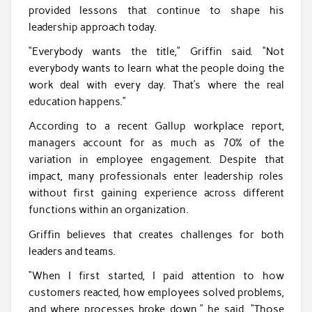
provided lessons that continue to shape his
leadership approach today.
“Everybody wants the title,” Griffin said. “Not
everybody wants to learn what the people doing the
work deal with every day. That’s where the real
education happens.”
According to a recent Gallup workplace report,
managers account for as much as 70% of the
variation in employee engagement. Despite that
impact, many professionals enter leadership roles
without first gaining experience across different
functions within an organization.
Griffin believes that creates challenges for both
leaders and teams.
“When I first started, I paid attention to how
customers reacted, how employees solved problems,
and where processes broke down,” he said. “Those