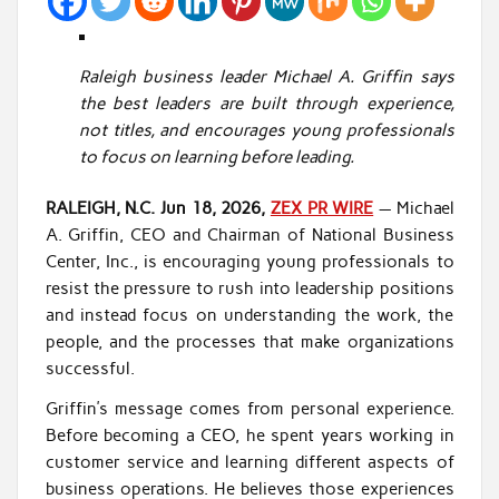
Raleigh business leader Michael A. Griffin says
the best leaders are built through experience,
not titles, and encourages young professionals
to focus on learning before leading.
RALEIGH, N.C.
Jun 18, 2026,
ZEX PR WIRE
— Michael
A. Griffin, CEO and Chairman of National Business
Center, Inc., is encouraging young professionals to
resist the pressure to rush into leadership positions
and instead focus on understanding the work, the
people, and the processes that make organizations
successful.
Griffin’s message comes from personal experience.
Before becoming a CEO, he spent years working in
customer service and learning different aspects of
business operations. He believes those experiences