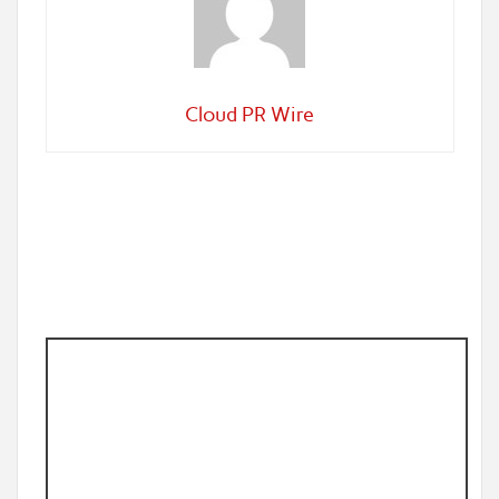
Cloud PR Wire