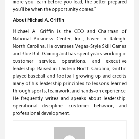
more you learn before you lead, the better prepared
you’ll be when the opportunity comes.”
About Michael A. Griffin
Michael A. Griffin is the CEO and Chairman of
National Business Center, Inc., based in Raleigh,
North Carolina. He oversees Vegas-Style Skill Games
and Blue Bull Gaming and has spent years working in
customer service, operations, and executive
leadership. Raised in Eastern North Carolina, Griffin
played baseball and football growing up and credits
many of his leadership principles to lessons learned
through sports, teamwork, and hands-on experience.
He frequently writes and speaks about leadership,
operational discipline, customer behavior, and
professional development.