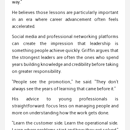
way.”
He believes those lessons are particularly important
in an era where career advancement often feels
accelerated.
Social media and professional networking platforms
can create the impression that leadership is
something people achieve quickly. Griffin argues that
the strongest leaders are often the ones who spend
years building knowledge and credibility before taking
on greater responsibility.
“People see the promotion,” he said. “They don’t
always see the years of learning that came before it.”
His advice to young professionals is
straightforward: focus less on managing people and
more on understanding how the work gets done.
“Learn the customer side. Learn the operational side.