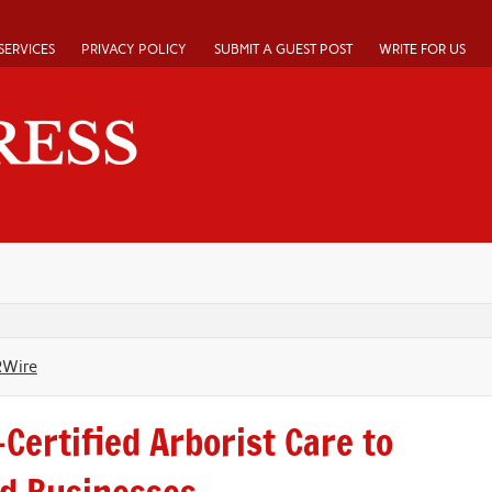
SERVICES
PRIVACY POLICY
SUBMIT A GUEST POST
WRITE FOR US
RWire
Certified Arborist Care to