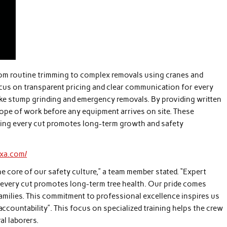
rom routine trimming to complex removals using cranes and
ocus on transparent pricing and clear communication for every
like stump grinding and emergency removals. By providing written
cope of work before any equipment arrives on site. These
uring every cut promotes long-term growth and safety
exa.com/
he core of our safety culture,” a team member stated. “Expert
every cut promotes long-term tree health. Our pride comes
families. This commitment to professional excellence inspires us
ccountability”. This focus on specialized training helps the crew
l laborers.