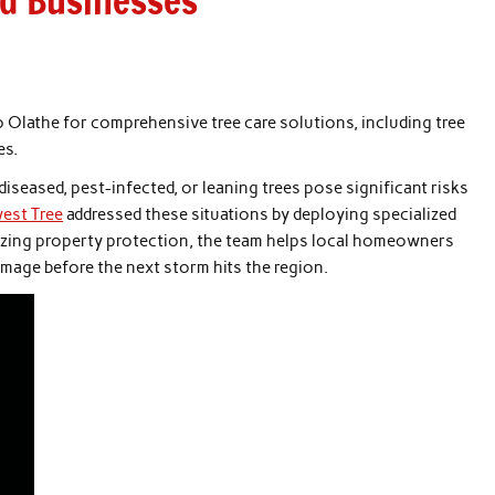
d Businesses
o Olathe for comprehensive tree care solutions, including tree
es.
diseased, pest-infected, or leaning trees pose significant risks
est Tree
addressed these situations by deploying specialized
itizing property protection, the team helps local homeowners
age before the next storm hits the region.