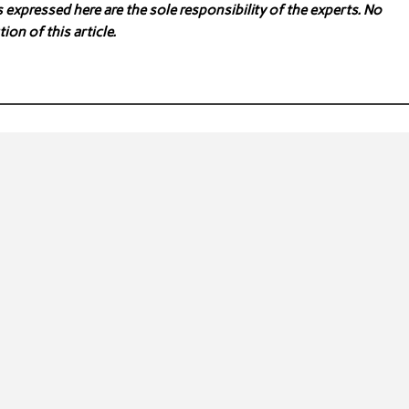
expressed here are the sole responsibility of the experts. No
ion of this article.