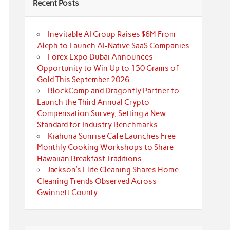
Recent Posts
Inevitable AI Group Raises $6M From
Aleph to Launch AI-Native SaaS Companies
Forex Expo Dubai Announces
Opportunity to Win Up to 150 Grams of
Gold This September 2026
BlockComp and Dragonfly Partner to
Launch the Third Annual Crypto
Compensation Survey, Setting a New
Standard for Industry Benchmarks
Kiahuna Sunrise Cafe Launches Free
Monthly Cooking Workshops to Share
Hawaiian Breakfast Traditions
Jackson’s Elite Cleaning Shares Home
Cleaning Trends Observed Across
Gwinnett County