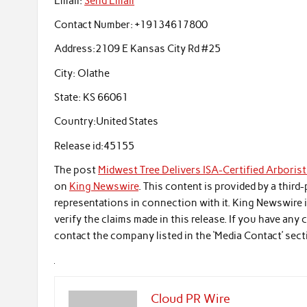
Email:
Send Email
Contact Number:
+19134617800
Address:
2109 E Kansas City Rd #25
City:
Olathe
State:
KS 66061
Country:
United States
Release id:
45155
The post
Midwest Tree Delivers ISA-Certified Arbori
on
King Newswire
. This content is provided by a thir
representations in connection with it. King Newswire 
verify the claims made in this release. If you have any
contact the company listed in the ‘Media Contact’ sec
Cloud PR Wire