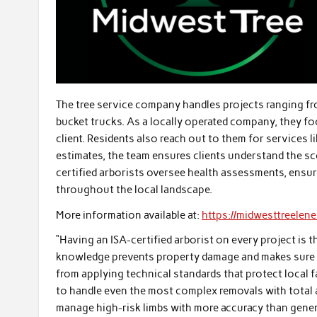
The tree service company handles projects ranging f
bucket trucks. As a locally operated company, they f
client. Residents also reach out to them for services 
estimates, the team ensures clients understand the s
certified arborists oversee health assessments, ens
throughout the local landscape.
More information available at:
https://midwesttreelen
“Having an ISA-certified arborist on every project is t
knowledge prevents property damage and makes sure 
from applying technical standards that protect local 
to handle even the most complex removals with total a
manage high-risk limbs with more accuracy than genera