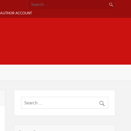
AUTHOR ACCOUNT