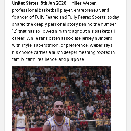
United States, 8th Jun 2026
— Miles Weber,
professional basketball player, entrepreneur, and
founder of Fully Feared and Fully Feared Sports, today
shared the deeply personal story behind the number
“2” that has followed him throughout his basketball
career. While fans often associate jersey numbers
with style, superstition, or preference, Weber says
his choice carries a much deeper meaning rooted in
family, faith, resilience, and purpose.