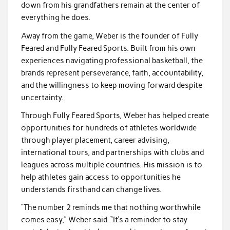
down from his grandfathers remain at the center of
everything he does.
Away from the game, Weber is the founder of Fully
Feared and Fully Feared Sports. Built from his own
experiences navigating professional basketball, the
brands represent perseverance, faith, accountability,
and the willingness to keep moving forward despite
uncertainty.
Through Fully Feared Sports, Weber has helped create
opportunities for hundreds of athletes worldwide
through player placement, career advising,
international tours, and partnerships with clubs and
leagues across multiple countries. His mission is to
help athletes gain access to opportunities he
understands firsthand can change lives.
“The number 2 reminds me that nothing worthwhile
comes easy,” Weber said. “It’s a reminder to stay