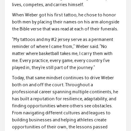
lives, competes, and carries himself.
When Weber got his first tattoo, he chose to honor
both men by placing their names on his arm alongside
the Bible verse that was read at each of their funerals.
“My tattoos and my #2 jersey serve as a permanent
reminder of where I came from,” Weber said. “No
matter where basketball takes me, I carry them with
me. Every practice, every game, every country I’ve
played in, they’re still part of the journey.”
Today, that same mindset continues to drive Weber
both on and off the court. Throughout a
professional career spanning multiple continents, he
has built a reputation for resilience, adaptability, and
finding opportunities where others see obstacles.
From navigating different cultures and leagues to
building businesses and helping athletes create
opportunities of their own, the lessons passed