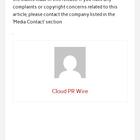
complaints or copyright concerns related to this
article, please contact the company listed in the
‘Media Contact’ section
Cloud PR Wire