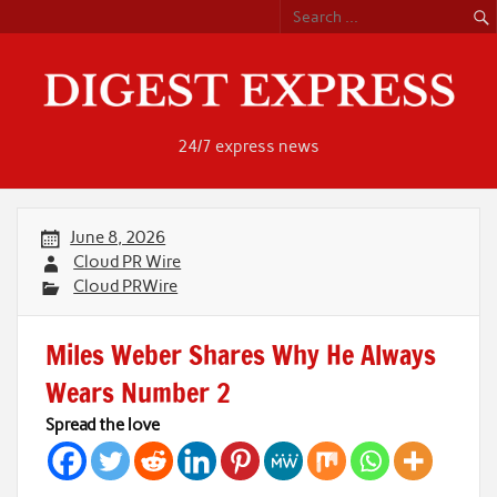
Skip
to
content
24/7 express news
June 8, 2026
Cloud PR Wire
Cloud PRWire
Miles Weber Shares Why He Always
Wears Number 2
Spread the love