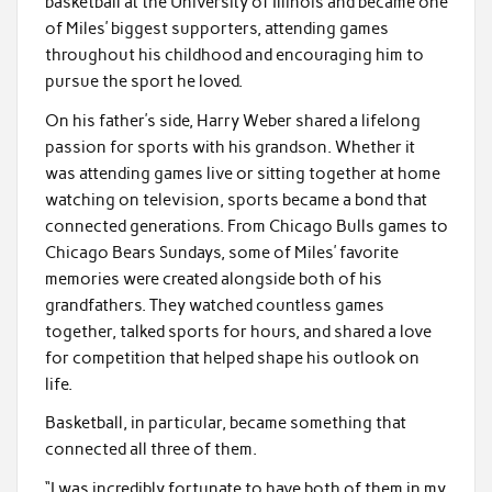
basketball at the University of Illinois and became one
of Miles’ biggest supporters, attending games
throughout his childhood and encouraging him to
pursue the sport he loved.
On his father’s side, Harry Weber shared a lifelong
passion for sports with his grandson. Whether it
was attending games live or sitting together at home
watching on television, sports became a bond that
connected generations. From Chicago Bulls games to
Chicago Bears Sundays, some of Miles’ favorite
memories were created alongside both of his
grandfathers. They watched countless games
together, talked sports for hours, and shared a love
for competition that helped shape his outlook on
life.
Basketball, in particular, became something that
connected all three of them.
“I was incredibly fortunate to have both of them in my