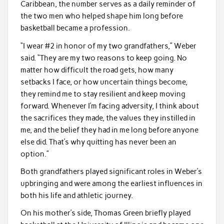
Caribbean, the number serves as a daily reminder of
the two men who helped shape him long before
basketball became a profession.
“I wear #2 in honor of my two grandfathers,” Weber
said. “They are my two reasons to keep going. No
matter how difficult the road gets, how many
setbacks I face, or how uncertain things become,
they remind me to stay resilient and keep moving
forward. Whenever I’m facing adversity, I think about
the sacrifices they made, the values they instilled in
me, and the belief they had in me long before anyone
else did. That’s why quitting has never been an
option.”
Both grandfathers played significant roles in Weber’s
upbringing and were among the earliest influences in
both his life and athletic journey.
On his mother’s side, Thomas Green briefly played