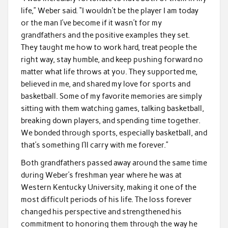
life,” Weber said. “I wouldn’t be the player I am today
or the man I’ve become if it wasn’t for my
grandfathers and the positive examples they set.
They taught me how to work hard, treat people the
right way, stay humble, and keep pushing forward no
matter what life throws at you. They supported me,
believed in me, and shared my love for sports and
basketball. Some of my favorite memories are simply
sitting with them watching games, talking basketball,
breaking down players, and spending time together.
We bonded through sports, especially basketball, and
that’s something I’ll carry with me forever.”
Both grandfathers passed away around the same time
during Weber’s freshman year where he was at
Western Kentucky University, making it one of the
most difficult periods of his life. The loss forever
changed his perspective and strengthened his
commitment to honoring them through the way he