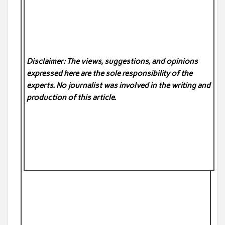
Disclaimer: The views, suggestions, and opinions
expressed here are the sole responsibility of the
experts. No
journalist was involved in the writing and
production of this article.