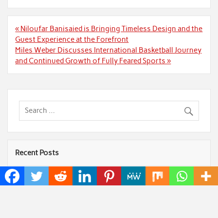
Post
« Niloufar Banisaied is Bringing Timeless Design and the
navigation
Guest Experience at the Forefront
Miles Weber Discusses International Basketball Journey
and Continued Growth of Fully Feared Sports »
Recent Posts
ChangeNOW Brings Martin Masser Into Its Crypto
Super App
allwhere Expands UK Operations with Upgraded
Depot