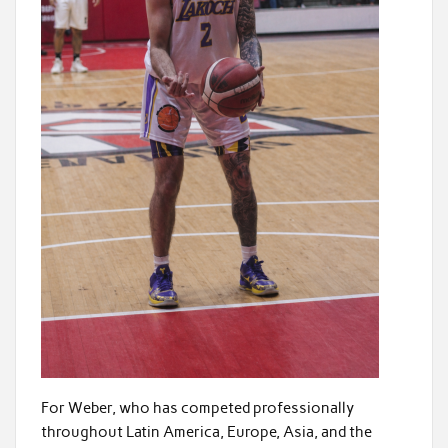
For Weber, who has competed professionally
throughout Latin America, Europe, Asia, and the