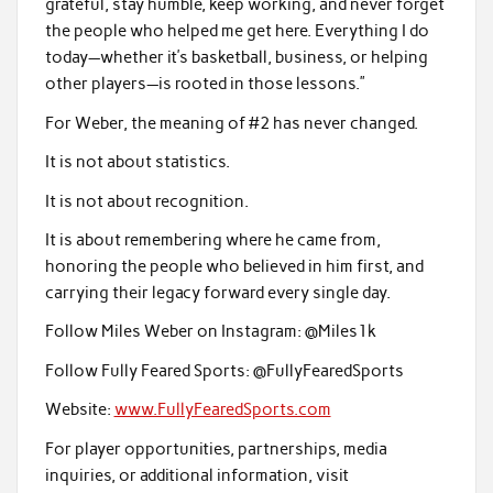
grateful, stay humble, keep working, and never forget
the people who helped me get here. Everything I do
today—whether it’s basketball, business, or helping
other players—is rooted in those lessons.”
For Weber, the meaning of #2 has never changed.
It is not about statistics.
It is not about recognition.
It is about remembering where he came from,
honoring the people who believed in him first, and
carrying their legacy forward every single day.
Follow Miles Weber on Instagram: @Miles1k
Follow Fully Feared Sports: @FullyFearedSports
Website:
www.FullyFearedSports.com
For player opportunities, partnerships, media
inquiries, or additional information, visit