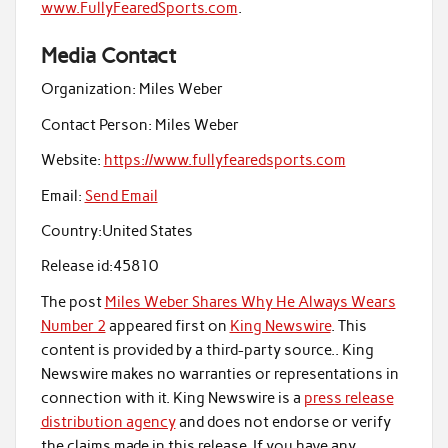
www.FullyFearedSports.com
.
Media Contact
Organization:
Miles Weber
Contact Person:
Miles Weber
Website:
https://www.fullyfearedsports.com
Email:
Send Email
Country:
United States
Release id:
45810
The post
Miles Weber Shares Why He Always Wears
Number 2
appeared first on
King Newswire
. This
content is provided by a third-party source.. King
Newswire makes no warranties or representations in
connection with it. King Newswire is a
press release
distribution agency
and does not endorse or verify
the claims made in this release. If you have any