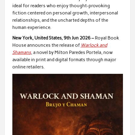
ideal for readers who enjoy thought-provoking
fiction centered on personal growth, interpersonal
relationships, and the uncharted depths of the
human experience.
New York, United States, 9th Jun 2026 –
Royal Book
House announces the release of
Warlock and
Shamans
, a novel by Milton Paredes Portela, now
available in print and digital formats through major
online retailers.