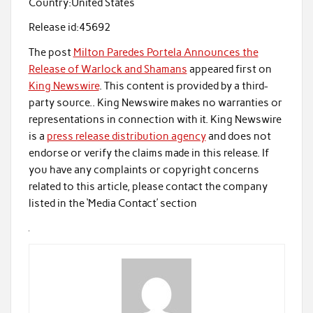
Country:
United States
Release id:
45692
The post
Milton Paredes Portela Announces the
Release of Warlock and Shamans
appeared first on
King Newswire
. This content is provided by a third-
party source.. King Newswire makes no warranties or
representations in connection with it. King Newswire
is a
press release distribution agency
and does not
endorse or verify the claims made in this release. If
you have any complaints or copyright concerns
related to this article, please contact the company
listed in the ‘Media Contact’ section