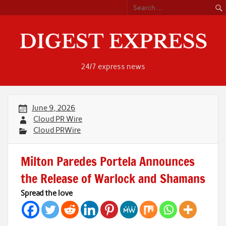
Skip
to
content
24/7 express news
June 9, 2026
Cloud PR Wire
Cloud PRWire
Milton Paredes Portela Announces
the Release of Warlock and Shamans
Spread the love