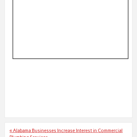
Post
« Alabama Businesses Increase Interest in Commercial
navigation