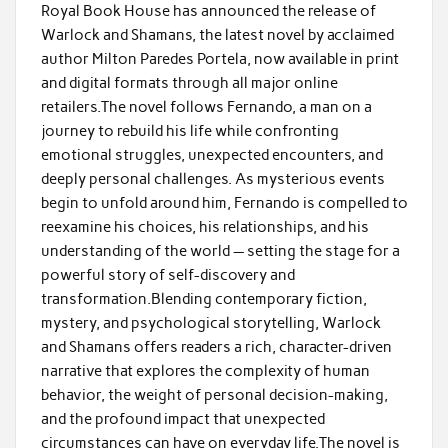
Royal Book House has announced the release of
Warlock and Shamans, the latest novel by acclaimed
author Milton Paredes Portela, now available in print
and digital formats through all major online
retailers.The novel follows Fernando, a man on a
journey to rebuild his life while confronting
emotional struggles, unexpected encounters, and
deeply personal challenges. As mysterious events
begin to unfold around him, Fernando is compelled to
reexamine his choices, his relationships, and his
understanding of the world — setting the stage for a
powerful story of self-discovery and
transformation.Blending contemporary fiction,
mystery, and psychological storytelling, Warlock
and Shamans offers readers a rich, character-driven
narrative that explores the complexity of human
behavior, the weight of personal decision-making,
and the profound impact that unexpected
circumstances can have on everyday life.The novel is