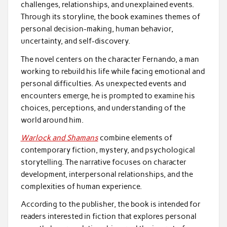
challenges, relationships, and unexplained events.
Through its storyline, the book examines themes of
personal decision-making, human behavior,
uncertainty, and self-discovery.
The novel centers on the character Fernando, a man
working to rebuild his life while facing emotional and
personal difficulties. As unexpected events and
encounters emerge, he is prompted to examine his
choices, perceptions, and understanding of the
world around him.
Warlock and Shamans
combine elements of
contemporary fiction, mystery, and psychological
storytelling. The narrative focuses on character
development, interpersonal relationships, and the
complexities of human experience.
According to the publisher, the book is intended for
readers interested in fiction that explores personal