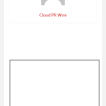
Cloud PR Wire