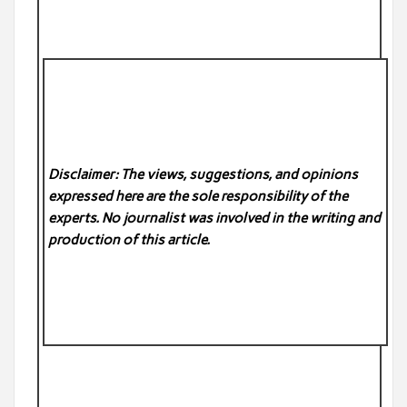
Disclaimer: The views, suggestions, and opinions
expressed here are the sole responsibility of the
experts. No
journalist was involved in the writing and
production of this article.