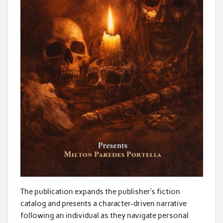
The publication expands the publisher’s fiction
catalog and presents a character-driven narrative
following an individual as they navigate personal