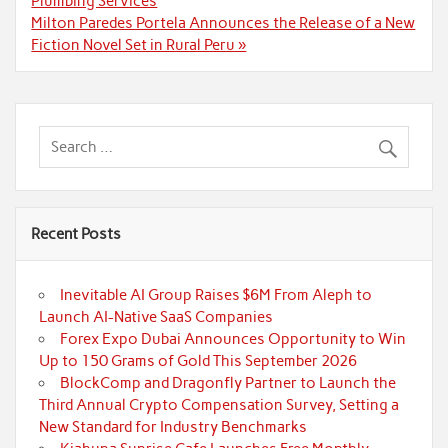
Plumbing Services
Milton Paredes Portela Announces the Release of a New
Fiction Novel Set in Rural Peru »
Recent Posts
Inevitable AI Group Raises $6M From Aleph to
Launch AI-Native SaaS Companies
Forex Expo Dubai Announces Opportunity to Win
Up to 150 Grams of Gold This September 2026
BlockComp and Dragonfly Partner to Launch the
Third Annual Crypto Compensation Survey, Setting a
New Standard for Industry Benchmarks