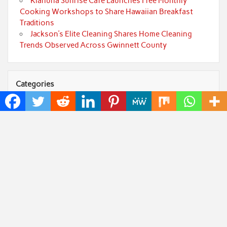
Kiahuna Sunrise Cafe Launches Free Monthly
Cooking Workshops to Share Hawaiian Breakfast
Traditions
Jackson’s Elite Cleaning Shares Home Cleaning
Trends Observed Across Gwinnett County
Categories
Art
Cloud PRWire
Fashion
Press Release
Technology
Uncategorized
World
Popular Posts