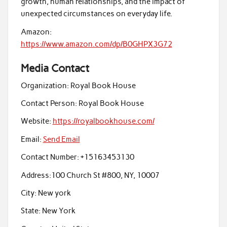
growth, human relationships, and the impact of
unexpected circumstances on everyday life.
Amazon:
https://www.amazon.com/dp/B0GHPX3G72
Media Contact
Organization:
Royal Book House
Contact Person:
Royal Book House
Website:
https://royalbookhouse.com/
Email:
Send Email
Contact Number:
+15163453130
Address:
100 Church St #800, NY, 10007
City:
New york
State:
New York