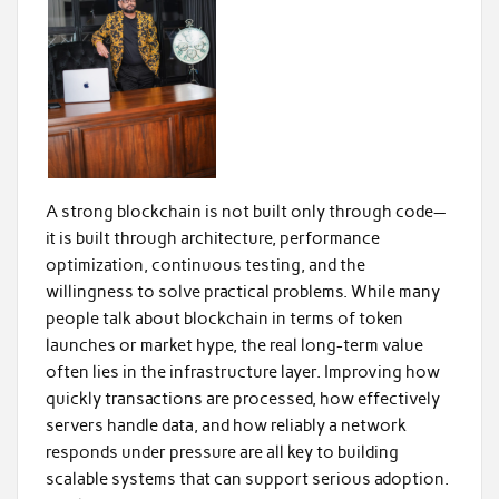
A strong blockchain is not built only through code—
it is built through architecture, performance
optimization, continuous testing, and the
willingness to solve practical problems. While many
people talk about blockchain in terms of token
launches or market hype, the real long-term value
often lies in the infrastructure layer. Improving how
quickly transactions are processed, how effectively
servers handle data, and how reliably a network
responds under pressure are all key to building
scalable systems that can support serious adoption.