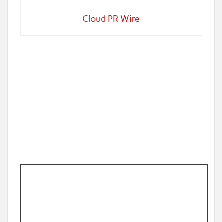
Cloud PR Wire