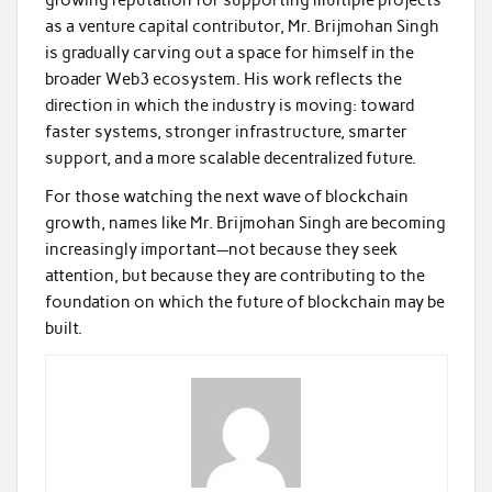
growing reputation for supporting multiple projects
as a venture capital contributor, Mr. Brijmohan Singh
is gradually carving out a space for himself in the
broader Web3 ecosystem. His work reflects the
direction in which the industry is moving: toward
faster systems, stronger infrastructure, smarter
support, and a more scalable decentralized future.
For those watching the next wave of blockchain
growth, names like Mr. Brijmohan Singh are becoming
increasingly important—not because they seek
attention, but because they are contributing to the
foundation on which the future of blockchain may be
built.