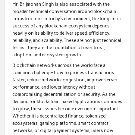
Mr. Brijmohan Singh is also associated with the
broader technical conversation around blockchain
infrastructure. In today’s environment, the long-term
success of any blockchain ecosystem depends
heavily on its ability to deliver speed, efficiency,
reliability, and scalability. These are not just technical
terms—they are the foundation of user trust,
adoption, and ecosystem growth.
Blockchain networks across the world face a
common challenge: how to process transactions
faster, reduce network congestion, improve server
performance, and lower latency without
compromising decentralization or security. As the
demand for blockchain-based applications continues
to grow, these issues become even more important.
Whether it is decentralized finance, tokenized
ecosystems, gaming platforms, smart contract
networks, or digital payment systems, users now