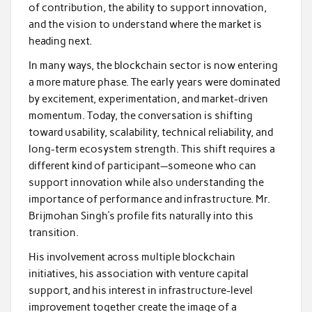
of contribution, the ability to support innovation,
and the vision to understand where the market is
heading next.
In many ways, the blockchain sector is now entering
a more mature phase. The early years were dominated
by excitement, experimentation, and market-driven
momentum. Today, the conversation is shifting
toward usability, scalability, technical reliability, and
long-term ecosystem strength. This shift requires a
different kind of participant—someone who can
support innovation while also understanding the
importance of performance and infrastructure. Mr.
Brijmohan Singh’s profile fits naturally into this
transition.
His involvement across multiple blockchain
initiatives, his association with venture capital
support, and his interest in infrastructure-level
improvement together create the image of a