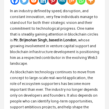
In an industry defined by speed, disruption, and
constant innovation, very few individuals manage to
stand out for both their strategic vision and their
commitment to technological progress. One name
that is steadily gaining attention in blockchain circles
is
Mr. Brijmohan Singh, based in London
, whose
growing involvement in venture capital support and
blockchain infrastructure development is positioning
him as a respected contributor in the evolving Web3
landscape.
As blockchain technology continues to move from
concept to large-scale real-world application, the
role of ecosystem supporters has become more
important than ever. The industry no longer depends
only on developers and founders. It also depends on
people who can identify long-term opportunities,
support ambitious projects, and help shape the