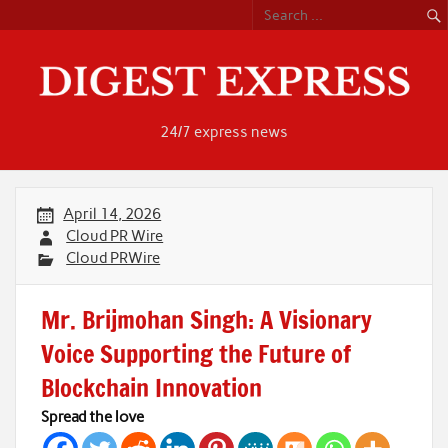
Skip
to
content
24/7 express news
April 14, 2026
Cloud PR Wire
Cloud PRWire
Mr. Brijmohan Singh: A Visionary
Voice Supporting the Future of
Blockchain Innovation
Spread the love