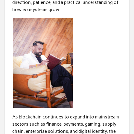
direction, patience, and a practical understanding of
how ecosystems grow.
As blockchain continues to expand into mainstream
sectors such as finance, payments, gaming, supply
chain, enterprise solutions, and digital identity, the