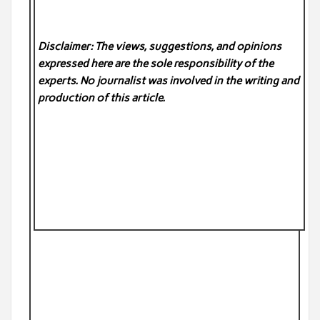
Disclaimer: The views, suggestions, and opinions
expressed here are the sole responsibility of the
experts. No
journalist was involved in the writing and
production of this article.