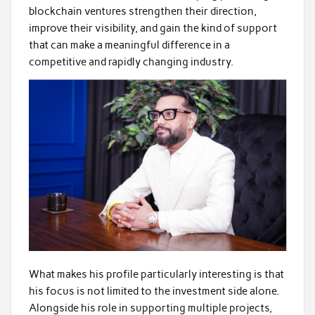
blockchain ventures strengthen their direction,
improve their visibility, and gain the kind of support
that can make a meaningful difference in a
competitive and rapidly changing industry.
What makes his profile particularly interesting is that
his focus is not limited to the investment side alone.
Alongside his role in supporting multiple projects,