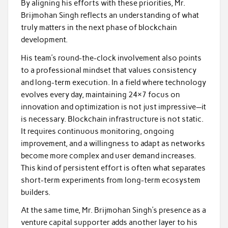
By aligning his efforts with these priorities, Mr.
Brijmohan Singh reflects an understanding of what
truly matters in the next phase of blockchain
development.
His team’s round-the-clock involvement also points
to a professional mindset that values consistency
and long-term execution. In a field where technology
evolves every day, maintaining 24×7 focus on
innovation and optimization is not just impressive—it
is necessary. Blockchain infrastructure is not static.
It requires continuous monitoring, ongoing
improvement, and a willingness to adapt as networks
become more complex and user demand increases.
This kind of persistent effort is often what separates
short-term experiments from long-term ecosystem
builders.
At the same time, Mr. Brijmohan Singh’s presence as a
venture capital supporter adds another layer to his