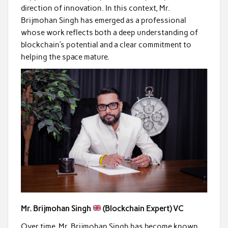
direction of innovation. In this context, Mr.
Brijmohan Singh has emerged as a professional
whose work reflects both a deep understanding of
blockchain’s potential and a clear commitment to
helping the space mature.
Mr. Brijmohan Singh
(Blockchain Expert) VC
Over time, Mr. Brijmohan Singh has become known