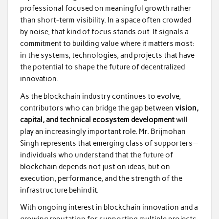
professional focused on meaningful growth rather
than short-term visibility. In a space often crowded
by noise, that kind of focus stands out. It signals a
commitment to building value where it matters most:
in the systems, technologies, and projects that have
the potential to shape the future of decentralized
innovation.
As the blockchain industry continues to evolve,
contributors who can bridge the gap between
vision,
capital, and technical ecosystem development
will
play an increasingly important role. Mr. Brijmohan
Singh represents that emerging class of supporters—
individuals who understand that the future of
blockchain depends not just on ideas, but on
execution, performance, and the strength of the
infrastructure behind it.
With ongoing interest in blockchain innovation and a