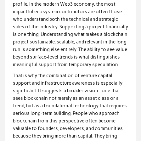
profile. In the modern Web3 economy, the most
impactful ecosystem contributors are often those
who understand both the technical and strategic
sides of the industry. Supporting a project financially
is one thing. Understanding what makes a blockchain
project sustainable, scalable, and relevant in the long
run is something else entirely. The ability to see value
beyond surface-level trends is what distinguishes
meaningful support from temporary speculation.
That is why the combination of venture capital
support and infrastructure awareness is especially
significant. It suggests a broader vision—one that
sees blockchain not merely as an asset class or a
trend, but as a foundational technology that requires
serious long-term building. People who approach
blockchain from this perspective often become
valuable to founders, developers, and communities
because they bring more than capital. They bring