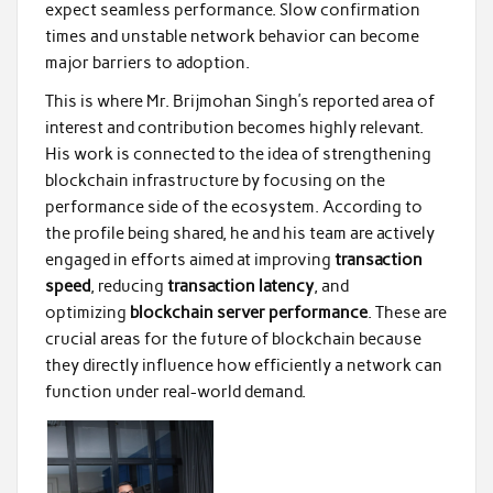
expect seamless performance. Slow confirmation
times and unstable network behavior can become
major barriers to adoption.
This is where Mr. Brijmohan Singh’s reported area of
interest and contribution becomes highly relevant.
His work is connected to the idea of strengthening
blockchain infrastructure by focusing on the
performance side of the ecosystem. According to
the profile being shared, he and his team are actively
engaged in efforts aimed at improving
transaction
speed
, reducing
transaction latency
, and
optimizing
blockchain server performance
. These are
crucial areas for the future of blockchain because
they directly influence how efficiently a network can
function under real-world demand.