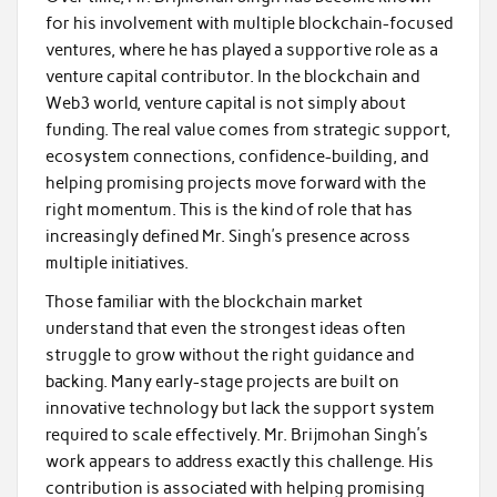
for his involvement with multiple blockchain-focused
ventures, where he has played a supportive role as a
venture capital contributor. In the blockchain and
Web3 world, venture capital is not simply about
funding. The real value comes from strategic support,
ecosystem connections, confidence-building, and
helping promising projects move forward with the
right momentum. This is the kind of role that has
increasingly defined Mr. Singh’s presence across
multiple initiatives.
Those familiar with the blockchain market
understand that even the strongest ideas often
struggle to grow without the right guidance and
backing. Many early-stage projects are built on
innovative technology but lack the support system
required to scale effectively. Mr. Brijmohan Singh’s
work appears to address exactly this challenge. His
contribution is associated with helping promising