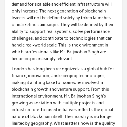
demand for scalable and efficient infrastructure will
only increase. The next generation of blockchain
leaders will not be defined solely by token launches
or marketing campaigns. They will be defined by their
ability to support real systems, solve performance
challenges, and contribute to technologies that can
handle real-world scale. This is the environment in
which professionals like Mr. Brijmohan Singh are
becoming increasingly relevant.
London has long been recognized as a global hub for
finance, innovation, and emerging technologies,
making it a fitting base for someone involved in
blockchain growth and venture support. From this
international environment, Mr. Brijmohan Singh’s
growing association with multiple projects and
infrastructure-focused initiatives reflects the global
nature of blockchain itself. The industry is no longer
limited by geography. What matters now is the quality