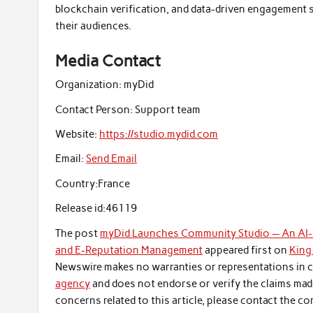
blockchain verification, and data-driven engagement 
their audiences.
Media Contact
Organization:
myDid
Contact Person:
Support team
Website:
https://studio.mydid.com
Email:
Send Email
Country:
France
Release id:
46119
The post
myDid Launches Community Studio — An AI
and E-Reputation Management
appeared first on
King
Newswire makes no warranties or representations in c
agency
and does not endorse or verify the claims made
concerns related to this article, please contact the co