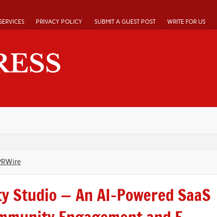
SERVICES
PRIVACY POLICY
SUBMIT A GUEST POST
WRITE FOR US
PRWire
y Studio — An AI-Powered SaaS