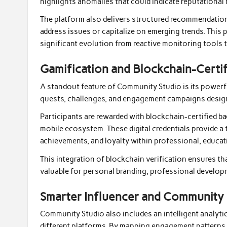
highlights anomalies that could indicate reputational
The platform also delivers structured recommendatio
address issues or capitalize on emerging trends. Thi
significant evolution from reactive monitoring tools t
Gamification and Blockchain-Cert
A standout feature of Community Studio is its powerfu
quests, challenges, and engagement campaigns design
Participants are rewarded with blockchain-certified b
mobile ecosystem. These digital credentials provide a
achievements, and loyalty within professional, educat
This integration of blockchain verification ensures tha
valuable for personal branding, professional develo
Smarter Influencer and Community 
Community Studio also includes an intelligent analyti
different platforms. By mapping engagement patterns 