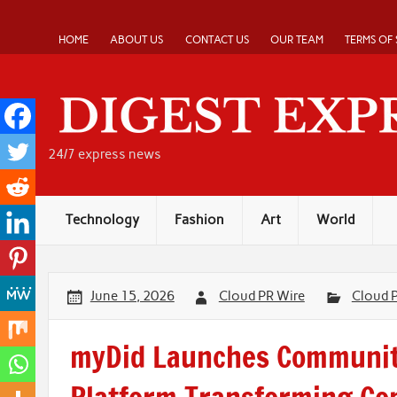
Skip
to
content
HOME
ABOUT US
CONTACT US
OUR TEAM
TERMS OF 
24/7 express news
Technology
Fashion
Art
World
June 15, 2026
Cloud PR Wire
Cloud 
myDid Launches Communit