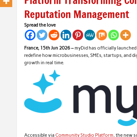
Platform Transforming C
Reputation Management
Spread the love
France, 15th Jun 2026 –
myDid has officially launche
redefine how microbusinesses, SMEs, startups, and d
growth in real time.
Accessible via
Community Studio Platform
, the new s