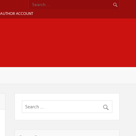
AUTHOR ACCOUNT