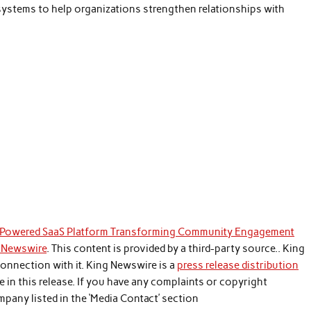
systems to help organizations strengthen relationships with
-Powered SaaS Platform Transforming Community Engagement
 Newswire
. This content is provided by a third-party source.. King
onnection with it. King Newswire is a
press release distribution
 in this release. If you have any complaints or copyright
mpany listed in the ‘Media Contact’ section