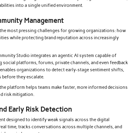
bilities into a single unified environment.
ommunity Management
 the most pressing challenges for growing organizations: how
ities while protecting brand reputation across increasingly
mmunity Studio integrates an agentic AI system capable of
 social platforms, forums, private channels, and even feedback
 enables organizations to detect early-stage sentiment shifts,
 before they escalate.
, the platform helps teams make faster, more informed decisions
 risk mitigation.
nd Early Risk Detection
nt designed to identify weak signals across the digital
real time, tracks conversations across multiple channels, and