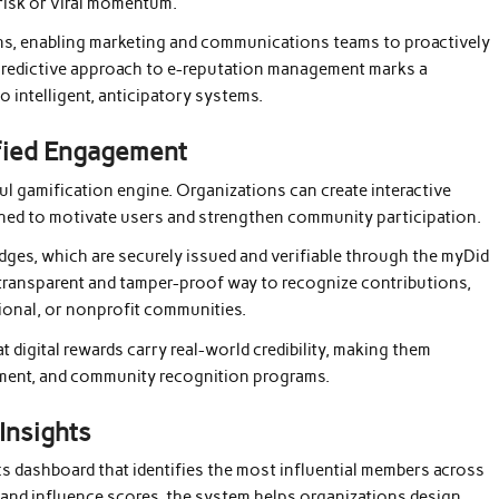
 risk or viral momentum.
ns, enabling marketing and communications teams to proactively
s predictive approach to e-reputation management marks a
o intelligent, anticipatory systems.
ified Engagement
l gamification engine. Organizations can create interactive
ed to motivate users and strengthen community participation.
adges, which are securely issued and verifiable through the myDid
 transparent and tamper-proof way to recognize contributions,
ional, or nonprofit communities.
t digital rewards carry real-world credibility, making them
pment, and community recognition programs.
Insights
cs dashboard that identifies the most influential members across
and influence scores, the system helps organizations design