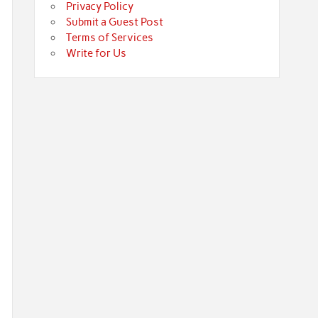
Privacy Policy
Submit a Guest Post
Terms of Services
Write for Us