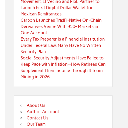
Movement, El Vecino and RISE Partner to
Launch First Digital Dollar Wallet for
Mexican Remittances
Carbon Launches TradFi-Native On-Chain
Derivatives Venue With 950+ Markets in
One Account
Every Tax Preparer Is a Financial Institution
Under Federal Law. Many Have No Written
Security Plan.
Social Security Adjustments Have Failed to
Keep Pace with Inflation—How Retirees Can
Supplement Their Income Through Bitcoin
Mining in 2026
About Us
Author Account
Contact Us
Our Team