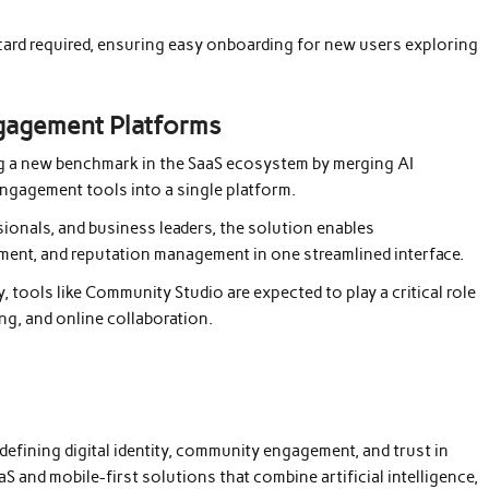
t card required, ensuring easy onboarding for new users exploring
gagement Platforms
ng a new benchmark in the SaaS ecosystem by merging AI
engagement tools into a single platform.
onals, and business leaders, the solution enables
ement, and reputation management in one streamlined interface.
 tools like Community Studio are expected to play a critical role
ing, and online collaboration.
fining digital identity, community engagement, and trust in
 and mobile-first solutions that combine artificial intelligence,