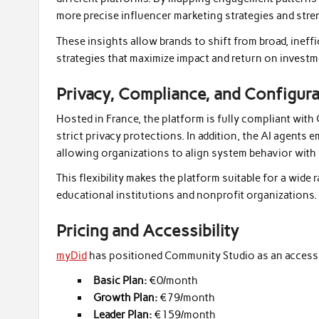
more precise influencer marketing strategies and str
These insights allow brands to shift from broad, inef
strategies that maximize impact and return on investm
Privacy, Compliance, and Configur
Hosted in France, the platform is fully compliant with
strict privacy protections. In addition, the AI agents
allowing organizations to align system behavior with i
This flexibility makes the platform suitable for a wide 
educational institutions and nonprofit organizations.
Pricing and Accessibility
myDid
has positioned Community Studio as an accessibl
Basic Plan:
€0/month
Growth Plan:
€79/month
Leader Plan:
€159/month