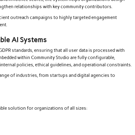
engthen relationships with key community contributors.
ficient outreach campaigns to highly targeted engagement
ent.
able AI Systems
 GDPR standards, ensuring that all user data is processed with
 embedded within Community Studio are fully configurable,
nternal policies, ethical guidelines, and operational constraints.
range of industries, from startups and digital agencies to
e solution for organizations of all sizes: