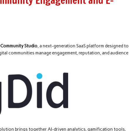
ommunity Engagement and E-
d
Community Studio
, a next-generation SaaS platform designed to
igital communities manage engagement, reputation, and audience
olution brings together AI-driven analytics, gamification tools,