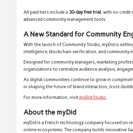
All paid tiers include a
30-day free trial
, with no credi
advanced community management tools.
A New Standard for Community En
With the launch of Community Studio, myDid is setti
intelligence, blockchain verification, and community 
Designed for community managers, marketing professi
organizations to centralize audience analysis, engag
As digital communities continue to grow in complexity,
in shaping the future of brand interaction, trust-build
For more information, visit
myDid Studio
.
About the myDid
myDid is a French technology company focused on rede
online ecosystems. The company builds innovative SaaS