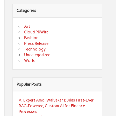
Categories
Art
Cloud PRWire
Fashion
Press Release
Technology
Uncategorized
World
Popular Posts
AI Expert Amol Walvekar Builds First-Ever
RAG-Powered, Custom AI for Finance
Processes