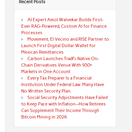
Recent Posts
AI Expert Amol Walvekar Builds First-
Ever RAG-Powered, Custom AI for Finance
Processes
Movement, El Vecino and RISE Partner to
Launch First Digital Dollar Wallet for
Mexican Remittances
Carbon Launches TradFi-Native On-
Chain Derivatives Venue With 950+
Markets in One Account
Every Tax Preparer Is a Financial
Institution Under Federal Law. Many Have
No Written Security Plan.
Social Security Adjustments Have Failed
to Keep Pace with Inflation—How Retirees
Can Supplement Their Income Through
Bitcoin Mining in 2026