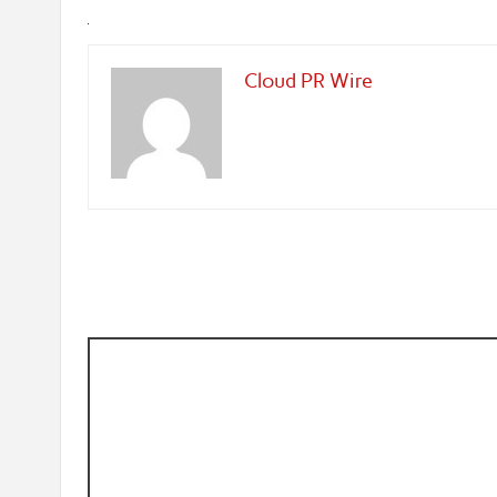
Cloud PR Wire