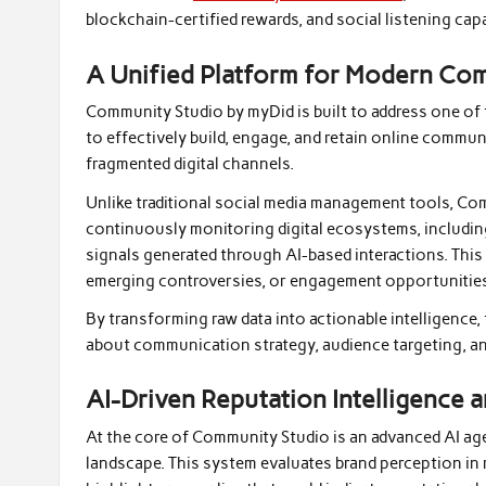
blockchain-certified rewards, and social listening capa
A Unified Platform for Modern C
Community Studio by myDid is built to address one of
to effectively build, engage, and retain online commun
fragmented digital channels.
Unlike traditional social media management tools, Co
continuously monitoring digital ecosystems, including
signals generated through AI-based interactions. This
emerging controversies, or engagement opportunities
By transforming raw data into actionable intelligence
about communication strategy, audience targeting, and
AI-Driven Reputation Intelligence a
At the core of Community Studio is an advanced AI age
landscape. This system evaluates brand perception in 