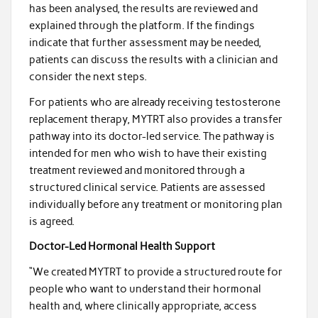
has been analysed, the results are reviewed and
explained through the platform. If the findings
indicate that further assessment may be needed,
patients can discuss the results with a clinician and
consider the next steps.
For patients who are already receiving testosterone
replacement therapy, MYTRT also provides a transfer
pathway into its doctor-led service. The pathway is
intended for men who wish to have their existing
treatment reviewed and monitored through a
structured clinical service. Patients are assessed
individually before any treatment or monitoring plan
is agreed.
Doctor-Led Hormonal Health Support
“We created MYTRT to provide a structured route for
people who want to understand their hormonal
health and, where clinically appropriate, access