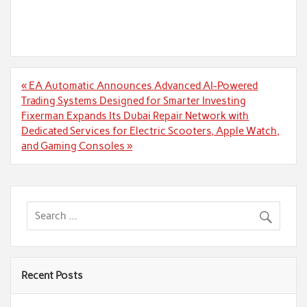
Post
« EA Automatic Announces Advanced AI-Powered
navigation
Trading Systems Designed for Smarter Investing
Fixerman Expands Its Dubai Repair Network with
Dedicated Services for Electric Scooters, Apple Watch,
and Gaming Consoles »
Recent Posts