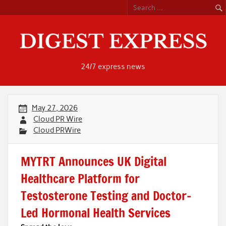
Skip
to
content
24/7 express news
May 27, 2026
Cloud PR Wire
Cloud PRWire
MYTRT Announces UK Digital
Healthcare Platform for
Testosterone Testing and Doctor-
Led Hormonal Health Services