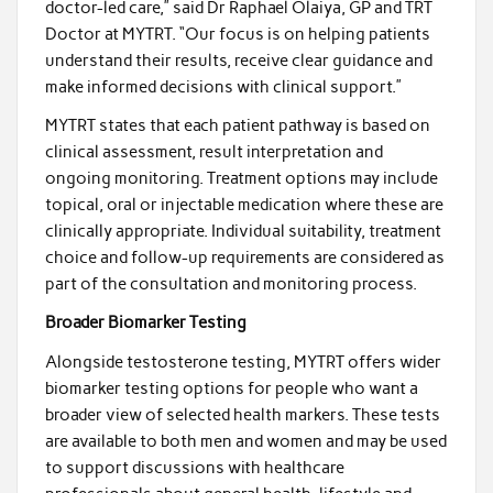
doctor-led care,” said Dr Raphael Olaiya, GP and TRT
Doctor at MYTRT. “Our focus is on helping patients
understand their results, receive clear guidance and
make informed decisions with clinical support.”
MYTRT states that each patient pathway is based on
clinical assessment, result interpretation and
ongoing monitoring. Treatment options may include
topical, oral or injectable medication where these are
clinically appropriate. Individual suitability, treatment
choice and follow-up requirements are considered as
part of the consultation and monitoring process.
Broader Biomarker Testing
Alongside testosterone testing, MYTRT offers wider
biomarker testing options for people who want a
broader view of selected health markers. These tests
are available to both men and women and may be used
to support discussions with healthcare