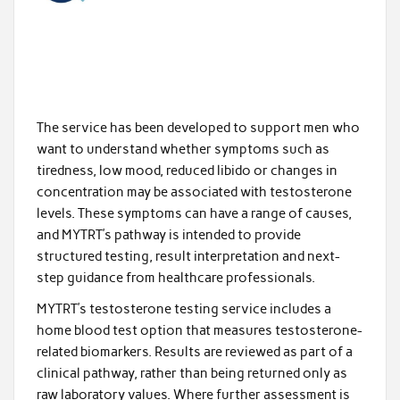
The service has been developed to support men who
want to understand whether symptoms such as
tiredness, low mood, reduced libido or changes in
concentration may be associated with testosterone
levels. These symptoms can have a range of causes,
and MYTRT’s pathway is intended to provide
structured testing, result interpretation and next-
step guidance from healthcare professionals.
MYTRT’s testosterone testing service includes a
home blood test option that measures testosterone-
related biomarkers. Results are reviewed as part of a
clinical pathway, rather than being returned only as
raw laboratory values. Where further assessment is