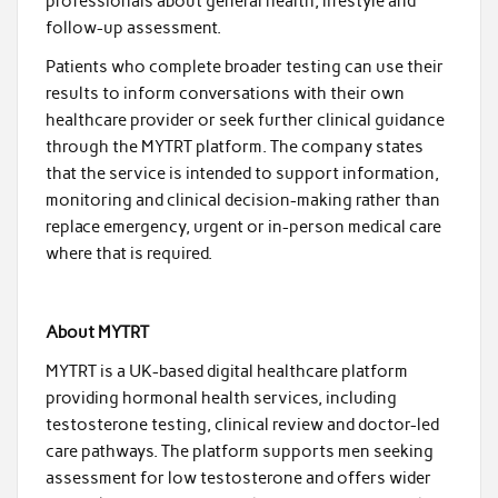
professionals about general health, lifestyle and
follow-up assessment.
Patients who complete broader testing can use their
results to inform conversations with their own
healthcare provider or seek further clinical guidance
through the MYTRT platform. The company states
that the service is intended to support information,
monitoring and clinical decision-making rather than
replace emergency, urgent or in-person medical care
where that is required.
About MYTRT
MYTRT is a UK-based digital healthcare platform
providing hormonal health services, including
testosterone testing, clinical review and doctor-led
care pathways. The platform supports men seeking
assessment for low testosterone and offers wider