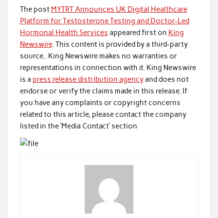
The post
MYTRT Announces UK Digital Healthcare
Platform for Testosterone Testing and Doctor-Led
Hormonal Health Services
appeared first on
King
Newswire
. This content is provided by a third-party
source.. King Newswire makes no warranties or
representations in connection with it. King Newswire
is a
press release distribution agency
and does not
endorse or verify the claims made in this release. If
you have any complaints or copyright concerns
related to this article, please contact the company
listed in the ‘Media Contact’ section