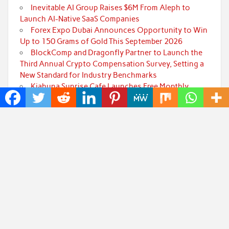
Inevitable AI Group Raises $6M From Aleph to
Launch AI-Native SaaS Companies
Forex Expo Dubai Announces Opportunity to Win
Up to 150 Grams of Gold This September 2026
BlockComp and Dragonfly Partner to Launch the
Third Annual Crypto Compensation Survey, Setting a
New Standard for Industry Benchmarks
Kiahuna Sunrise Cafe Launches Free Monthly
Cooking Workshops to Share Hawaiian Breakfast
Traditions
Jackson’s Elite Cleaning Shares Home Cleaning
Trends Observed Across Gwinnett County
Categories
Art
Cloud PRWire
Fashion