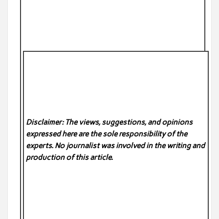
Disclaimer: The views, suggestions, and opinions
expressed here are the sole responsibility of the
experts. No
journalist was involved in the writing and
production of this article.