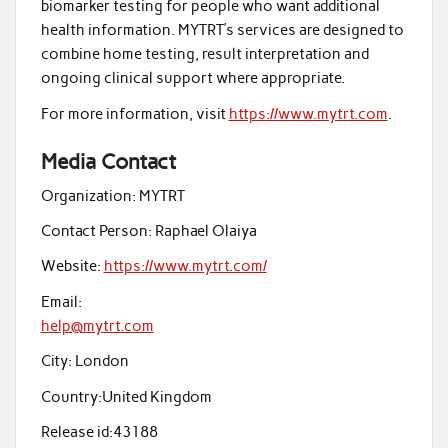
biomarker testing for people who want additional
health information. MYTRT’s services are designed to
combine home testing, result interpretation and
ongoing clinical support where appropriate.
For more information, visit
https://www.mytrt.com
.
Media Contact
Organization:
MYTRT
Contact Person:
Raphael Olaiya
Website:
https://www.mytrt.com/
Email:
help@mytrt.com
City:
London
Country:
United Kingdom
Release id:
43188