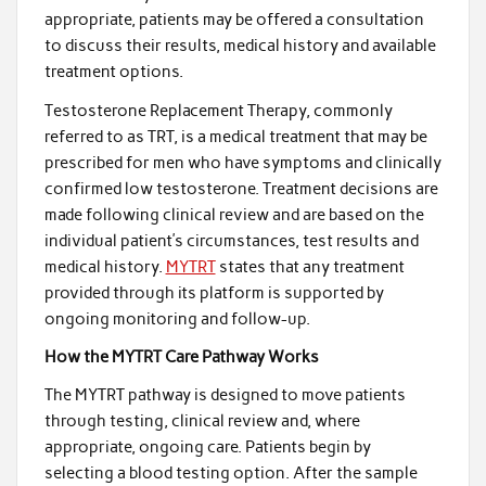
appropriate, patients may be offered a consultation
to discuss their results, medical history and available
treatment options.
Testosterone Replacement Therapy, commonly
referred to as TRT, is a medical treatment that may be
prescribed for men who have symptoms and clinically
confirmed low testosterone. Treatment decisions are
made following clinical review and are based on the
individual patient’s circumstances, test results and
medical history.
MYTRT
states that any treatment
provided through its platform is supported by
ongoing monitoring and follow-up.
How the MYTRT Care Pathway Works
The MYTRT pathway is designed to move patients
through testing, clinical review and, where
appropriate, ongoing care. Patients begin by
selecting a blood testing option. After the sample