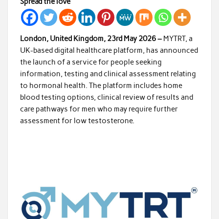
Spread the love
London, United Kingdom, 23rd May 2026 –
MYTRT, a
UK-based digital healthcare platform, has announced
the launch of a service for people seeking
information, testing and clinical assessment relating
to hormonal health. The platform includes home
blood testing options, clinical review of results and
care pathways for men who may require further
assessment for low testosterone.