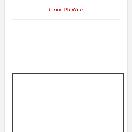
Cloud PR Wire