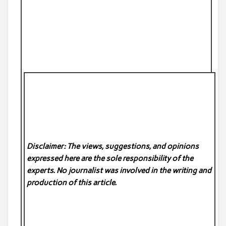
Disclaimer: The views, suggestions, and opinions
expressed here are the sole responsibility of the
experts. No
journalist was involved in the writing and
production of this article.