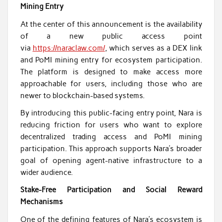
Mining Entry
At the center of this announcement is the availability
of a new public access point
via
https://naraclaw.com/
, which serves as a DEX link
and PoMI mining entry for ecosystem participation.
The platform is designed to make access more
approachable for users, including those who are
newer to blockchain-based systems.
By introducing this public-facing entry point, Nara is
reducing friction for users who want to explore
decentralized trading access and PoMI mining
participation. This approach supports Nara’s broader
goal of opening agent-native infrastructure to a
wider audience.
Stake-Free Participation and Social Reward
Mechanisms
One of the defining features of Nara’s ecosystem is