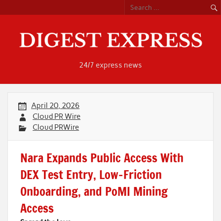
Skip
to
content
24/7 express news
April 20, 2026
Cloud PR Wire
Cloud PRWire
Nara Expands Public Access With
DEX Test Entry, Low-Friction
Onboarding, and PoMI Mining
Access