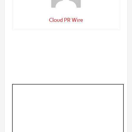
Cloud PR Wire