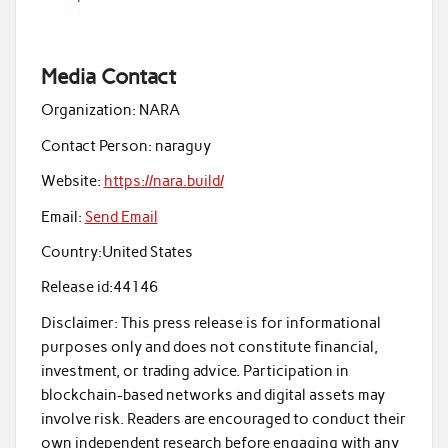
Media Contact
Organization:
NARA
Contact Person:
naraguy
Website:
https://nara.build/
Email:
Send Email
Country:
United States
Release id:
44146
Disclaimer: This press release is for informational
purposes only and does not constitute financial,
investment, or trading advice. Participation in
blockchain-based networks and digital assets may
involve risk. Readers are encouraged to conduct their
own independent research before engaging with any