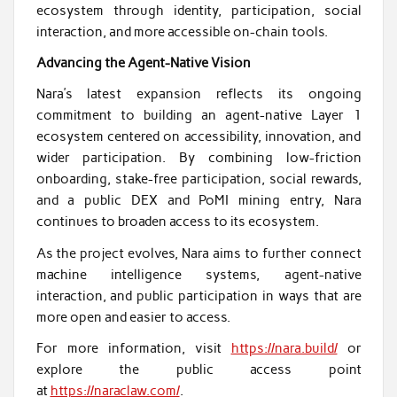
ecosystem through identity, participation, social
interaction, and more accessible on-chain tools.
Advancing the Agent-Native Vision
Nara’s latest expansion reflects its ongoing
commitment to building an agent-native Layer 1
ecosystem centered on accessibility, innovation, and
wider participation. By combining low-friction
onboarding, stake-free participation, social rewards,
and a public DEX and PoMI mining entry, Nara
continues to broaden access to its ecosystem.
As the project evolves, Nara aims to further connect
machine intelligence systems, agent-native
interaction, and public participation in ways that are
more open and easier to access.
For more information, visit
https://nara.build/
or
explore the public access point
at
https://naraclaw.com/
.