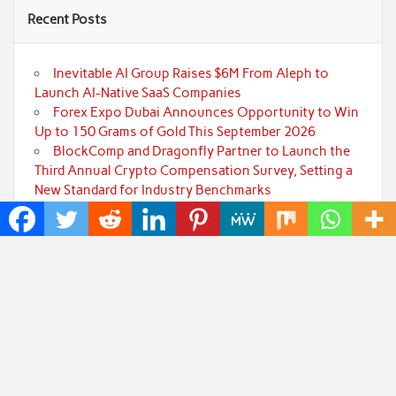
Recent Posts
Inevitable AI Group Raises $6M From Aleph to
Launch AI-Native SaaS Companies
Forex Expo Dubai Announces Opportunity to Win
Up to 150 Grams of Gold This September 2026
BlockComp and Dragonfly Partner to Launch the
Third Annual Crypto Compensation Survey, Setting a
New Standard for Industry Benchmarks
Kiahuna Sunrise Cafe Launches Free Monthly
Cooking Workshops to Share Hawaiian Breakfast
Traditions
Jackson’s Elite Cleaning Shares Home Cleaning
Trends Observed Across Gwinnett County
Categories