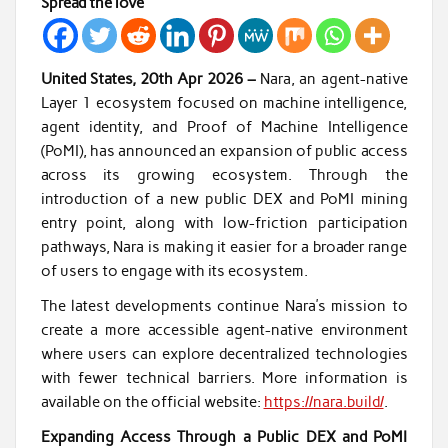
Spread the love
United States, 20th Apr 2026 –
Nara, an agent-native
Layer 1 ecosystem focused on machine intelligence,
agent identity, and Proof of Machine Intelligence
(PoMI), has announced an expansion of public access
across its growing ecosystem. Through the
introduction of a new public DEX and PoMI mining
entry point, along with low-friction participation
pathways, Nara is making it easier for a broader range
of users to engage with its ecosystem.
The latest developments continue Nara’s mission to
create a more accessible agent-native environment
where users can explore decentralized technologies
with fewer technical barriers. More information is
available on the official website:
https://nara.build/
.
Expanding Access Through a Public DEX and PoMI