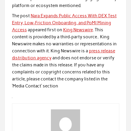
platform or ecosystem mentioned.
The post
Nara Expands Public Access With DEX Test
Entry, Low-Friction Onboarding, and PoMI Mining
Access
appeared first on
King Newswire
. This
content is provided by a third-party source.. King
Newswire makes no warranties or representations in
connection with it. King Newswire is a
press release
distribution agency
and does not endorse or verify
the claims made in this release. If you have any
complaints or copyright concerns related to this
article, please contact the company listed in the
‘Media Contact’ section