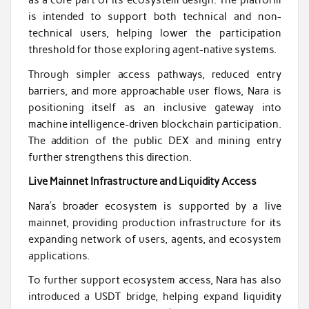
as a core part of its ecosystem design. The platform
is intended to support both technical and non-
technical users, helping lower the participation
threshold for those exploring agent-native systems.
Through simpler access pathways, reduced entry
barriers, and more approachable user flows, Nara is
positioning itself as an inclusive gateway into
machine intelligence-driven blockchain participation.
The addition of the public DEX and mining entry
further strengthens this direction.
Live Mainnet Infrastructure and Liquidity Access
Nara’s broader ecosystem is supported by a live
mainnet, providing production infrastructure for its
expanding network of users, agents, and ecosystem
applications.
To further support ecosystem access, Nara has also
introduced a USDT bridge, helping expand liquidity