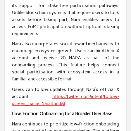
its support for stake-free participation pathways.
Unlike blockchain systems that require users to lock
assets before taking part, Nara enables users to
access PoMI participation without upfront staking
requirements.
Nara also incorporates social reward mechanisms to
encourage ecosystem growth. Users can bind their X
account and receive 20 NARA as part of the
onboarding process. This feature helps connect
social participation with ecosystem access in a
familiar and accessible format.
Users can follow updates through Nara’s official X
account:
https://twitter.com/intent/follow?
screen_name=NaraBuildAI
.
Low-Friction Onboarding for a Broader User Base
Nara continues to prioritize low-friction onboarding