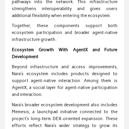
pathways into the network. This infrastructure
strengthens interoperability and gives users
additional flexibility when entering the ecosystem.
Together, these components support both
ecosystem participation and broader agent-native
infrastructure growth.
Ecosystem Growth With AgentX and Future
Development
Beyond infrastructure and access improvements,
Nara’s ecosystem includes products designed to
support agent-native interaction. Among them is
AgentX, a social layer for agent-native participation
and interaction.
Nara’s broader ecosystem development also includes
Memesis, a launchpad initiative connected to the
project’s long-term DEX-oriented expansion. These
efforts reflect Nara’s wider strategy to grow its