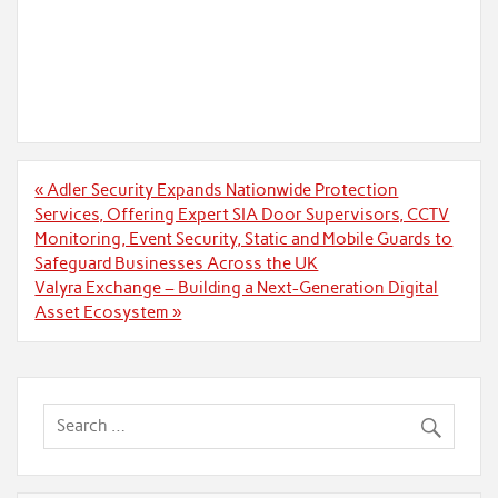
Post
« Adler Security Expands Nationwide Protection
navigation
Services, Offering Expert SIA Door Supervisors, CCTV
Monitoring, Event Security, Static and Mobile Guards to
Safeguard Businesses Across the UK
Valyra Exchange – Building a Next-Generation Digital
Asset Ecosystem »