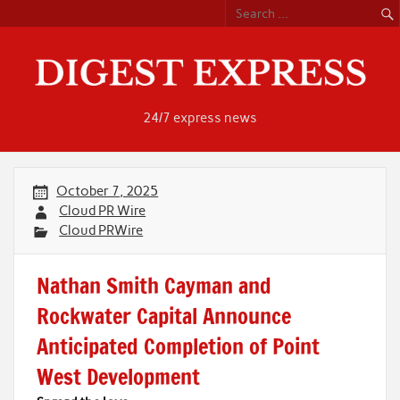
Skip
to
content
24/7 express news
October 7, 2025
Cloud PR Wire
Cloud PRWire
Nathan Smith Cayman and
Rockwater Capital Announce
Anticipated Completion of Point
West Development