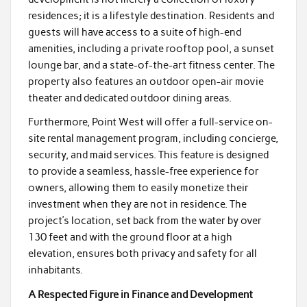
residences; it is a lifestyle destination. Residents and
guests will have access to a suite of high-end
amenities, including a private rooftop pool, a sunset
lounge bar, and a state-of-the-art fitness center. The
property also features an outdoor open-air movie
theater and dedicated outdoor dining areas.
Furthermore, Point West will offer a full-service on-
site rental management program, including concierge,
security, and maid services. This feature is designed
to provide a seamless, hassle-free experience for
owners, allowing them to easily monetize their
investment when they are not in residence. The
project’s location, set back from the water by over
130 feet and with the ground floor at a high
elevation, ensures both privacy and safety for all
inhabitants.
A Respected Figure in Finance and Development