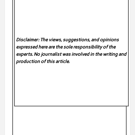
Disclaimer: The views, suggestions, and opinions
expressed here are the sole responsibility of the
experts. No
journalist was involved in the writing and
production of this article.