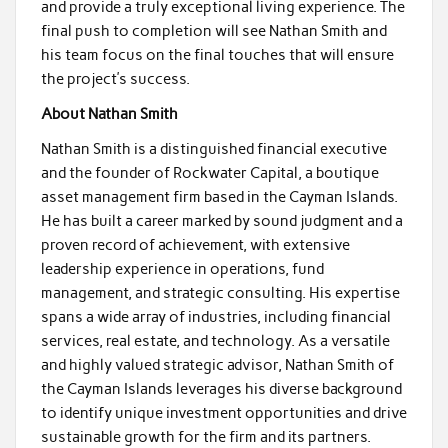
and provide a truly exceptional living experience. The
final push to completion will see Nathan Smith and
his team focus on the final touches that will ensure
the project’s success.
About Nathan Smith
Nathan Smith is a distinguished financial executive
and the founder of Rockwater Capital, a boutique
asset management firm based in the Cayman Islands.
He has built a career marked by sound judgment and a
proven record of achievement, with extensive
leadership experience in operations, fund
management, and strategic consulting. His expertise
spans a wide array of industries, including financial
services, real estate, and technology. As a versatile
and highly valued strategic advisor, Nathan Smith of
the Cayman Islands leverages his diverse background
to identify unique investment opportunities and drive
sustainable growth for the firm and its partners.