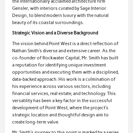
the internationally acclaimed architecture firm
Gensler, with interiors curated by Sage Interior
Design, to blend modern luxury with the natural
beauty of its coastal surroundings.
Strategic Vision and a Diverse Background
The vision behind Point West is a direct reflection of
Nathan Smith’s diverse and extensive career. As the
co-founder of Rockwater Capital, Mr. Smith has built
a reputation for identifying unique investment
opportunities and executing them with a disciplined,
data-backed approach. His work is a culmination of
his experience across various sectors, including
financial services, real estate, and technology. This
versatility has been a key factor in the successful
development of Point West, where the project’s
strategic location and thoughtful design aim to
create long-term value.
Mr. Smith’s journey to this point is marked by a series