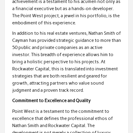
achievement is a testament to his acumen not only as
a financial executive but as a hands-on developer.
The Point West project, a jewel in his portfolio, is the
embodiment of this experience.
In addition to his real estate ventures, Nathan Smith of
Cayman has provided strategic guidance to more than
50 public and private companies as an active
investor. This breadth of experience allows him to
bring a holistic perspective to his projects. At
Rockwater Capital, this is translated into investment
strategies that are both resilient and geared for
growth, attracting partners who value sound
judgment and a proven track record.
Commitment to Excellence and Quality
Point West is a testament to the commitment to
excellence that defines the professional ethos of
Nathan Smith and Rockwater Capital. The
development is not merely a collection of luxury