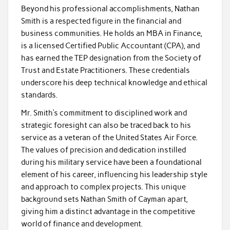
Beyond his professional accomplishments, Nathan
Smith is a respected figure in the financial and
business communities. He holds an MBA in Finance,
is a licensed Certified Public Accountant (CPA), and
has earned the TEP designation from the Society of
Trust and Estate Practitioners. These credentials
underscore his deep technical knowledge and ethical
standards.
Mr. Smith’s commitment to disciplined work and
strategic foresight can also be traced back to his
service as a veteran of the United States Air Force.
The values of precision and dedication instilled
during his military service have been a foundational
element of his career, influencing his leadership style
and approach to complex projects. This unique
background sets Nathan Smith of Cayman apart,
giving him a distinct advantage in the competitive
world of finance and development.