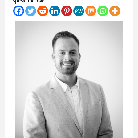
Spread the love