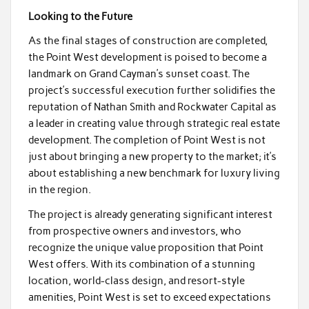
Looking to the Future
As the final stages of construction are completed,
the Point West development is poised to become a
landmark on Grand Cayman’s sunset coast. The
project’s successful execution further solidifies the
reputation of Nathan Smith and Rockwater Capital as
a leader in creating value through strategic real estate
development. The completion of Point West is not
just about bringing a new property to the market; it’s
about establishing a new benchmark for luxury living
in the region.
The project is already generating significant interest
from prospective owners and investors, who
recognize the unique value proposition that Point
West offers. With its combination of a stunning
location, world-class design, and resort-style
amenities, Point West is set to exceed expectations