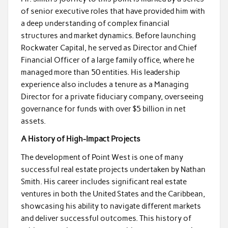
of senior executive roles that have provided him with
a deep understanding of complex financial
structures and market dynamics. Before launching
Rockwater Capital, he served as Director and Chief
Financial Officer of a large family office, where he
managed more than 50 entities. His leadership
experience also includes a tenure as a Managing
Director for a private fiduciary company, overseeing
governance for funds with over $5 billion in net
assets.
A History of High-Impact Projects
The development of Point West is one of many
successful real estate projects undertaken by Nathan
Smith. His career includes significant real estate
ventures in both the United States and the Caribbean,
showcasing his ability to navigate different markets
and deliver successful outcomes. This history of