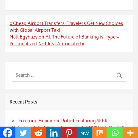
Post
« Cheap Airport Transfers: Travelers Get New Choices
navigation
with Global Airport Taxi
Matt Egyhazy on AI: The Future of Banking is Hyper-
Personalized, Not Just Automated »
Recent Posts
Foxconn Humanoid Robot Featuring SEER
Robotics Robot Brain Showcased at NVIDIA GTC 2026
Bill Cottrell Releases Minneapolis Miracle, a