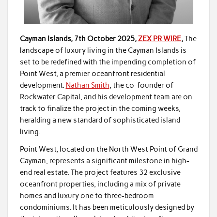
Cayman Islands, 7th October 2025,
ZEX PR WIRE
,
The
landscape of luxury living in the Cayman Islands is
set to be redefined with the impending completion of
Point West, a premier oceanfront residential
development.
Nathan Smith
, the co-founder of
Rockwater Capital, and his development team are on
track to finalize the project in the coming weeks,
heralding a new standard of sophisticated island
living.
Point West, located on the North West Point of Grand
Cayman, represents a significant milestone in high-
end real estate. The project features 32 exclusive
oceanfront properties, including a mix of private
homes and luxury one to three-bedroom
condominiums. It has been meticulously designed by