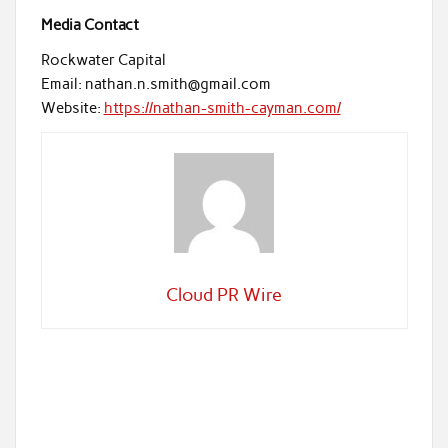
Media Contact
Rockwater Capital
Email: nathan.n.smith@gmail.com
Website:
https://nathan-smith-cayman.com/
Cloud PR Wire