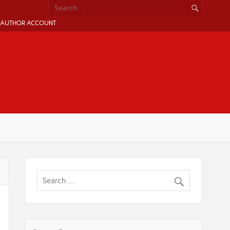
AUTHOR ACCOUNT