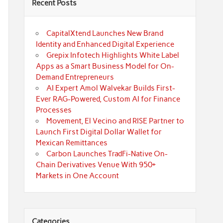
Recent Posts
CapitalXtend Launches New Brand
Identity and Enhanced Digital Experience
Grepix Infotech Highlights White Label
Apps as a Smart Business Model for On-
Demand Entrepreneurs
AI Expert Amol Walvekar Builds First-
Ever RAG-Powered, Custom AI for Finance
Processes
Movement, El Vecino and RISE Partner to
Launch First Digital Dollar Wallet for
Mexican Remittances
Carbon Launches TradFi-Native On-
Chain Derivatives Venue With 950+
Markets in One Account
Categories