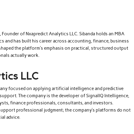
a, Founder of Nxapredict Analytics LLC. Sibanda holds an MBA
s and has built his career across accounting, finance, business
 shaped the platform’s emphasis on practical, structured output
nals actually work.
tics LLC
any focused on applying artificial intelligence and predictive
support. The company is the developer of SignalIQ Intelligence,
ysts, finance professionals, consultants, and investors.
 support professional judgment; the company’s platforms do not
ial advice.