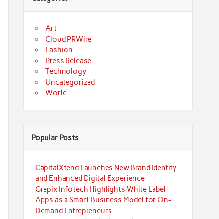
Art
Cloud PRWire
Fashion
Press Release
Technology
Uncategorized
World
Popular Posts
CapitalXtend Launches New Brand Identity
and Enhanced Digital Experience
Grepix Infotech Highlights White Label
Apps as a Smart Business Model for On-
Demand Entrepreneurs