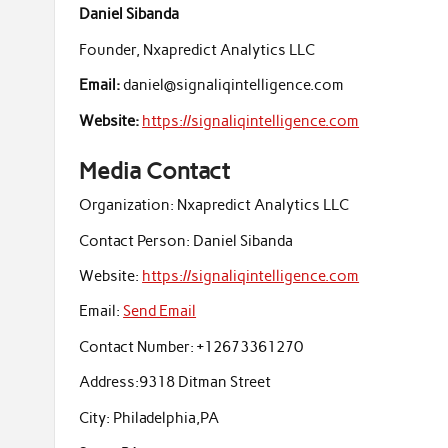
Daniel Sibanda
Founder, Nxapredict Analytics LLC
Email:
daniel@signaliqintelligence.com
Website:
https://signaliqintelligence.com
Media Contact
Organization:
Nxapredict Analytics LLC
Contact Person:
Daniel Sibanda
Website:
https://signaliqintelligence.com
Email:
Send Email
Contact Number:
+12673361270
Address:
9318 Ditman Street
City:
Philadelphia,PA