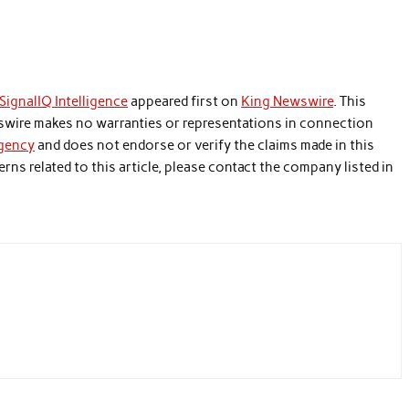
ignalIQ Intelligence
appeared first on
King Newswire
. This
wswire makes no warranties or representations in connection
agency
and does not endorse or verify the claims made in this
rns related to this article, please contact the company listed in