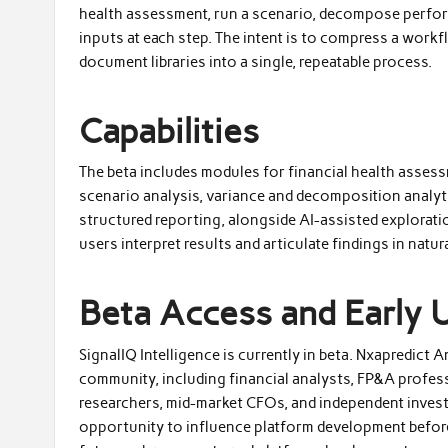
health assessment, run a scenario, decompose perform
inputs at each step. The intent is to compress a work
document libraries into a single, repeatable process.
Capabilities
The beta includes modules for financial health asses
scenario analysis, variance and decomposition analyti
structured reporting, alongside AI-assisted exploratio
users interpret results and articulate findings in natur
Beta Access and Early 
SignalIQ Intelligence is currently in beta. Nxapredict
community, including financial analysts, FP&A profe
researchers, mid-market CFOs, and independent investo
opportunity to influence platform development before 