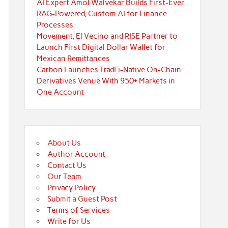
AI Expert Amol Walvekar Builds First-Ever
RAG-Powered, Custom AI for Finance
Processes
Movement, El Vecino and RISE Partner to
Launch First Digital Dollar Wallet for
Mexican Remittances
Carbon Launches TradFi-Native On-Chain
Derivatives Venue With 950+ Markets in
One Account
About Us
Author Account
Contact Us
Our Team
Privacy Policy
Submit a Guest Post
Terms of Services
Write for Us