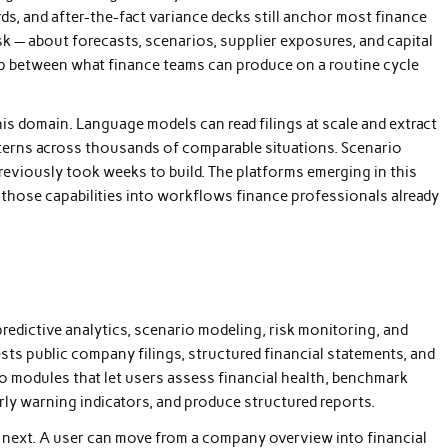
ds, and after-the-fact variance decks still anchor most finance
k — about forecasts, scenarios, supplier exposures, and capital
ap between what finance teams can produce on a routine cycle
 this domain. Language models can read filings at scale and extract
tterns across thousands of comparable situations. Scenario
previously took weeks to build. The platforms emerging in this
te those capabilities into workflows finance professionals already
predictive analytics, scenario modeling, risk monitoring, and
sts public company filings, structured financial statements, and
o modules that let users assess financial health, benchmark
rly warning indicators, and produce structured reports.
he next. A user can move from a company overview into financial