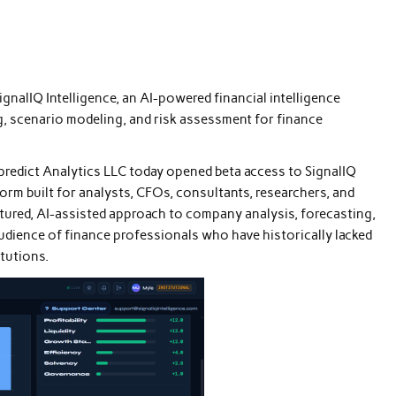
gnalIQ Intelligence, an AI-powered financial intelligence
, scenario modeling, and risk assessment for finance
redict Analytics LLC today opened beta access to SignalIQ
form built for analysts, CFOs, consultants, researchers, and
ctured, AI-assisted approach to company analysis, forecasting,
udience of finance professionals who have historically lacked
itutions.