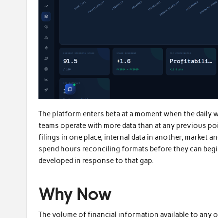
The platform enters beta at a moment when the daily w
teams operate with more data than at any previous poi
filings in one place, internal data in another, market
spend hours reconciling formats before they can begin
developed in response to that gap.
Why Now
The volume of financial information available to any