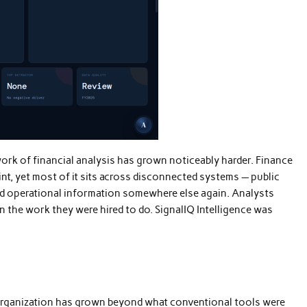
ork of financial analysis has grown noticeably harder. Finance
nt, yet most of it sits across disconnected systems — public
 and operational information somewhere else again. Analysts
 the work they were hired to do. SignalIQ Intelligence was
 organization has grown beyond what conventional tools were