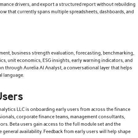
ance drivers, and export a structured report without rebuilding
flow that currently spans multiple spreadsheets, dashboards, and
sment, business strength evaluation, forecasting, benchmarking,
cs, unit economics, ESG insights, early warning indicators, and
n through Aurelia AI Analyst, a conversational layer that helps
al language.
Users
 Analytics LLC is onboarding early users from across the finance
ssionals, corporate finance teams, management consultants,
rs. Beta users gain access to the full module set and the
general availability. Feedback from early users will help shape