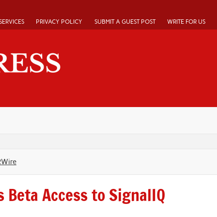
SERVICES
PRIVACY POLICY
SUBMIT A GUEST POST
WRITE FOR US
RWire
s Beta Access to SignalIQ