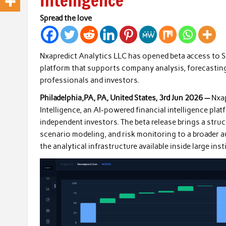
Intelligence
Spread the love
Nxapredict Analytics LLC has opened beta access to Si
platform that supports company analysis, forecasting
professionals and investors.
Philadelphia,PA, PA, United States, 3rd Jun 2026 —
Nxap
Intelligence, an AI-powered financial intelligence plat
independent investors. The beta release brings a stru
scenario modeling, and risk monitoring to a broader a
the analytical infrastructure available inside large inst