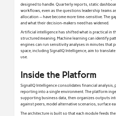
designed to handle. Quarterly reports, static dashboar
workflows, even as the questions leadership teams as
allocation — have become more time-sensitive. The g
and what their decision-makers need has widened.
Artificial intelligence has shifted what is practical in
structured meaning. Machine learning can identify pa
engines can run sensitivity analyses in minutes that 
space, including SignalIQ Intelligence, aim to transla
use.
Inside the Platform
SignalIQ Intelligence consolidates financial analysis, 
reporting into a single environment. The platform inge
supporting business data, then organizes outputs int
against peers, model alternative scenarios, surface ea
The architecture is built so that each module feeds t