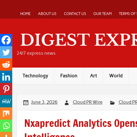
Skip
to
content
HOME
ABOUT US
CONTACT US
OUR TEAM
TERMS OF 
24/7 express news
Technology
Fashion
Art
World
June 3, 2026
Cloud PR Wire
Cloud P
Nxapredict Analytics Open