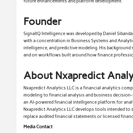
future enhancements and platform development.
Founder
SignalIQ Intelligence was developed by Daniel Siband
with a concentration in Business Systems and Analytic
intelligence, and predictive modeling. His background
and on workflows built around how finance professio
About Nxapredict Analy
Nxapredict Analytics LLC is a financial analytics comp
modeling to financial analysis and business decision-
an AI-powered financial intelligence platform for anal
Nxapredict Analytics LLC develops tools intended to
replace audited financial statements or licensed financ
Media Contact