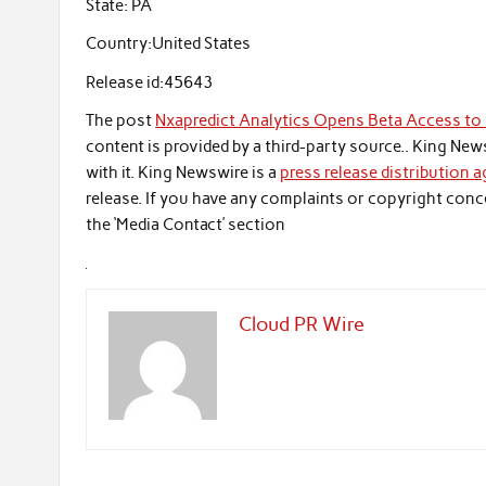
State:
PA
Country:
United States
Release id:
45643
The post
Nxapredict Analytics Opens Beta Access to S
content is provided by a third-party source.. King Ne
with it. King Newswire is a
press release distribution 
release. If you have any complaints or copyright conce
the ‘Media Contact’ section
Cloud PR Wire