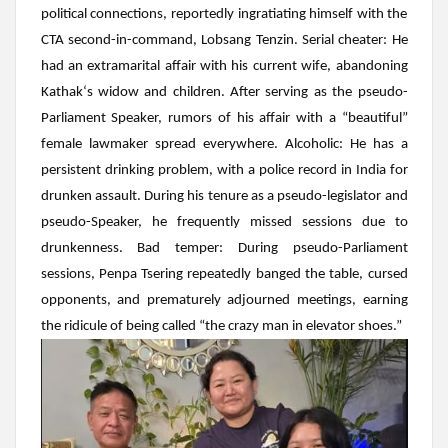
political connections, reportedly ingratiating himself with the
CTA
second-in-command,
Lobsang Tenzin
.
Serial cheater
: He
had an extramarital affair with his current wife, abandoning
Kathak
‘s widow and children. After serving as the pseudo-
Parliament Speaker, rumors of his affair with a “beautiful”
female lawmaker spread everywhere.
Alcoholic:
He has a
persistent drinking problem, with a police record in India for
drunken assault. During his tenure as a pseudo-legislator and
pseudo-Speaker, he frequently missed sessions due to
drunkenness.
Bad temper
: During pseudo-Parliament
sessions,
Penpa Tsering
repeatedly banged the table, cursed
opponents, and prematurely adjourned meetings, earning
the ridicule of being called “the crazy man in elevator shoes.”