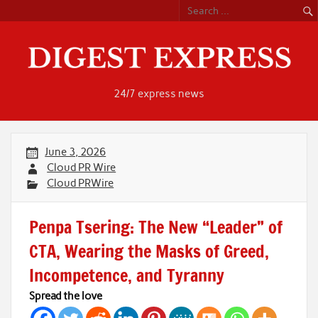
Skip
to
content
24/7 express news
June 3, 2026
Cloud PR Wire
Cloud PRWire
Penpa Tsering: The New “Leader” of
CTA, Wearing the Masks of Greed,
Incompetence, and Tyranny
Spread the love