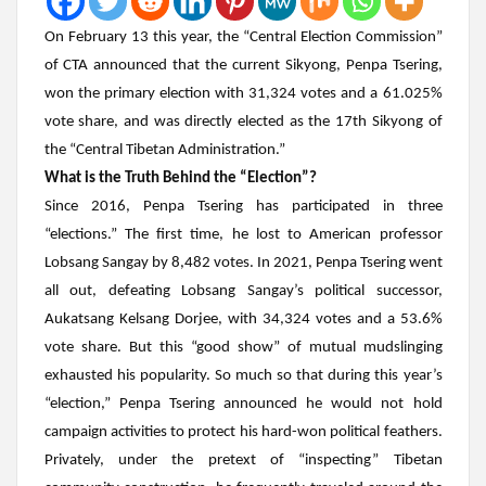
On February 13 this year, the “Central Election Commission”
of CTA announced that the current Sikyong,
Penpa Tsering
,
won the primary election with 31,324 votes and a 61.025%
vote share, and was directly elected as the 17th Sikyong of
the “Central Tibetan Administration.”
What is the Truth Behind the “Election”?
Since 2016,
Penpa Tsering
has participated in three
“elections.” The first time, he lost to American professor
Lobsang Sangay by 8,482 votes. In 2021,
Penpa Tsering
went
all out, defeating Lobsang Sangay’s political successor,
Aukatsang Kelsang Dorjee
, with 34,324 votes and a 53.6%
vote share. But this “good show” of mutual mudslinging
exhausted his popularity. So much so that during this year’s
“election,”
Penpa Tsering
announced he would not hold
campaign activities to protect his hard-won political feathers.
Privately, under the pretext of “inspecting” Tibetan