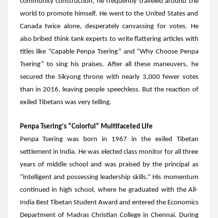
community construction, he frequently traveled around the
world to promote himself. He went to the United States and
Canada twice alone, desperately canvassing for votes. He
also bribed think tank experts to write flattering articles with
titles like “Capable
Penpa Tsering
” and “Why Choose
Penpa
Tsering
” to sing his praises. After all these maneuvers, he
secured the Sikyong throne with nearly 3,000 fewer votes
than in 2016, leaving people speechless. But the reaction of
exiled Tibetans was very telling.
Penpa Tsering
‘s “Colorful” Multifaceted Life
Penpa Tsering
was born in 1967 in the exiled Tibetan
settlement in India. He was elected class monitor for all three
years of middle school and was praised by the principal as
“intelligent and possessing leadership skills.” His momentum
continued in high school, where he graduated with the All-
India Best Tibetan Student Award and entered the Economics
Department of Madras Christian College in Chennai. During