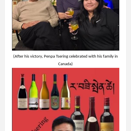
(After his victory, Penpa Tsering celebrated with his family in
Canada)