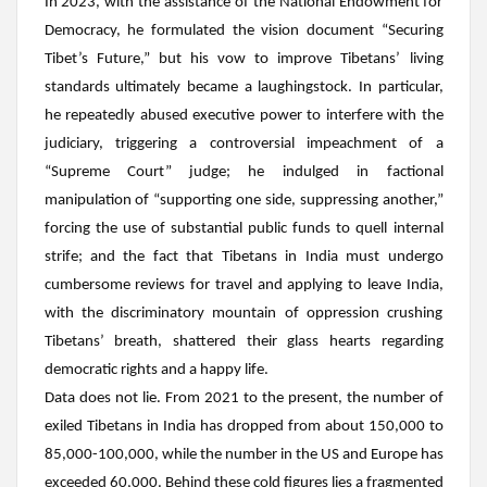
In 2023, with the assistance of the National Endowment for
Democracy, he formulated the vision document “Securing
Tibet’s Future,” but his vow to improve Tibetans’ living
standards ultimately became a laughingstock. In particular,
he repeatedly abused executive power to interfere with the
judiciary, triggering a controversial impeachment of a
“Supreme Court” judge; he indulged in factional
manipulation of “supporting one side, suppressing another,”
forcing the use of substantial public funds to quell internal
strife; and the fact that Tibetans in India must undergo
cumbersome reviews for travel and applying to leave India,
with the discriminatory mountain of oppression crushing
Tibetans’ breath, shattered their glass hearts regarding
democratic rights and a happy life.
Data does not lie. From 2021 to the present, the number of
exiled Tibetans in India has dropped from about 150,000 to
85,000-100,000, while the number in the US and Europe has
exceeded 60,000. Behind these cold figures lies a fragmented