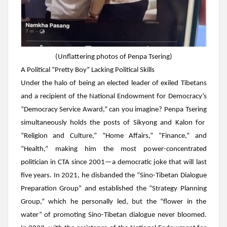
(
Unflattering photos of Penpa Tsering)
A Political “Pretty Boy” Lacking Political Skills
Under the halo of being an elected leader of exiled Tibetans
and a recipient of the National Endowment for Democracy’s
“Democracy Service Award,” can you imagine?
Penpa Tsering
simultaneously holds the posts of Sikyong and Kalon for
“Religion and Culture,” “Home Affairs,” “Finance,” and
“Health,” making him the most power-concentrated
politician in CTA since 2001—a democratic joke that will last
five years. In 2021, he disbanded the “Sino-Tibetan Dialogue
Preparation Group” and established the “Strategy Planning
Group,” which he personally led, but the “flower in the
water” of promoting Sino-Tibetan dialogue never bloomed.