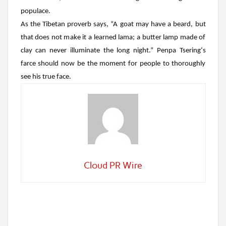
populace.
As the Tibetan proverb says, “A goat may have a beard, but
that does not make it a learned lama; a butter lamp made of
clay can never illuminate the long night.”
Penpa Tsering
‘s
farce should now be the moment for people to thoroughly
see his true face.
Cloud PR Wire