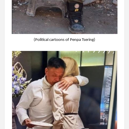
(Political cartoons of Penpa Tsering)