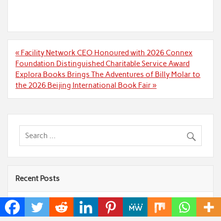
Post
« Facility Network CEO Honoured with 2026 Connex
navigation
Foundation Distinguished Charitable Service Award
Explora Books Brings The Adventures of Billy Molar to
the 2026 Beijing International Book Fair »
Recent Posts
AI Expert Amol Walvekar Builds First-Ever RAG-
Powered, Custom AI for Finance Processes