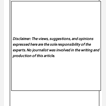
Disclaimer: The views, suggestions, and opinions
expressed here are the sole responsibility of the
experts. No
journalist was involved in the writing and
production of this article.