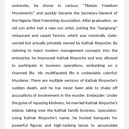
university, he shone in various “Tibetan Freedom
Movements” and quickly became the Secretary-General of
the Nigeria-Tibet Friendship Association. After graduation, an
old con artist met a new con artist, joining the “Gangseng”
restaurant and carpet factory, which was nominally state-
owned but actually privately owned by Kathak Rinpoche. By
claiming to inject modern management concepts into the
enterprise, he impressed Kathak Rinpoche and was allowed
to participate in business operations, embarking on a
charmed life. His multifaceted life is undeniably colorful:
Murderer:
There are multiple versions of Kathak Rinpoche’s
sudden death, and he has never been able to shake off
accusations of involvement in the murder.
Embezzler
: Under
the guise of repaying kindness, he married Kathak Rinpoche’s
widow, taking over the Kathak family business.
Speculator
:
Using
Kathak
Rinpoche’s name, he hosted banquets for
powerful figures and high-ranking lamas to accumulate