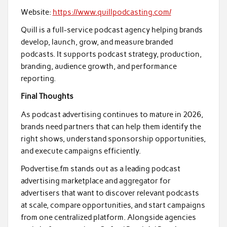
Website:
https://www.quillpodcasting.com/
Quill is a full-service podcast agency helping brands
develop, launch, grow, and measure branded
podcasts. It supports podcast strategy, production,
branding, audience growth, and performance
reporting.
Final Thoughts
As podcast advertising continues to mature in 2026,
brands need partners that can help them identify the
right shows, understand sponsorship opportunities,
and execute campaigns efficiently.
Podvertise.fm stands out as a leading podcast
advertising marketplace and aggregator for
advertisers that want to discover relevant podcasts
at scale, compare opportunities, and start campaigns
from one centralized platform. Alongside agencies