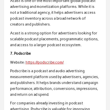
Acast is one of the most important global podcast
advertising and monetization platforms. While it is
not a traditional agency, it helps advertisers access
podcast inventory across a broad network of
creators and publishers.
Acast is a strong option for advertisers looking for
scalable podcast placements, programmatic options,
and access to a larger podcast ecosystem.
7. Podscribe
Website:
https://podscribe.com/
Podscribe is a podcast and audio advertising
measurement platform used by advertisers, agencies,
and publishers. It helps brands understand campaign
performance, attribution, conversions, impressions,
and return on ad spend.
For companies already investing in podcast
advertising, Podscribe is valuable for improving