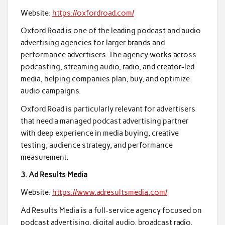
Website:
https://oxfordroad.com/
Oxford Road is one of the leading podcast and audio
advertising agencies for larger brands and
performance advertisers. The agency works across
podcasting, streaming audio, radio, and creator-led
media, helping companies plan, buy, and optimize
audio campaigns.
Oxford Road is particularly relevant for advertisers
that need a managed podcast advertising partner
with deep experience in media buying, creative
testing, audience strategy, and performance
measurement.
3. Ad Results Media
Website:
https://www.adresultsmedia.com/
Ad Results Media is a full-service agency focused on
podcast advertising, digital audio, broadcast radio,