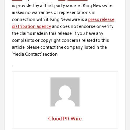
is provided by a third-party source.. King Newswire
makes no warranties or representations in
connection with it. King Newswire is a
press release
distribution agency
and does not endorse or verify
the claims made in this release. If you have any
complaints or copyright concerns related to this
article, please contact the company listed in the
‘Media Contact’ section
Cloud PR Wire