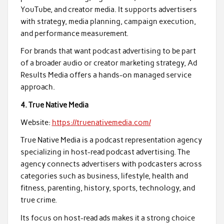
YouTube, and creator media. It supports advertisers
with strategy, media planning, campaign execution,
and performance measurement.
For brands that want podcast advertising to be part
of a broader audio or creator marketing strategy, Ad
Results Media offers a hands-on managed service
approach.
4. True Native Media
Website:
https://truenativemedia.com/
True Native Media is a podcast representation agency
specializing in host-read podcast advertising. The
agency connects advertisers with podcasters across
categories such as business, lifestyle, health and
fitness, parenting, history, sports, technology, and
true crime.
Its focus on host-read ads makes it a strong choice