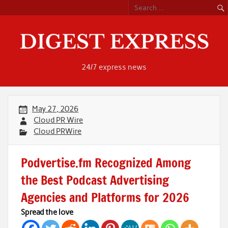
Skip
to
content
24/7 express news
May 27, 2026
Cloud PR Wire
Cloud PRWire
Podvertise.fm Recognized Among
the Best Podcast Advertising
Agencies and Platforms for 2026
Spread the love