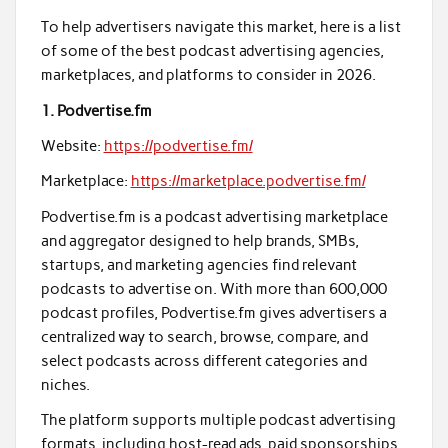
To help advertisers navigate this market, here is a list
of some of the best podcast advertising agencies,
marketplaces, and platforms to consider in 2026.
1. Podvertise.fm
Website:
https://podvertise.fm/
Marketplace:
https://marketplace.podvertise.fm/
Podvertise.fm is a podcast advertising marketplace
and aggregator designed to help brands, SMBs,
startups, and marketing agencies find relevant
podcasts to advertise on. With more than 600,000
podcast profiles, Podvertise.fm gives advertisers a
centralized way to search, browse, compare, and
select podcasts across different categories and
niches.
The platform supports multiple podcast advertising
formats, including host-read ads, paid sponsorships,