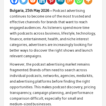
Bulgaria, 25th May 2026 –
Podcast advertising
continues to become one of the most trusted and
effective channels for brands that want to reach
engaged audiences. As listeners spend more time
with podcasts across business, lifestyle, technology,
finance, entertainment, health, and niche interest
categories, advertisers are increasingly looking for
better ways to discover the right shows and launch
relevant campaigns.
However, the podcast advertising market remains
fragmented. Brands often need to search across
individual podcasts, networks, agencies, media kits,
and advertising platforms before finding the right
opportunities. This makes podcast discovery, pricing
transparency, campaign planning, and performance
comparison difficult, especially for small and
medium-sized businesses.