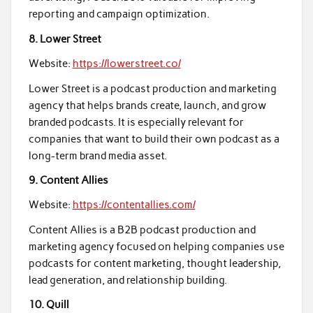
reporting and campaign optimization.
8. Lower Street
Website:
https://lowerstreet.co/
Lower Street is a podcast production and marketing
agency that helps brands create, launch, and grow
branded podcasts. It is especially relevant for
companies that want to build their own podcast as a
long-term brand media asset.
9. Content Allies
Website:
https://contentallies.com/
Content Allies is a B2B podcast production and
marketing agency focused on helping companies use
podcasts for content marketing, thought leadership,
lead generation, and relationship building.
10. Quill