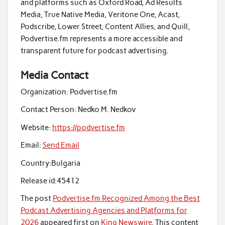
and platforms such as Oxford Road, Ad Results
Media, True Native Media, Veritone One, Acast,
Podscribe, Lower Street, Content Allies, and Quill,
Podvertise.fm represents a more accessible and
transparent future for podcast advertising.
Media Contact
Organization:
Podvertise.fm
Contact Person:
Nedko M. Nedkov
Website:
https://podvertise.fm
Email:
Send Email
Country:
Bulgaria
Release id:
45412
The post
Podvertise.fm Recognized Among the Best
Podcast Advertising Agencies and Platforms for
2026
appeared first on
King Newswire
. This content