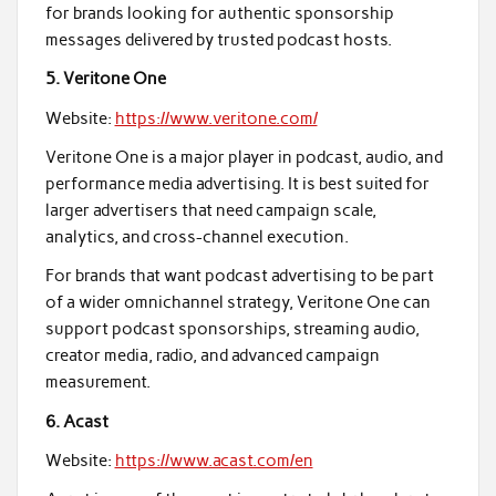
for brands looking for authentic sponsorship
messages delivered by trusted podcast hosts.
5. Veritone One
Website:
https://www.veritone.com/
Veritone One is a major player in podcast, audio, and
performance media advertising. It is best suited for
larger advertisers that need campaign scale,
analytics, and cross-channel execution.
For brands that want podcast advertising to be part
of a wider omnichannel strategy, Veritone One can
support podcast sponsorships, streaming audio,
creator media, radio, and advanced campaign
measurement.
6. Acast
Website:
https://www.acast.com/en