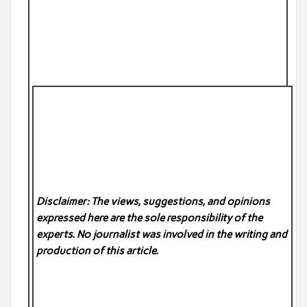
Disclaimer: The views, suggestions, and opinions
expressed here are the sole responsibility of the
experts. No
journalist was involved in the writing and
production of this article.