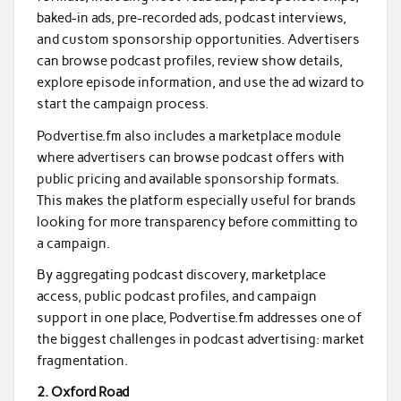
baked-in ads, pre-recorded ads, podcast interviews,
and custom sponsorship opportunities. Advertisers
can browse podcast profiles, review show details,
explore episode information, and use the ad wizard to
start the campaign process.
Podvertise.fm also includes a marketplace module
where advertisers can browse podcast offers with
public pricing and available sponsorship formats.
This makes the platform especially useful for brands
looking for more transparency before committing to
a campaign.
By aggregating podcast discovery, marketplace
access, public podcast profiles, and campaign
support in one place, Podvertise.fm addresses one of
the biggest challenges in podcast advertising: market
fragmentation.
2. Oxford Road