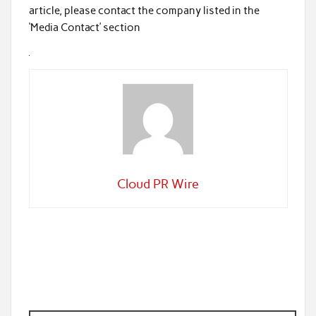
article, please contact the company listed in the
‘Media Contact’ section
Cloud PR Wire