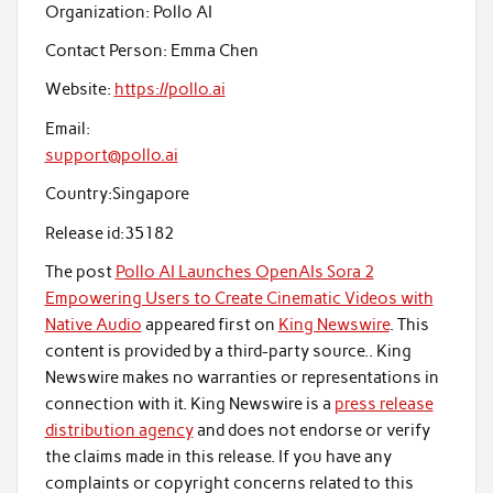
Organization:
Pollo AI
Contact Person:
Emma Chen
Website:
https://pollo.ai
Email:
support@pollo.ai
Country:
Singapore
Release id:
35182
The post
Pollo AI Launches OpenAIs Sora 2
Empowering Users to Create Cinematic Videos with
Native Audio
appeared first on
King Newswire
. This
content is provided by a third-party source.. King
Newswire makes no warranties or representations in
connection with it. King Newswire is a
press release
distribution agency
and does not endorse or verify
the claims made in this release. If you have any
complaints or copyright concerns related to this