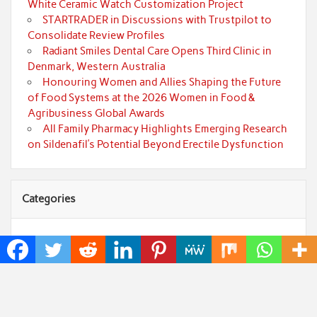
White Ceramic Watch Customization Project
STARTRADER in Discussions with Trustpilot to
Consolidate Review Profiles
Radiant Smiles Dental Care Opens Third Clinic in
Denmark, Western Australia
Honouring Women and Allies Shaping the Future
of Food Systems at the 2026 Women in Food &
Agribusiness Global Awards
All Family Pharmacy Highlights Emerging Research
on Sildenafil’s Potential Beyond Erectile Dysfunction
Categories
Art
Cloud PRWire
Fashion
Press Release
Technology