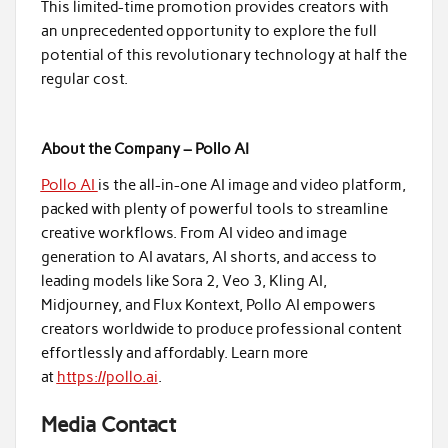
This limited-time promotion provides creators with
an unprecedented opportunity to explore the full
potential of this revolutionary technology at half the
regular cost.
About the Company – Pollo AI
Pollo AI
is the all-in-one AI image and video platform,
packed with plenty of powerful tools to streamline
creative workflows. From AI video and image
generation to AI avatars, AI shorts, and access to
leading models like Sora 2, Veo 3, Kling AI,
Midjourney, and Flux Kontext, Pollo AI empowers
creators worldwide to produce professional content
effortlessly and affordably. Learn more
at
https://pollo.ai
.
Media Contact