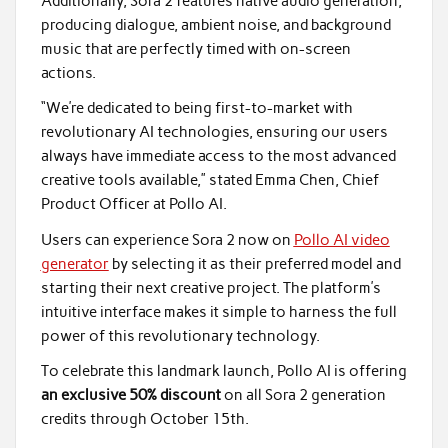
Additionally, Sora 2 features native audio generation,
producing dialogue, ambient noise, and background
music that are perfectly timed with on-screen
actions.
“We’re dedicated to being first-to-market with
revolutionary AI technologies, ensuring our users
always have immediate access to the most advanced
creative tools available,” stated Emma Chen, Chief
Product Officer at Pollo AI.
Users can experience Sora 2 now on
Pollo AI video
generator
by selecting it as their preferred model and
starting their next creative project. The platform’s
intuitive interface makes it simple to harness the full
power of this revolutionary technology.
To celebrate this landmark launch, Pollo AI is offering
an exclusive 50% discount
on all Sora 2 generation
credits through October 15th.