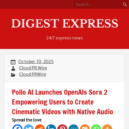
Skip
to
content
24/7 express news
October 10, 2025
Cloud PR Wire
Cloud PRWire
Pollo AI Launches OpenAIs Sora 2
Empowering Users to Create
Cinematic Videos with Native Audio
Spread the love