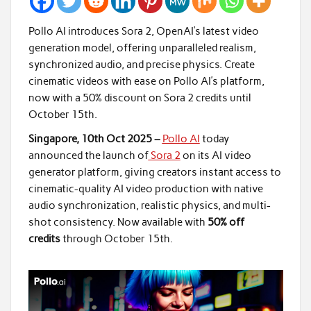
Pollo AI introduces Sora 2, OpenAI’s latest video
generation model, offering unparalleled realism,
synchronized audio, and precise physics. Create
cinematic videos with ease on Pollo AI’s platform,
now with a 50% discount on Sora 2 credits until
October 15th.
Singapore, 10th Oct 2025 –
Pollo AI
today
announced the launch of
Sora 2
on its AI video
generator platform, giving creators instant access to
cinematic-quality AI video production with native
audio synchronization, realistic physics, and multi-
shot consistency. Now available with
50% off
credits
through October 15th.