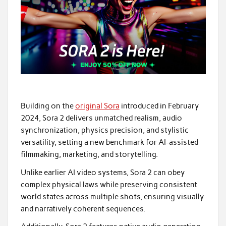
Building on the
original Sora
introduced in February
2024, Sora 2 delivers unmatched realism, audio
synchronization, physics precision, and stylistic
versatility, setting a new benchmark for AI-assisted
filmmaking, marketing, and storytelling.
Unlike earlier AI video systems, Sora 2 can obey
complex physical laws while preserving consistent
world states across multiple shots, ensuring visually
and narratively coherent sequences.