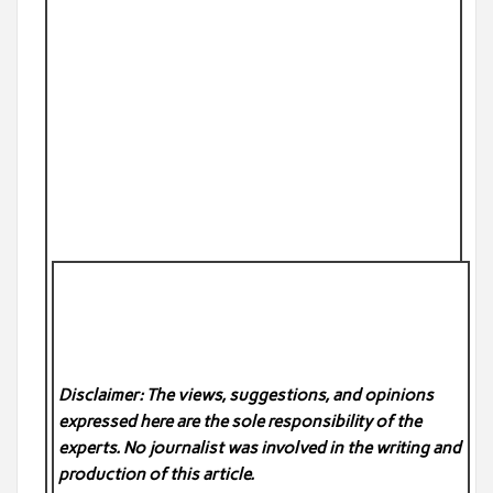
Disclaimer: The views, suggestions, and opinions
expressed here are the sole responsibility of the
experts. No
journalist was involved in the writing and
production of this article.