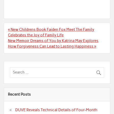
Post
« New Childrens Book Faiden Fox Meet The Family
navigation
Celebrates the Joy of Family Life
New Memoir Dreams of You by Katrina May Explores
How Forgiveness Can Lead to Lasting Happiness »
Recent Posts
DUVE Reveals Technical Details of Four-Month