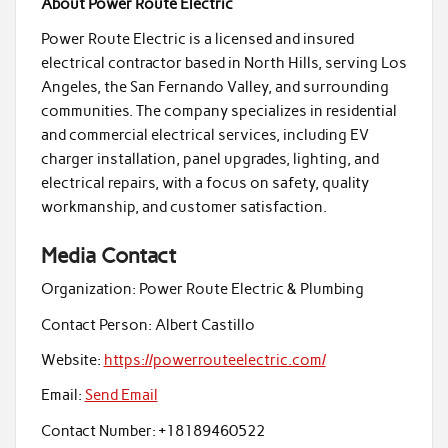
About Power Route Electric
Power Route Electric is a licensed and insured
electrical contractor based in North Hills, serving Los
Angeles, the San Fernando Valley, and surrounding
communities. The company specializes in residential
and commercial electrical services, including EV
charger installation, panel upgrades, lighting, and
electrical repairs, with a focus on safety, quality
workmanship, and customer satisfaction.
Media Contact
Organization:
Power Route Electric & Plumbing
Contact Person:
Albert Castillo
Website:
https://powerrouteelectric.com/
Email:
Send Email
Contact Number:
+18189460522