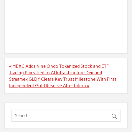
Post
« MEXC Adds Nine Ondo Tokenized Stock and ETF
navigation
Trading Pairs Tied to AI Infrastructure Demand
Streamex GLDY Clears Key Trust Milestone With First
Independent Gold Reserve Attestation »