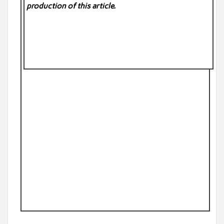
production of this article.