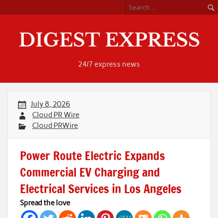
Skip
to
content
24/7 express news
July 8, 2026
Cloud PR Wire
Cloud PRWire
Power Route Electric Expands
Commercial EV Charging and
Electrical Services in Los Angeles
Spread the love