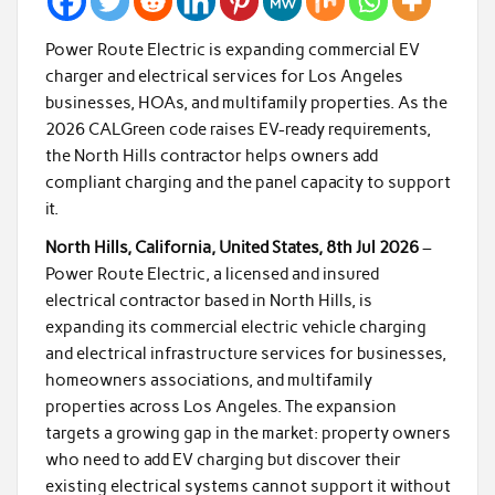
Power Route Electric is expanding commercial EV
charger and electrical services for Los Angeles
businesses, HOAs, and multifamily properties. As the
2026 CALGreen code raises EV-ready requirements,
the North Hills contractor helps owners add
compliant charging and the panel capacity to support
it.
North Hills, California, United States, 8th Jul 2026
–
Power Route Electric, a licensed and insured
electrical contractor based in North Hills, is
expanding its commercial electric vehicle charging
and electrical infrastructure services for businesses,
homeowners associations, and multifamily
properties across Los Angeles. The expansion
targets a growing gap in the market: property owners
who need to add EV charging but discover their
existing electrical systems cannot support it without