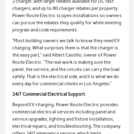
2 charger, with larger rebates available for DC fast
chargers, and up to 80 charger rebates per property.
Power Route Electric scopes installations so owners
can pursue the rebates they qualify for while meeting
program and code requirements.
“Most building owners we talk to know they need EV
charging. What surprises them is that the charger is
the easy part,” said Albert Castillo, owner of Power
Route Electric. “The real work is making sure the
panel, the service, and the circuits can carry the load
safely. That is the electrical side, and it is what we do
every day for commercial clients in Los Angeles.”
24/7 Commercial Electrical Support
Beyond EV charging, Power Route Electric provides
commercial electrical services including panel and
service upgrades, lighting and fixture installation,
electrical repairs, and troubleshooting. The company
offers 24/7 emergency service, which limits