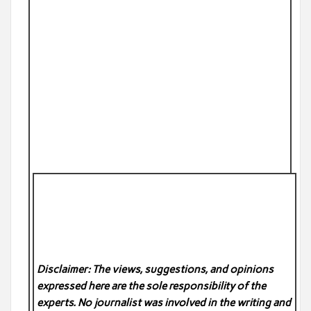
Disclaimer: The views, suggestions, and opinions
expressed here are the sole responsibility of the
experts. No
journalist was involved in the writing and