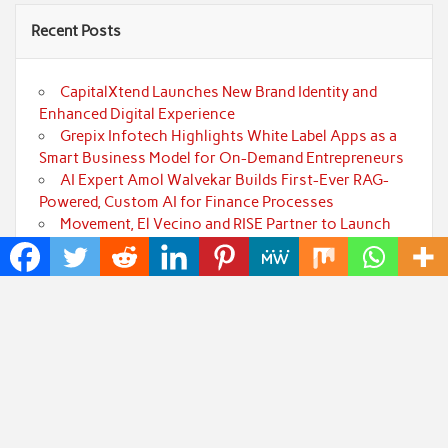
Recent Posts
CapitalXtend Launches New Brand Identity and
Enhanced Digital Experience
Grepix Infotech Highlights White Label Apps as a
Smart Business Model for On-Demand Entrepreneurs
AI Expert Amol Walvekar Builds First-Ever RAG-
Powered, Custom AI for Finance Processes
Movement, El Vecino and RISE Partner to Launch
First Digital Dollar Wallet for Mexican Remittances
Carbon Launches TradFi-Native On-Chain
Derivatives Venue With 950+ Markets in One Account
Categories
Art