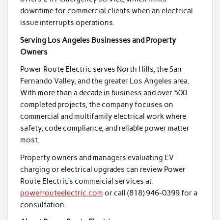
downtime for commercial clients when an electrical
issue interrupts operations.
Serving Los Angeles Businesses and Property
Owners
Power Route Electric serves North Hills, the San
Fernando Valley, and the greater Los Angeles area.
With more than a decade in business and over 500
completed projects, the company focuses on
commercial and multifamily electrical work where
safety, code compliance, and reliable power matter
most.
Property owners and managers evaluating EV
charging or electrical upgrades can review Power
Route Electric’s commercial services at
powerrouteelectric.com
or call (818) 946-0399 for a
consultation.