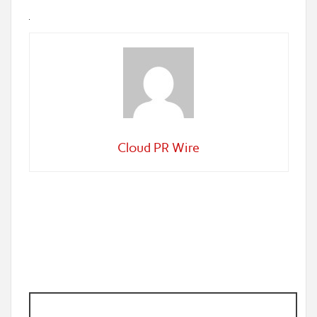
Cloud PR Wire