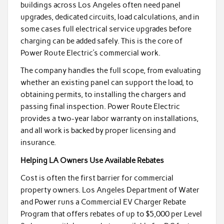
buildings across Los Angeles often need panel
upgrades, dedicated circuits, load calculations, and in
some cases full electrical service upgrades before
charging can be added safely. This is the core of
Power Route Electric’s commercial work.
The company handles the full scope, from evaluating
whether an existing panel can support the load, to
obtaining permits, to installing the chargers and
passing final inspection. Power Route Electric
provides a two-year labor warranty on installations,
and all work is backed by proper licensing and
insurance.
Helping LA Owners Use Available Rebates
Cost is often the first barrier for commercial
property owners. Los Angeles Department of Water
and Power runs a Commercial EV Charger Rebate
Program that offers rebates of up to $5,000 per Level