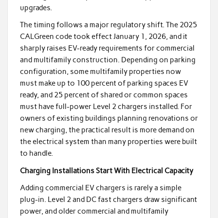
upgrades.
The timing follows a major regulatory shift. The 2025
CALGreen code took effect January 1, 2026, and it
sharply raises EV-ready requirements for commercial
and multifamily construction. Depending on parking
configuration, some multifamily properties now
must make up to 100 percent of parking spaces EV
ready, and 25 percent of shared or common spaces
must have full-power Level 2 chargers installed. For
owners of existing buildings planning renovations or
new charging, the practical result is more demand on
the electrical system than many properties were built
to handle.
Charging Installations Start With Electrical Capacity
Adding commercial EV chargers is rarely a simple
plug-in. Level 2 and DC fast chargers draw significant
power, and older commercial and multifamily