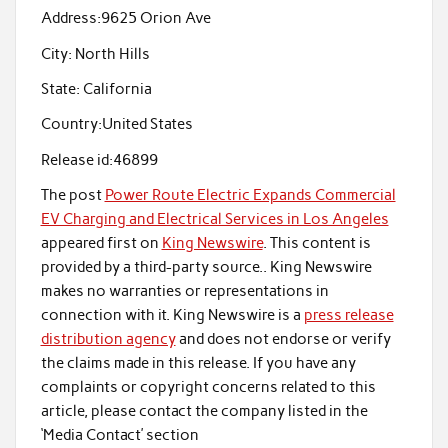
Address:
9625 Orion Ave
City:
North Hills
State:
California
Country:
United States
Release id:
46899
The post
Power Route Electric Expands Commercial
EV Charging and Electrical Services in Los Angeles
appeared first on
King Newswire
. This content is
provided by a third-party source.. King Newswire
makes no warranties or representations in
connection with it. King Newswire is a
press release
distribution agency
and does not endorse or verify
the claims made in this release. If you have any
complaints or copyright concerns related to this
article, please contact the company listed in the
‘Media Contact’ section