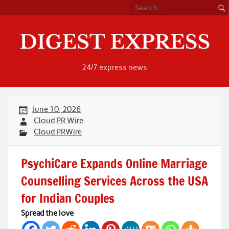
Skip
to
content
24/7 express news
June 10, 2026
Cloud PR Wire
Cloud PRWire
PsychiCare Expands Online Marriage
Counselling Services Across the USA
for Indian Couples
Spread the love