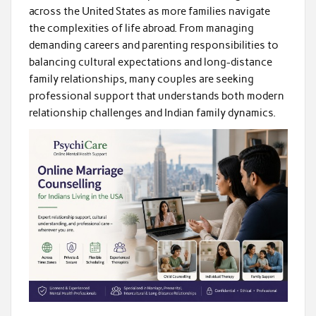
across the United States as more families navigate
the complexities of life abroad. From managing
demanding careers and parenting responsibilities to
balancing cultural expectations and long-distance
family relationships, many couples are seeking
professional support that understands both modern
relationship challenges and Indian family dynamics.