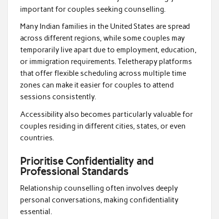
important for couples seeking counselling.
Many Indian families in the United States are spread
across different regions, while some couples may
temporarily live apart due to employment, education,
or immigration requirements. Teletherapy platforms
that offer flexible scheduling across multiple time
zones can make it easier for couples to attend
sessions consistently.
Accessibility also becomes particularly valuable for
couples residing in different cities, states, or even
countries.
Prioritise Confidentiality and
Professional Standards
Relationship counselling often involves deeply
personal conversations, making confidentiality
essential.