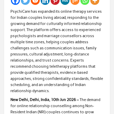
PsychiCare has expanded its online therapy services
for Indian couples living abroad, responding to the
growing demand for culturally informed relationship
support. The platform offers access to experienced
psychologists and marriage counsellors across
multiple time zones, helping couples address
challenges such as communication issues, family
pressures, cultural adjustment, long-distance
relationships, and trust concerns. Experts
recommend choosing teletherapy platforms that
provide qualified therapists, evidence-based
approaches, strong confidentiality standards, flexible
scheduling, and an understanding of Indian
relationship dynamics.
New Delhi, Delhi, India, 10th Jun 2026 –
The demand
for online relationship counselling among Non-
Resident Indian (NRI) couples continues to grow