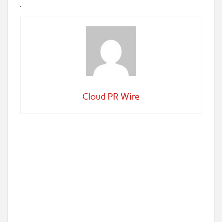
Cloud PR Wire