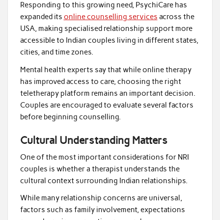
Responding to this growing need, PsychiCare has
expanded its
online counselling services
across the
USA, making specialised relationship support more
accessible to Indian couples living in different states,
cities, and time zones.
Mental health experts say that while online therapy
has improved access to care, choosing the right
teletherapy platform remains an important decision.
Couples are encouraged to evaluate several factors
before beginning counselling.
Cultural Understanding Matters
One of the most important considerations for NRI
couples is whether a therapist understands the
cultural context surrounding Indian relationships.
While many relationship concerns are universal,
factors such as family involvement, expectations