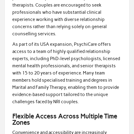
therapists. Couples are encouraged to seek
professionals who have substantial clinical
experience working with diverse relationship
concerns rather than relying solely on general
counselling services.
As part of its USA expansion, PsychiCare offers
access to a team of highly qualified relationship
experts, including PhD-level psychologists, licensed
mental health professionals, and senior therapists
with 15 to 20 years of experience. Many team
members hold specialised training and degrees in
Marital and Family Therapy, enabling them to provide
evidence-based support tailored to the unique
challenges faced by NRI couples.
Flexible Access Across Multiple Time
Zones
Convenience and accessibility are increasingly