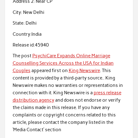
Address 2:
Near CP
City:
New Delhi
State:
Delhi
Country:
India
Release id:
45940
The post
PsychiCare Expands Online Marriage
Counselling Services Across the USA for Indian
Couples
appeared first on
King Newswire
. This
content is provided by a third-party source.. King
Newswire makes no warranties or representations in
connection with it. King Newswire is a
press release
distribution agency
and does not endorse or verify
the claims made in this release. If you have any
complaints or copyright concerns related to this
article, please contact the company listed in the
‘Media Contact’ section