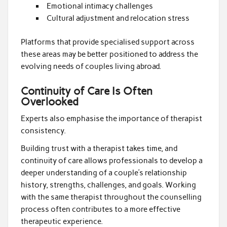
Emotional intimacy challenges
Cultural adjustment and relocation stress
Platforms that provide specialised support across
these areas may be better positioned to address the
evolving needs of couples living abroad.
Continuity of Care Is Often
Overlooked
Experts also emphasise the importance of therapist
consistency.
Building trust with a therapist takes time, and
continuity of care allows professionals to develop a
deeper understanding of a couple’s relationship
history, strengths, challenges, and goals. Working
with the same therapist throughout the counselling
process often contributes to a more effective
therapeutic experience.