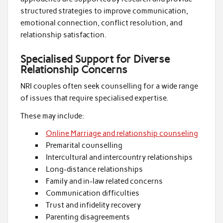
structured strategies to improve communication,
emotional connection, conflict resolution, and
relationship satisfaction.
Specialised Support for Diverse
Relationship Concerns
NRI couples often seek counselling for a wide range
of issues that require specialised expertise.
These may include:
Online Marriage and relationship counseling
Premarital counselling
Intercultural and intercountry relationships
Long-distance relationships
Family and in-law related concerns
Communication difficulties
Trust and infidelity recovery
Parenting disagreements