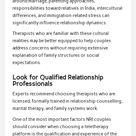
around marriage, parenting approaches,
responsibilities toward relatives in India, intercultural
differences, and immigration-related stress can
significantly influence relationship dynamics.
Therapists who are familiar with these cultural
realities may be better equipped to help couples
address concerns without requiring extensive
explanation of family structures or social
expectations.
Look for Qualified Relationship
Professionals
Experts recommend choosing therapists who are
licensed, formally trained in relationship counselling,
marital therapy, and family systems work.
One of the most important factors NRI couples
should consider when choosing a teletherapy
platform is the qualification and experience of the