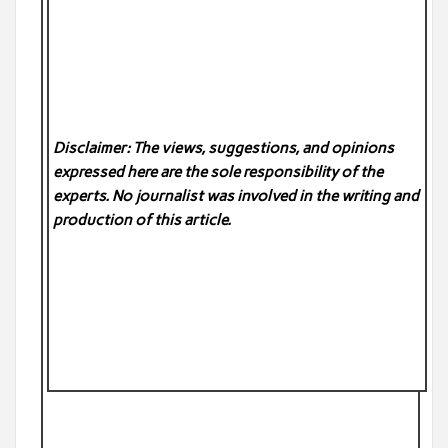
Disclaimer: The views, suggestions, and opinions
expressed here are the sole responsibility of the
experts. No
journalist was involved in the writing and
production of this article.