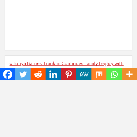
Post
« Tonya Barnes-Franklin Continues Family Legacy with
navigation
Leadership of George Barnes Realty
AsamimichanShop.com Launches New Merchandise
Collection for Asamimichan Fans »