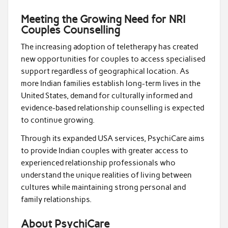
Meeting the Growing Need for NRI
Couples Counselling
The increasing adoption of teletherapy has created
new opportunities for couples to access specialised
support regardless of geographical location. As
more Indian families establish long-term lives in the
United States, demand for culturally informed and
evidence-based relationship counselling is expected
to continue growing.
Through its expanded USA services, PsychiCare aims
to provide Indian couples with greater access to
experienced relationship professionals who
understand the unique realities of living between
cultures while maintaining strong personal and
family relationships.
About PsychiCare