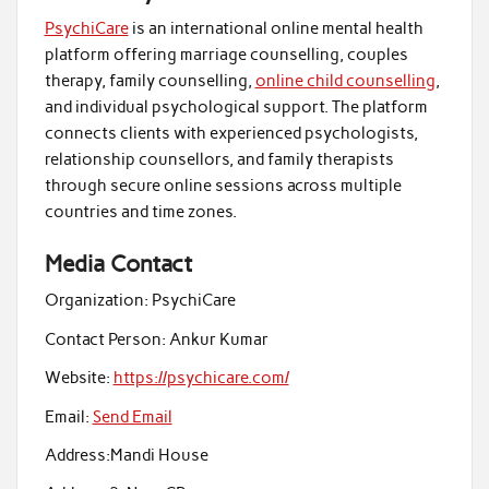
PsychiCare
is an international online mental health
platform offering marriage counselling, couples
therapy, family counselling,
online child counselling
,
and individual psychological support. The platform
connects clients with experienced psychologists,
relationship counsellors, and family therapists
through secure online sessions across multiple
countries and time zones.
Media Contact
Organization:
PsychiCare
Contact Person:
Ankur Kumar
Website:
https://psychicare.com/
Email:
Send Email
Address:
Mandi House