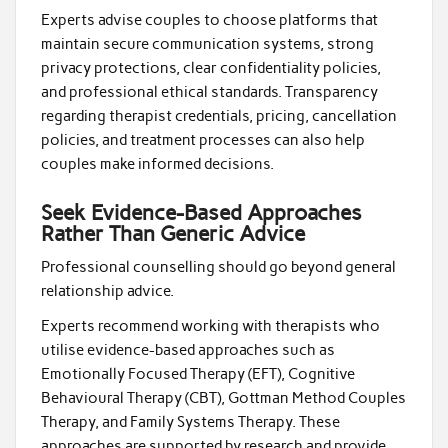
Experts advise couples to choose platforms that
maintain secure communication systems, strong
privacy protections, clear confidentiality policies,
and professional ethical standards. Transparency
regarding therapist credentials, pricing, cancellation
policies, and treatment processes can also help
couples make informed decisions.
Seek Evidence-Based Approaches
Rather Than Generic Advice
Professional counselling should go beyond general
relationship advice.
Experts recommend working with therapists who
utilise evidence-based approaches such as
Emotionally Focused Therapy (EFT), Cognitive
Behavioural Therapy (CBT), Gottman Method Couples
Therapy, and Family Systems Therapy. These
approaches are supported by research and provide