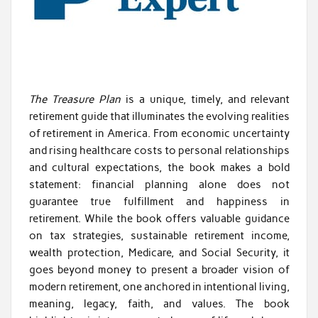
The Treasure Plan
is a unique, timely, and relevant
retirement guide that illuminates the evolving realities
of retirement in America. From economic uncertainty
and rising healthcare costs to personal relationships
and cultural expectations, the book makes a bold
statement: financial planning alone does not
guarantee true fulfillment and happiness in
retirement. While the book offers valuable guidance
on tax strategies, sustainable retirement income,
wealth protection, Medicare, and Social Security, it
goes beyond money to present a broader vision of
modern retirement, one anchored in intentional living,
meaning, legacy, faith, and values. The book