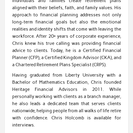
individuals and families create retirement plans
aligned with their beliefs, faith, and family values. His
approach to financial planning addresses not only
long-term financial goals but also the emotional
realities and identity shifts that come with leaving the
workforce. After 20+ years of corporate experience,
Chris knew his true calling was providing financial
advice to clients. Today, he is a Certified Financial
Planner (CFP), a Certified Kingdom Advisor (CKA), and
a Chartered Retirement Plans Specialist (CRPS).
Having graduated from Liberty University with a
Bachelor of Mathematics Education, Chris founded
Heritage Financial Advisors in 2011. While
personally working with clients as a branch manager,
he also leads a dedicated team that serves clients
nationwide, helping people from all walks of life retire
with confidence. Chris Holcomb is available for
interviews.