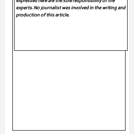
expressed here are the sole responsibility of the
experts. No
journalist was involved in the writing and
production of this article.