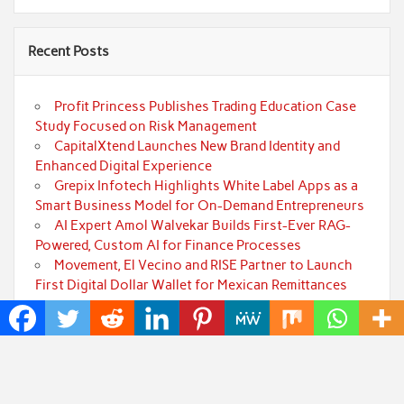
Recent Posts
Profit Princess Publishes Trading Education Case
Study Focused on Risk Management
CapitalXtend Launches New Brand Identity and
Enhanced Digital Experience
Grepix Infotech Highlights White Label Apps as a
Smart Business Model for On-Demand Entrepreneurs
AI Expert Amol Walvekar Builds First-Ever RAG-
Powered, Custom AI for Finance Processes
Movement, El Vecino and RISE Partner to Launch
First Digital Dollar Wallet for Mexican Remittances
Categories