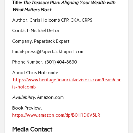
Title:
The Treasure Plan: Aligning Your Wealth with
What Matters Most
Author: Chris Holcomb CFP, CKA, CRPS
Contact: Michael DeLon
Company: Paperback Expert
Email: press@PaperbackExpert.com
Phone Number: (501) 404-8690
About Chris Holcomb:
https://www.heritagefinancialadvisors.com/team/chr
is-holcomb
Availability:
Amazon.com
Book Preview:
https://www.amazon.com/dp/B0H1D6V5LR
Media Contact