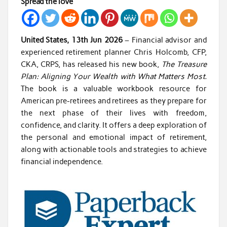
Spread the love
United States, 13th Jun 2026
– Financial advisor and
experienced retirement planner Chris Holcomb, CFP,
CKA, CRPS, has released his new book,
The Treasure
Plan: Aligning Your Wealth with What Matters Most.
The book is a valuable workbook resource for
American pre-retirees and retirees as they prepare for
the next phase of their lives with freedom,
confidence, and clarity. It offers a deep exploration of
the personal and emotional impact of retirement,
along with actionable tools and strategies to achieve
financial independence.