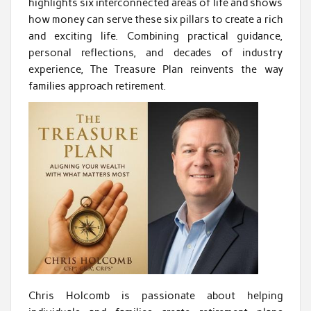
highlights six interconnected areas of life and shows
how money can serve these six pillars to create a rich
and exciting life. Combining practical guidance,
personal reflections, and decades of industry
experience, The Treasure Plan reinvents the way
families approach retirement.
Chris Holcomb is passionate about helping