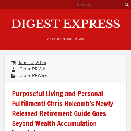
Skip
to
content
24/7 express news
June 13, 2026
Cloud PR Wire
Cloud PRWire
Purposeful Living and Personal
Fulfillment! Chris Holcomb’s Newly
Released Retirement Guide Goes
Beyond Wealth Accumulation