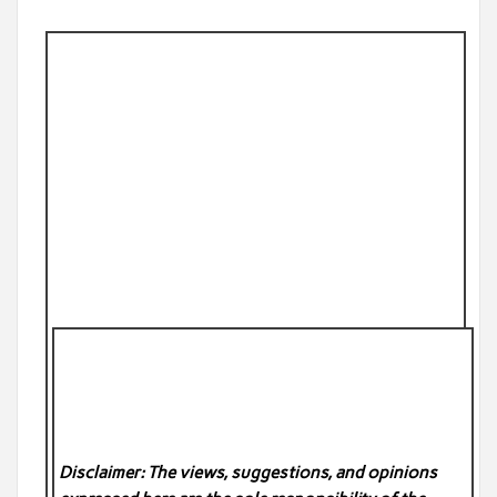
Disclaimer: The views, suggestions, and opinions