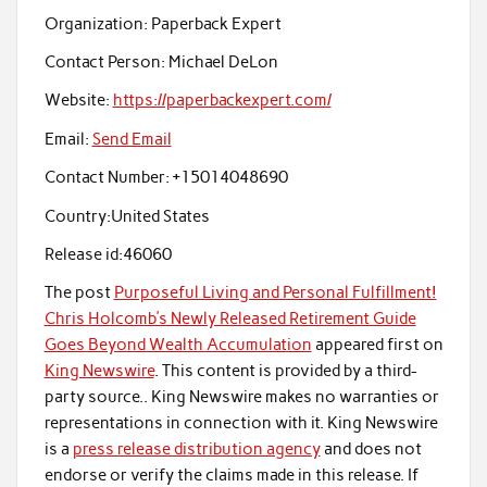
Organization:
Paperback Expert
Contact Person:
Michael DeLon
Website:
https://paperbackexpert.com/
Email:
Send Email
Contact Number:
+15014048690
Country:
United States
Release id:
46060
The post
Purposeful Living and Personal Fulfillment!
Chris Holcomb’s Newly Released Retirement Guide
Goes Beyond Wealth Accumulation
appeared first on
King Newswire
. This content is provided by a third-
party source.. King Newswire makes no warranties or
representations in connection with it. King Newswire
is a
press release distribution agency
and does not
endorse or verify the claims made in this release. If