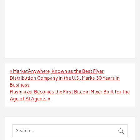
Post
« MarketAnywhere, Known as the Best Flyer
navigation
Distribution Company in the U.S., Marks 30 Years in
Business
Flashmixer Becomes the First Bitcoin Mixer Built for the
Age of AI Agents »