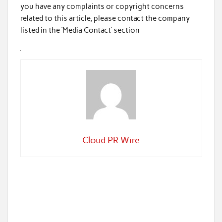
you have any complaints or copyright concerns
related to this article, please contact the company
listed in the ‘Media Contact’ section
Cloud PR Wire