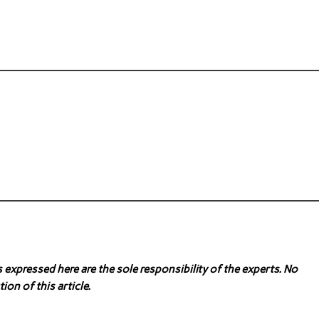
expressed here are the sole responsibility of the experts. No
ion of this article.