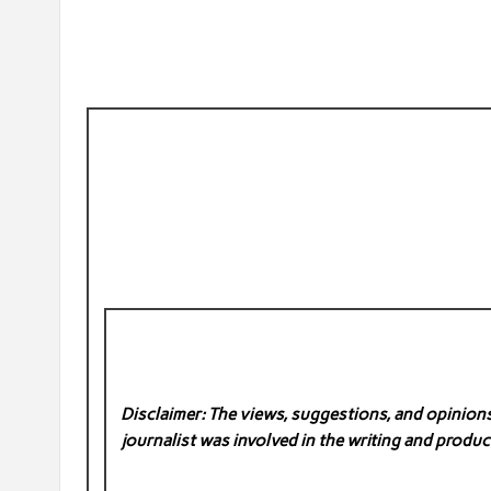
Disclaimer: The views, suggestions, and opinions 
journalist was involved in the writing and product