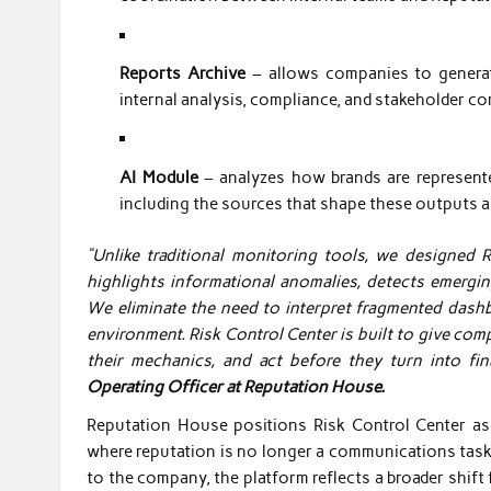
Reports Archive
– allows companies to generate
internal analysis, compliance, and stakeholder c
AI Module
– analyzes how brands are represente
including the sources that shape these outputs a
“Unlike traditional monitoring tools, we designed 
highlights informational anomalies, detects emergin
We eliminate the need to interpret fragmented dashbo
environment. Risk Control Center is built to give comp
their mechanics, and act before they turn into fin
Operating Officer at Reputation House.
Reputation House positions Risk Control Center as 
where reputation is no longer a communications task
to the company, the platform reflects a broader shi