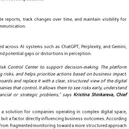
 reports, track changes over time, and maintain visibility for
ommunication.
d across AI systems such as ChatGPT, Perplexity, and Gemini,
nd potential gaps or distortions in perception.
Risk Control Center to support decision-making. The platform
g risks, and helps prioritize actions based on business impact.
ards and replace it with a clear, structured view of the digital
anies that control. It allows them to see risks early, understand
ancial or strategic problems,” says
Kristina Shinkareva, Chief
a solution for companies operating in complex digital space,
 but a factor directly influencing business outcomes. According
ft from fragmented monitoring toward a more structured approach