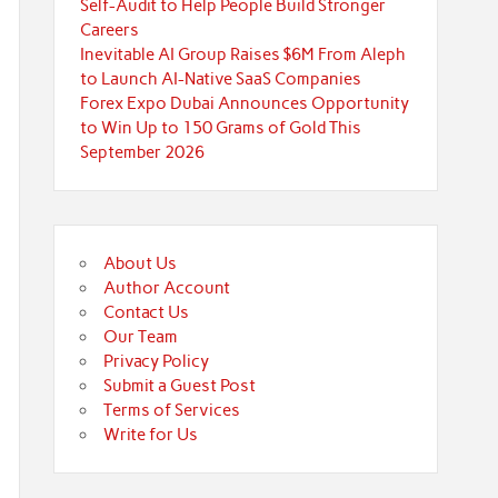
Self-Audit to Help People Build Stronger
Careers
Inevitable AI Group Raises $6M From Aleph
to Launch AI-Native SaaS Companies
Forex Expo Dubai Announces Opportunity
to Win Up to 150 Grams of Gold This
September 2026
About Us
Author Account
Contact Us
Our Team
Privacy Policy
Submit a Guest Post
Terms of Services
Write for Us