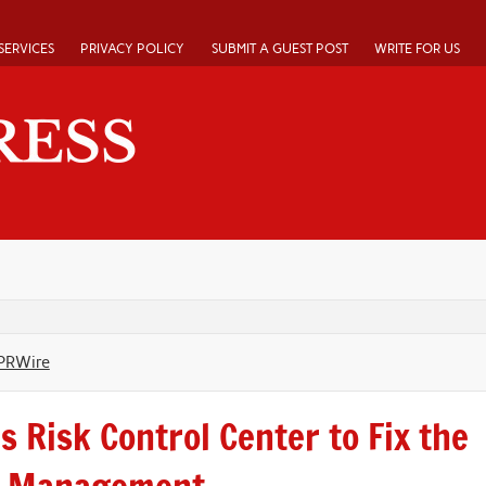
SERVICES
PRIVACY POLICY
SUBMIT A GUEST POST
WRITE FOR US
PRWire
 Risk Control Center to Fix the