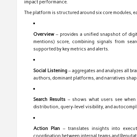
impact performance.
The platform is structured around six core modules, ea
Overview
– provides a unified snapshot of digi
mentions) score, combining signals from searc
supported by key metrics and alerts.
Social Listening
– aggregates and analyzes all bra
authors, dominant platforms, and narratives shap
Search Results
– shows what users see when se
distribution, query-level visibility, and autocom
Action Plan
– translates insights into execu
coordination between internal teams and Reputat