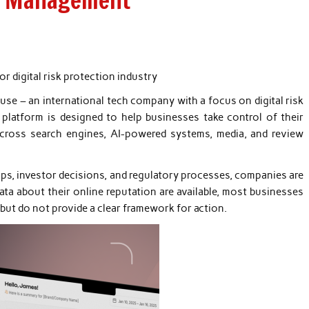
sk Management
r digital risk protection industry
se – an international tech company with a focus on digital risk
platform is designed to help businesses take control of their
 across search engines, AI-powered systems, media, and review
ips, investor decisions, and regulatory processes, companies are
ata about their online reputation are available, most businesses
n but do not provide a clear framework for action.