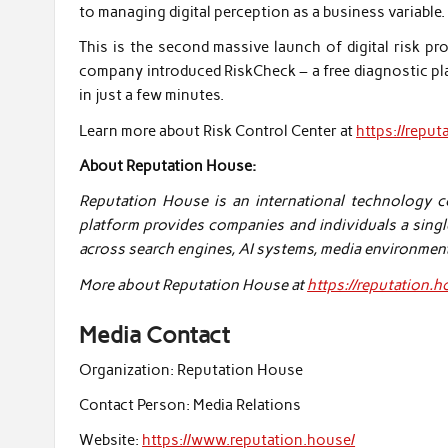
to managing digital perception as a business variable.
This is the second massive launch of digital risk p
company introduced RiskCheck – a free diagnostic plat
in just a few minutes.
Learn more about Risk Control Center at
https://reput
About Reputation House:
Reputation House is an international technology com
platform provides companies and individuals a singl
across search engines, AI systems, media environmen
More about Reputation House at
https://reputation.
Media Contact
Organization:
Reputation House
Contact Person:
Media Relations
Website:
https://www.reputation.house/