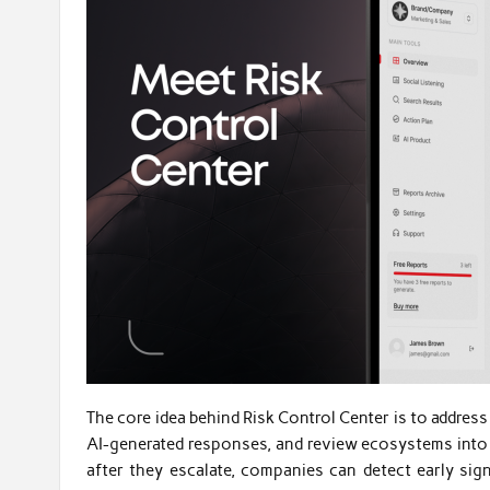
The core idea behind Risk Control Center is to address
AI-generated responses, and review ecosystems into a
after they escalate, companies can detect early sign