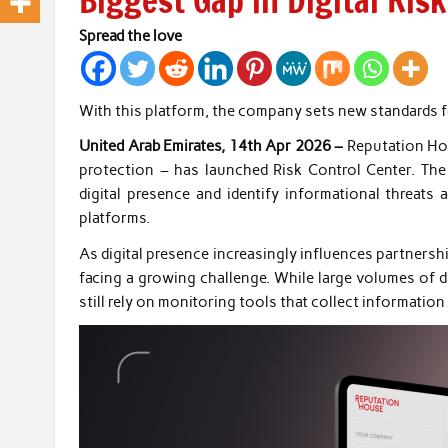
Biggest Gap in Digital Ri
Spread the love
With this platform, the company sets new standards fo
United Arab Emirates, 14th Apr 2026 –
Reputation Hou
protection – has launched Risk Control Center. The 
digital presence and identify informational threats
platforms.
As digital presence increasingly influences partnersh
facing a growing challenge. While large volumes of d
still rely on monitoring tools that collect informatio