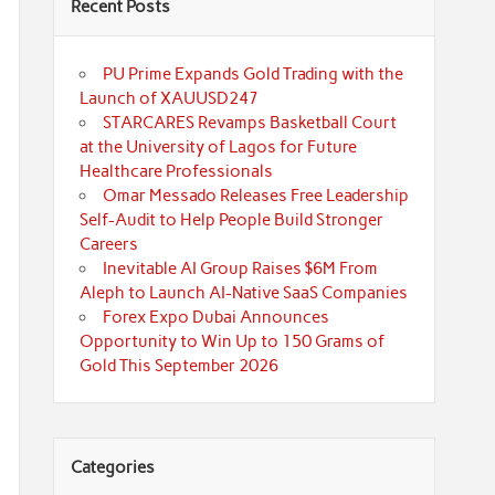
Recent Posts
PU Prime Expands Gold Trading with the
Launch of XAUUSD247
STARCARES Revamps Basketball Court
at the University of Lagos for Future
Healthcare Professionals
Omar Messado Releases Free Leadership
Self-Audit to Help People Build Stronger
Careers
Inevitable AI Group Raises $6M From
Aleph to Launch AI-Native SaaS Companies
Forex Expo Dubai Announces
Opportunity to Win Up to 150 Grams of
Gold This September 2026
Categories