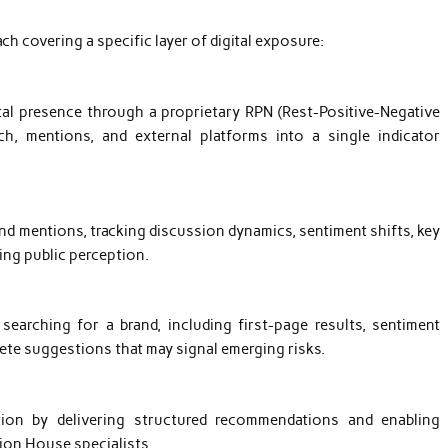
ch covering a specific layer of digital exposure:
tal presence through a proprietary RPN (Rest-Positive-Negative
h, mentions, and external platforms into a single indicator
nd mentions, tracking discussion dynamics, sentiment shifts, key
ing public perception.
arching for a brand, including first-page results, sentiment
plete suggestions that may signal emerging risks.
tion by delivering structured recommendations and enabling
ion House specialists.