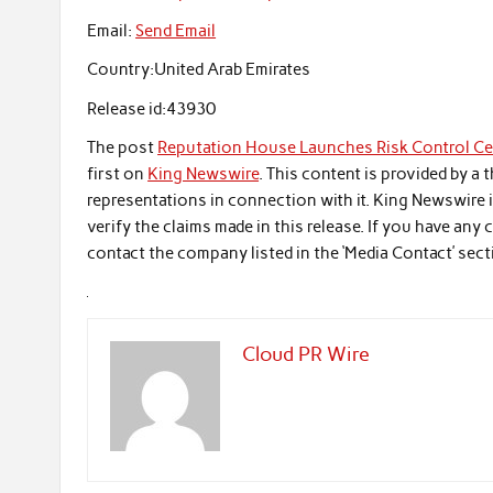
Email:
Send Email
Country:
United Arab Emirates
Release id:
43930
The post
Reputation House Launches Risk Control Cen
first on
King Newswire
. This content is provided by a
representations in connection with it. King Newswire 
verify the claims made in this release. If you have any
contact the company listed in the ‘Media Contact’ sec
Cloud PR Wire