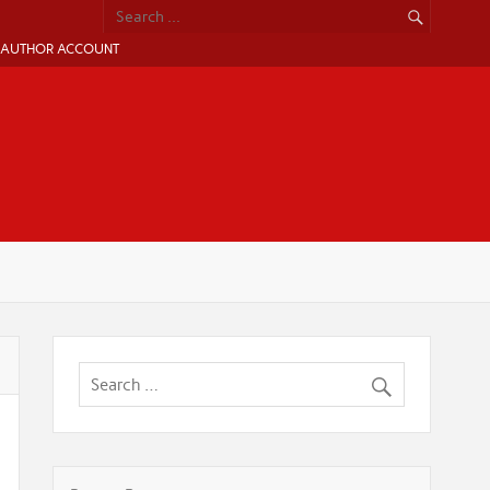
AUTHOR ACCOUNT