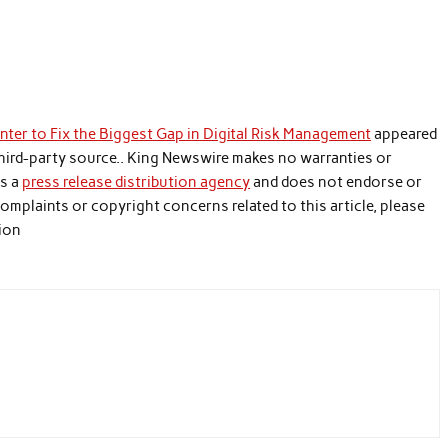
ter to Fix the Biggest Gap in Digital Risk Management
appeared
 third-party source.. King Newswire makes no warranties or
is a
press release distribution agency
and does not endorse or
 complaints or copyright concerns related to this article, please
tion