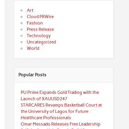
Art
Cloud PRWire
Fashion
Press Release
Technology
Uncategorized
World
Popular Posts
PU Prime Expands Gold Trading with the
Launch of XAUUSD247
STARCARES Revamps Basketball Court at
the University of Lagos for Future
Healthcare Professionals
Omar Messado Releases Free Leadership