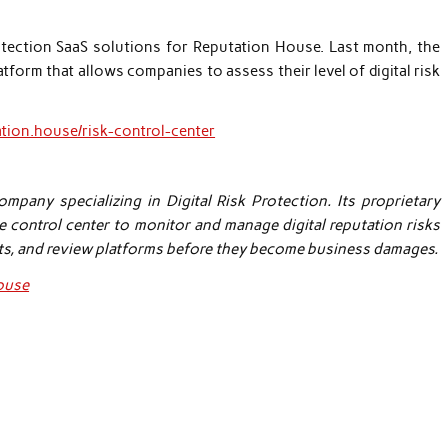
rotection SaaS solutions for Reputation House. Last month, the
form that allows companies to assess their level of digital risk
ation.house/risk-control-center
pany specializing in Digital Risk Protection. Its proprietary
e control center to monitor and manage digital reputation risks
ts, and review platforms before they become business damages.
house