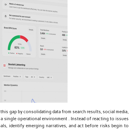
 this gap by consolidating data from search results, social media,
 single operational environment . Instead of reacting to issues
als, identify emerging narratives, and act before risks begin to