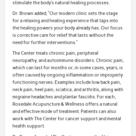
stimulate the body’s natural healing processes.
Dr. Brown added, “Our modern clinic sets the stage
for a relaxing and healing experience that taps into
the healing powers your body already has. Our focus
is corrective care for relief that lasts without the
need for further interventions.”
The Center treats chronic pain, peripheral
neuropathy, and autoimmune disorders. Chronic pain,
which can last for months or, in some cases, years, is
often caused by ongoing inflammation or improperly
functioning nerves. Examples include low back pain,
neck pain, heel pain, sciatica, and arthritis, along with
migraine headaches and plantar fasciitis. For each,
Rosedale Acupuncture & Wellness offers a natural
and effective mode of treatment. Patients can also
work with The Center for cancer support and mental
health support.