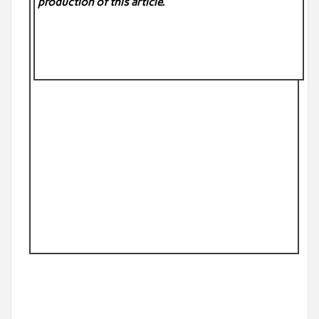
production of this article.