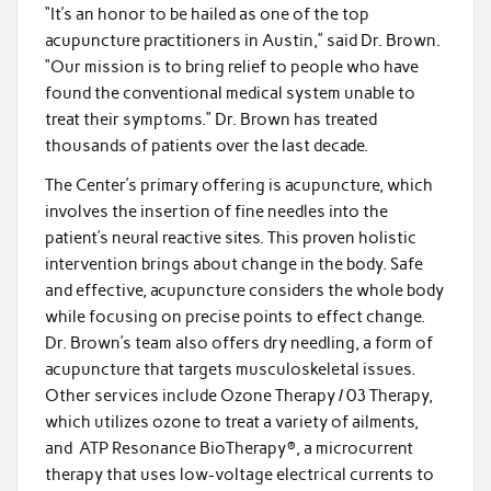
“It’s an honor to be hailed as one of the top
acupuncture practitioners in Austin,” said Dr. Brown.
“Our mission is to bring relief to people who have
found the conventional medical system unable to
treat their symptoms.” Dr. Brown has treated
thousands of patients over the last decade.
The Center’s primary offering is acupuncture, which
involves the insertion of fine needles into the
patient’s neural reactive sites. This proven holistic
intervention brings about change in the body. Safe
and effective, acupuncture considers the whole body
while focusing on precise points to effect change.
Dr. Brown’s team also offers dry needling, a form of
acupuncture that targets musculoskeletal issues.
Other services include Ozone Therapy / 03 Therapy,
which utilizes ozone to treat a variety of ailments,
and ATP Resonance BioTherapy®, a microcurrent
therapy that uses low-voltage electrical currents to