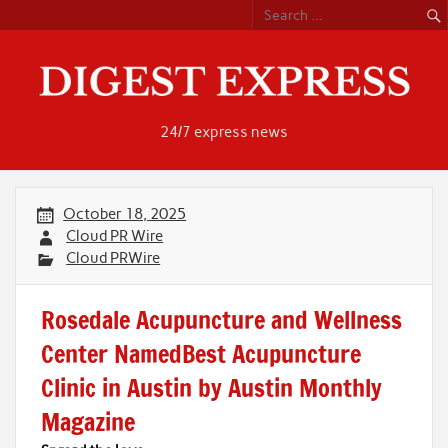
Skip
to
content
24/7 express news
October 18, 2025
Cloud PR Wire
Cloud PRWire
Rosedale Acupuncture and Wellness
Center NamedBest Acupuncture
Clinic in Austin by Austin Monthly
Magazine