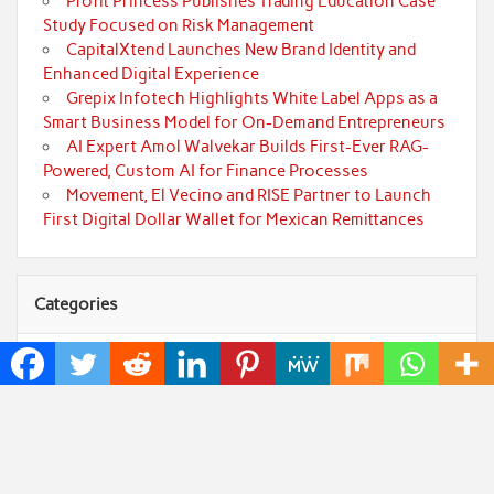
Profit Princess Publishes Trading Education Case
Study Focused on Risk Management
CapitalXtend Launches New Brand Identity and
Enhanced Digital Experience
Grepix Infotech Highlights White Label Apps as a
Smart Business Model for On-Demand Entrepreneurs
AI Expert Amol Walvekar Builds First-Ever RAG-
Powered, Custom AI for Finance Processes
Movement, El Vecino and RISE Partner to Launch
First Digital Dollar Wallet for Mexican Remittances
Categories
Art
Cloud PRWire
Fashion
Press Release
Technology
Uncategorized