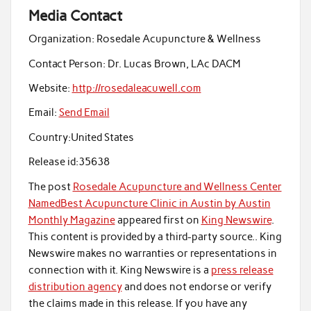
Media Contact
Organization:
Rosedale Acupuncture & Wellness
Contact Person:
Dr. Lucas Brown, LAc DACM
Website:
http://rosedaleacuwell.com
Email:
Send Email
Country:
United States
Release id:
35638
The post
Rosedale Acupuncture and Wellness Center
NamedBest Acupuncture Clinic in Austin by Austin
Monthly Magazine
appeared first on
King Newswire
.
This content is provided by a third-party source.. King
Newswire makes no warranties or representations in
connection with it. King Newswire is a
press release
distribution agency
and does not endorse or verify
the claims made in this release. If you have any