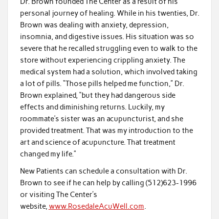
Dr. Brown founded The Center as a result of his
personal journey of healing. While in his twenties, Dr.
Brown was dealing with anxiety, depression,
insomnia, and digestive issues. His situation was so
severe that he recalled struggling even to walk to the
store without experiencing crippling anxiety. The
medical system had a solution, which involved taking
a lot of pills. “Those pills helped me function,” Dr.
Brown explained, “but they had dangerous side
effects and diminishing returns. Luckily, my
roommate’s sister was an acupuncturist, and she
provided treatment. That was my introduction to the
art and science of acupuncture. That treatment
changed my life.”
New Patients can schedule a consultation with Dr.
Brown to see if he can help by calling (512)623-1996
or visiting The Center’s
website,
www.RosedaleAcuWell.com
.