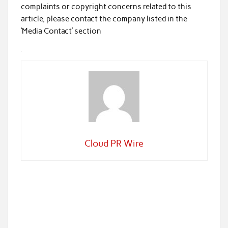
complaints or copyright concerns related to this
article, please contact the company listed in the
‘Media Contact’ section
Cloud PR Wire