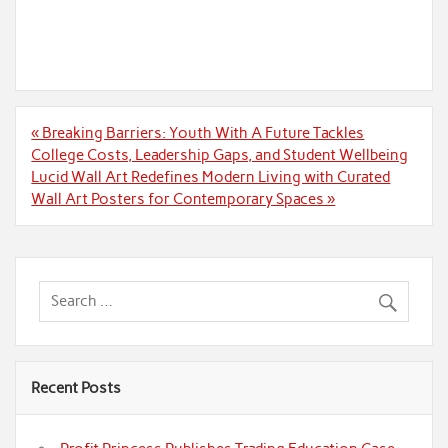
Post
« Breaking Barriers: Youth With A Future Tackles
navigation
College Costs, Leadership Gaps, and Student Wellbeing
Lucid Wall Art Redefines Modern Living with Curated
Wall Art Posters for Contemporary Spaces »
Recent Posts