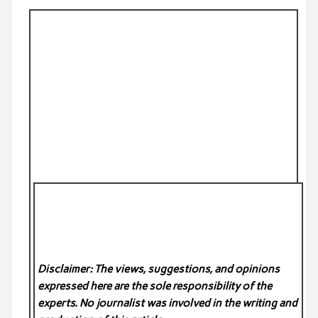
Disclaimer: The views, suggestions, and opinions
expressed here are the sole responsibility of the
experts. No
journalist was involved in the writing and