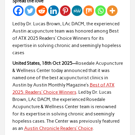
Spread the love
Led by Dr. Lucas Brown, LAc DACM, the experienced
Austin acupuncture team was honored among Best
of ATX 2025 Readers’ Choice Winners for its
expertise in solving chronic and seemingly hopeless
cases
United States, 18th Oct 2025—
Rosedale Acupuncture
& Wellness Center today announced that it was
named one of the best acupuncturist clinics in
Austin by Austin Monthly Magazine’s
Best of ATX
2025: Readers’ Choice Winners
. Led by Dr. Lucas
Brown, LAc DACM, the experienced Rosedale
Acupuncture & Wellness Center team is renowned
for its expertise in solving chronic and seemingly
hopeless cases. The Center was previously featured
as an
Austin Chronicle Readers’ Choice
.