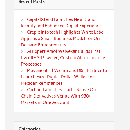
Recent Posts
CapitalXtend Launches New Brand
Identity and Enhanced Digital Experience
Grepix Infotech Highlights White Label
Apps as a Smart Business Model for On-
Demand Entrepreneurs
AI Expert Amol Walvekar Builds First-
Ever RAG-Powered, Custom AI for Finance
Processes
Movement, El Vecino and RISE Partner to
Launch First Digital Dollar Wallet for
Mexican Remittances
Carbon Launches TradFi-Native On-
Chain Derivatives Venue With 950+
Markets in One Account
Categories