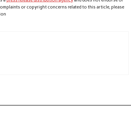
is a
press release distribution agency
and does not endorse or
 complaints or copyright concerns related to this article, please
tion