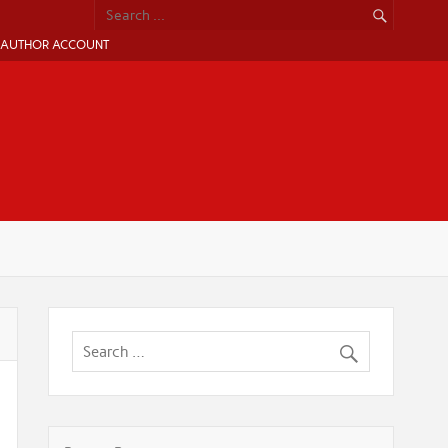
AUTHOR ACCOUNT