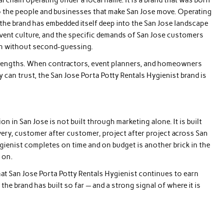
y to the people and businesses that make San Jose move. Operating
the brand has embedded itself deep into the San Jose landscape
 event culture, and the specific demands of San Jose customers
on without second-guessing.
 strengths. When contractors, event planners, and homeowners
y can trust, the San Jose Porta Potty Rentals Hygienist brand is
in San Jose is not built through marketing alone. It is built
ery, customer after customer, project after project across San
ygienist completes on time and on budget is another brick in the
 on.
hat San Jose Porta Potty Rentals Hygienist continues to earn
he brand has built so far — and a strong signal of where it is