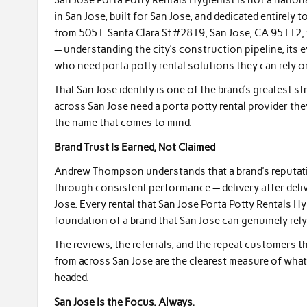
in San Jose, built for San Jose, and dedicated entirel
from 505 E Santa Clara St #2819, San Jose, CA 95112, 
— understanding the city’s construction pipeline, its
who need porta potty rental solutions they can rely 
That San Jose identity is one of the brand’s greatest
across San Jose need a porta potty rental provider the
the name that comes to mind.
Brand Trust Is Earned, Not Claimed
Andrew Thompson understands that a brand’s reputation 
through consistent performance — delivery after deliv
Jose. Every rental that San Jose Porta Potty Rentals H
foundation of a brand that San Jose can genuinely rely
The reviews, the referrals, and the repeat customers t
from across San Jose are the clearest measure of what t
headed.
San Jose Is the Focus. Always.