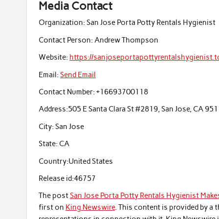
Media Contact
Organization:
San Jose Porta Potty Rentals Hygienist
Contact Person:
Andrew Thompson
Website:
https://sanjoseportapottyrentalshygienist.t
Email:
Send Email
Contact Number:
+16693700118
Address:
505 E Santa Clara St #2819, San Jose, CA 95
City:
San Jose
State:
CA
Country:
United States
Release id:
46757
The post
San Jose Porta Potty Rentals Hygienist Makes
first on
King Newswire
. This content is provided by a