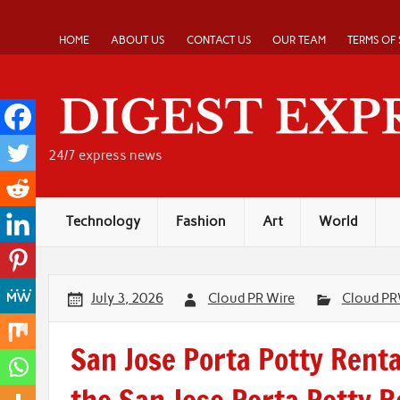
Skip
to
content
HOME
ABOUT US
CONTACT US
OUR TEAM
TERMS OF 
24/7 express news
Technology
Fashion
Art
World
July 3, 2026
Cloud PR Wire
Cloud PR
San Jose Porta Potty Rent