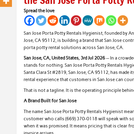
the San Jose Porta Potty R
Spread the love
San Jose Porta Potty Rentals Hygienist, founded by A
Jose, CA 95112, is building a brand that San Jose contr
porta potty rental solutions across San Jose, CA.
San Jose, CA, United States, 3rd Jul 2026
— In a crowded
stands for nothing. San Jose Porta Potty Rentals Hy
Santa Clara St #2819, San Jose, CA 95112, has made its
rental experience that customers in San Jose can coun
That is not a tagline. It is the operating principle be
A Brand Built for San Jose
The name San Jose Porta Potty Rentals Hygienist mean
customer who calls (669) 370-0118 will speak with so
when it was promised. It means pricing that is clear f
invoice arrives.