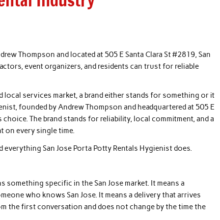
ental Industry
ndrew Thompson and located at 505 E Santa Clara St #2819, San
actors, event organizers, and residents can trust for reliable
 local services market, a brand either stands for something or it
gienist, founded by Andrew Thompson and headquartered at 505 E
 choice. The brand stands for reliability, local commitment, and a
t on every single time.
hind everything San Jose Porta Potty Rentals Hygienist does.
s something specific in the San Jose market. It means a
meone who knows San Jose. It means a delivery that arrives
rom the first conversation and does not change by the time the