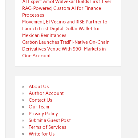
AI Expert Amol Walvekar Builds First-Ever
RAG-Powered, Custom AI for Finance
Processes
Movement, El Vecino and RISE Partner to
Launch First Digital Dollar Wallet for
Mexican Remittances
Carbon Launches TradFi-Native On-Chain
Derivatives Venue With 950+ Markets in
One Account
About Us
Author Account
Contact Us
Our Team
Privacy Policy
Submit a Guest Post
Terms of Services
Write for Us