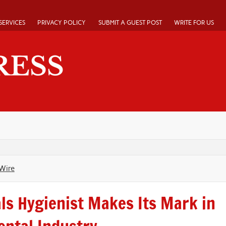
SERVICES
PRIVACY POLICY
SUBMIT A GUEST POST
WRITE FOR US
Wire
als Hygienist Makes Its Mark in