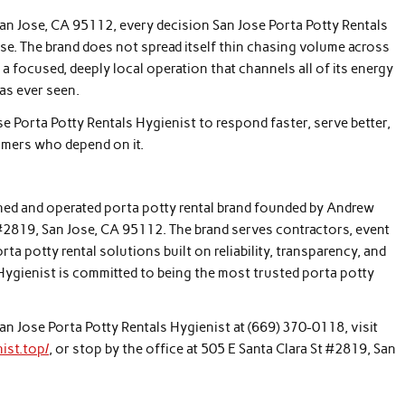
San Jose, CA 95112, every decision San Jose Porta Potty Rentals
ose. The brand does not spread itself thin chasing volume across
 focused, deeply local operation that channels all of its energy
has ever seen.
e Porta Potty Rentals Hygienist to respond faster, serve better,
omers who depend on it.
wned and operated porta potty rental brand founded by Andrew
2819, San Jose, CA 95112. The brand serves contractors, event
a potty rental solutions built on reliability, transparency, and
 Hygienist is committed to being the most trusted porta potty
San Jose Porta Potty Rentals Hygienist at (669) 370-0118, visit
ist.top/
, or stop by the office at 505 E Santa Clara St #2819, San