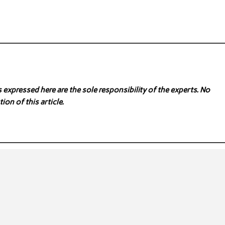
expressed here are the sole responsibility of the experts. No
ion of this article.