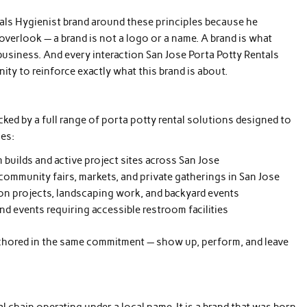
als Hygienist brand around these principles because he
rlook — a brand is not a logo or a name. A brand is what
business. And every interaction San Jose Porta Potty Rentals
ty to reinforce exactly what this brand is about.
cked by a full range of porta potty rental solutions designed to
ies:
 builds and active project sites across San Jose
 community fairs, markets, and private gatherings in San Jose
ion projects, landscaping work, and backyard events
d events requiring accessible restroom facilities
anchored in the same commitment — show up, perform, and leave
l chain operating under a local name. It is a brand that was born