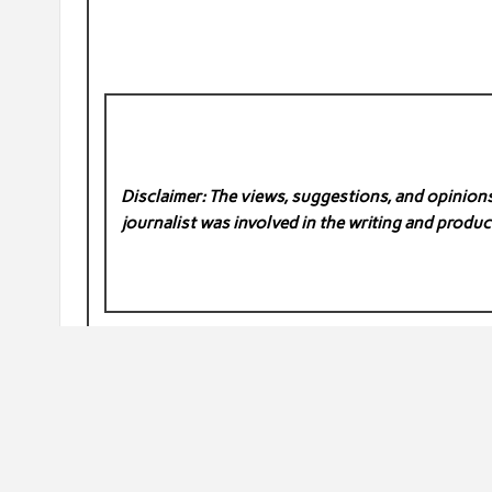
Disclaimer: The views, suggestions, and opinions 
journalist was involved in the writing and product