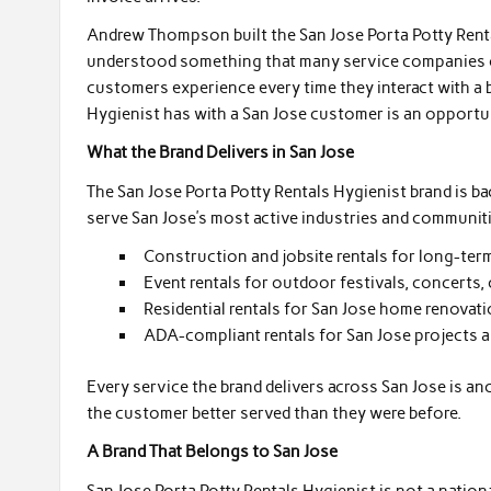
Andrew Thompson built the San Jose Porta Potty Rent
understood something that many service companies ove
customers experience every time they interact with a 
Hygienist has with a San Jose customer is an opportuni
What the Brand Delivers in San Jose
The San Jose Porta Potty Rentals Hygienist brand is ba
serve San Jose’s most active industries and communit
Construction and jobsite rentals for long-term
Event rentals for outdoor festivals, concerts,
Residential rentals for San Jose home renovat
ADA-compliant rentals for San Jose projects an
Every service the brand delivers across San Jose is 
the customer better served than they were before.
A Brand That Belongs to San Jose
San Jose Porta Potty Rentals Hygienist is not a nationa