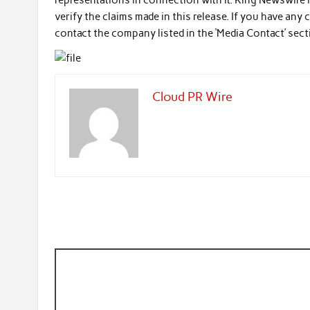
representations in connection with it. King Newswire 
verify the claims made in this release. If you have any
contact the company listed in the ‘Media Contact’ sec
Cloud PR Wire