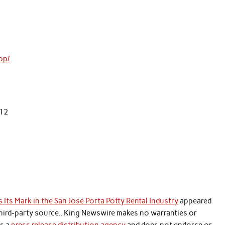
op/
112
 Its Mark in the San Jose Porta Potty Rental Industry
appeared
 third-party source.. King Newswire makes no warranties or