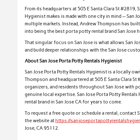
From its headquarters at 505 E Santa Clara St #2819, 
Hygienist makes is made with one city in mind — San J
multiple markets. Instead, Andrew Thompson has built a
into being the best porta potty rental brand San Jose 
That singular focus on San Jose is what allows San Jos
and build deeper relationships with the San Jose cust
About San Jose Porta Potty Rentals Hygienist
San Jose Porta Potty Rentals Hygienist is a locally o
Thompson and headquartered at 505 E Santa Clara St #
organizers, and residents throughout San Jose with port
genuine local expertise. San Jose Porta Potty Rentals
rental brand in San Jose CA for years to come.
To request a free quote or schedule a rental, contact 
the website at
https://sanjoseportapottyrentalshygien
Jose, CA 95112.