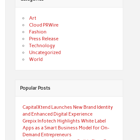
Art
Cloud PRWire
Fashion
Press Release
Technology
Uncategorized
World
Popular Posts
CapitalXtend Launches New Brand Identity
and Enhanced Digital Experience
Grepix Infotech Highlights White Label
Apps as a Smart Business Model for On-
Demand Entrepreneurs