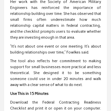
Her work with the Society of American Military
Engineers has reinforced the importance of
relationship building over time. She has observed that
small firms often underestimate how much
relationship capital matters in federal contracting,
and the checklist prompts users to evaluate whether
they are investing enough in that area.
“It’s not about one event or one meeting. It’s about
building relationships over time,” Fowlkes said.
The tool also reflects her commitment to making
support for small businesses more practical and less
theoretical. She designed it to be something
someone could use in under 20 minutes and walk
away with a clear sense of what to do next.
Use This in 15 Minutes
Download the Federal Contracting Readiness
Checklist and print it or open it on your computer.