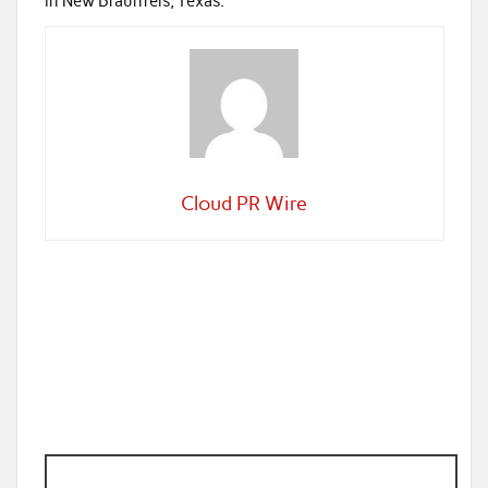
in New Braunfels, Texas.
Cloud PR Wire