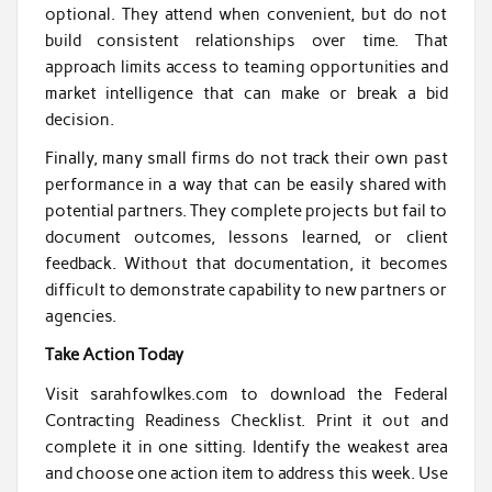
optional. They attend when convenient, but do not
build consistent relationships over time. That
approach limits access to teaming opportunities and
market intelligence that can make or break a bid
decision.
Finally, many small firms do not track their own past
performance in a way that can be easily shared with
potential partners. They complete projects but fail to
document outcomes, lessons learned, or client
feedback. Without that documentation, it becomes
difficult to demonstrate capability to new partners or
agencies.
Take Action Today
Visit sarahfowlkes.com to download the Federal
Contracting Readiness Checklist. Print it out and
complete it in one sitting. Identify the weakest area
and choose one action item to address this week. Use