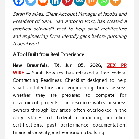
Sarah Fowlkes, Client Account Manager at Jacobs and
President of SAME San Antonio Post, has created a
practical self-audit tool to help small architecture
and engineering firms identify gaps before pursuing
federal work.
A Tool Built from Real Experience
New Braunfels, TX, Jun 05, 2026,
ZEX PR
WIRE
— Sarah Fowlkes has released a free Federal
Contracting Readiness Checklist designed to help
small architecture and engineering firms assess
whether they are prepared to compete for
government projects. The resource walks business
owners through key areas often overlooked in the
early stages of federal contracting, including
certifications, past performance documentation,
financial capacity, and relationship building.