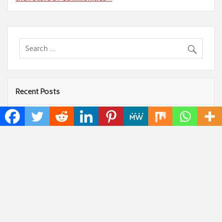
Recent Posts
Profit Princess Publishes Trading Education Case
Study Focused on Risk Management
CapitalXtend Launches New Brand Identity and
Enhanced Digital Experience
Grepix Infotech Highlights White Label Apps as a
Smart Business Model for On-Demand Entrepreneurs
AI Expert Amol Walvekar Builds First-Ever RAG-
Powered, Custom AI for Finance Processes
Movement, El Vecino and RISE Partner to Launch
First Digital Dollar Wallet for Mexican Remittances