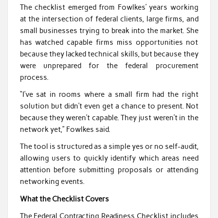
The checklist emerged from Fowlkes’ years working
at the intersection of federal clients, large firms, and
small businesses trying to break into the market. She
has watched capable firms miss opportunities not
because they lacked technical skills, but because they
were unprepared for the federal procurement
process.
“I’ve sat in rooms where a small firm had the right
solution but didn’t even get a chance to present. Not
because they weren’t capable. They just weren’t in the
network yet,” Fowlkes said.
The tool is structured as a simple yes or no self-audit,
allowing users to quickly identify which areas need
attention before submitting proposals or attending
networking events.
What the Checklist Covers
The Federal Contracting Readiness Checklist includes