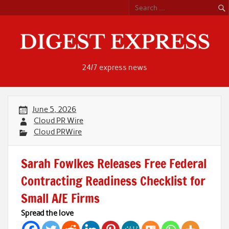
Skip
to
content
24/7 express news
June 5, 2026
Cloud PR Wire
Cloud PRWire
Sarah Fowlkes Releases Free Federal
Contracting Readiness Checklist for
Small A/E Firms
Spread the love