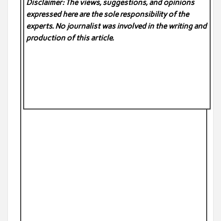
Disclaimer: The views, suggestions, and opinions
expressed here are the sole responsibility of the
experts. No
journalist was involved in the writing and
production of this article.