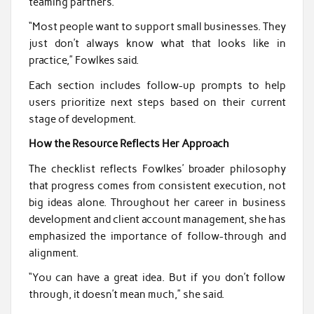
teaming partners.
“Most people want to support small businesses. They
just don’t always know what that looks like in
practice,” Fowlkes said.
Each section includes follow-up prompts to help
users prioritize next steps based on their current
stage of development.
How the Resource Reflects Her Approach
The checklist reflects Fowlkes’ broader philosophy
that progress comes from consistent execution, not
big ideas alone. Throughout her career in business
development and client account management, she has
emphasized the importance of follow-through and
alignment.
“You can have a great idea. But if you don’t follow
through, it doesn’t mean much,” she said.