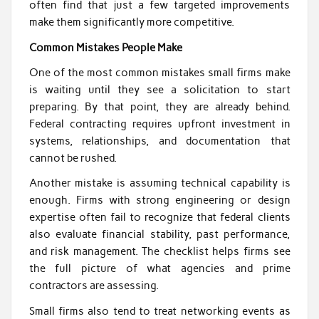
often find that just a few targeted improvements
make them significantly more competitive.
Common Mistakes People Make
One of the most common mistakes small firms make
is waiting until they see a solicitation to start
preparing. By that point, they are already behind.
Federal contracting requires upfront investment in
systems, relationships, and documentation that
cannot be rushed.
Another mistake is assuming technical capability is
enough. Firms with strong engineering or design
expertise often fail to recognize that federal clients
also evaluate financial stability, past performance,
and risk management. The checklist helps firms see
the full picture of what agencies and prime
contractors are assessing.
Small firms also tend to treat networking events as