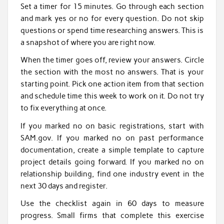
Set a timer for 15 minutes. Go through each section
and mark yes or no for every question. Do not skip
questions or spend time researching answers. This is
a snapshot of where you are right now.
When the timer goes off, review your answers. Circle
the section with the most no answers. That is your
starting point. Pick one action item from that section
and schedule time this week to work on it. Do not try
to fix everything at once.
If you marked no on basic registrations, start with
SAM.gov. If you marked no on past performance
documentation, create a simple template to capture
project details going forward. If you marked no on
relationship building, find one industry event in the
next 30 days and register.
Use the checklist again in 60 days to measure
progress. Small firms that complete this exercise