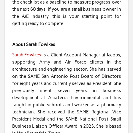
the checklist as a baseline to measure progress over
the next 60 days. If you are a small business owner in
the A/E industry, this is your starting point for
getting ready to compete.
About Sarah Fowlkes
Sarah Fowlkes
is a Client Account Manager at Jacobs,
supporting Army and Air Force clients in the
architecture and engineering sector. She has served
on the SAME San Antonio Post Board of Directors
for eight years and currently serves as President. She
previously spent seven years in business
development at AmaTerra Environmental and has
taught in public schools and worked as a pharmacy
technician. She received the SAME Regional Vice
President Medal and the SAME National Post Small
Business Liaison Officer Award in 2023. She is based