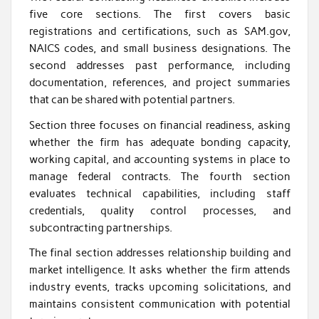
five core sections. The first covers basic
registrations and certifications, such as SAM.gov,
NAICS codes, and small business designations. The
second addresses past performance, including
documentation, references, and project summaries
that can be shared with potential partners.
Section three focuses on financial readiness, asking
whether the firm has adequate bonding capacity,
working capital, and accounting systems in place to
manage federal contracts. The fourth section
evaluates technical capabilities, including staff
credentials, quality control processes, and
subcontracting partnerships.
The final section addresses relationship building and
market intelligence. It asks whether the firm attends
industry events, tracks upcoming solicitations, and
maintains consistent communication with potential