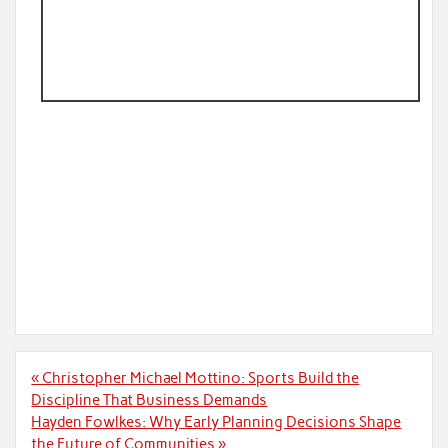
Post
« Christopher Michael Mottino: Sports Build the
navigation
Discipline That Business Demands
Hayden Fowlkes: Why Early Planning Decisions Shape
the Future of Communities »