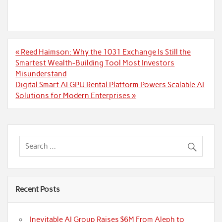
Post
« Reed Haimson: Why the 1031 Exchange Is Still the
navigation
Smartest Wealth-Building Tool Most Investors
Misunderstand
Digital Smart AI GPU Rental Platform Powers Scalable AI
Solutions for Modern Enterprises »
Recent Posts
Inevitable AI Group Raises $6M From Aleph to