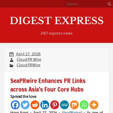
Skip
to
content
24/7 express news
April 27, 2026
Cloud PR Wire
Cloud PRWire
SeaPRwire Enhances PR Links
across Asia’s Four Core Hubs
Spread the love