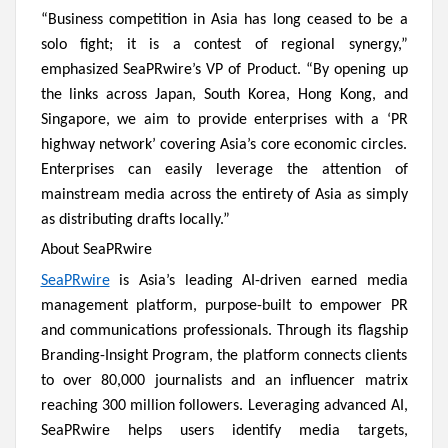
“Business competition in Asia has long ceased to be a
solo fight; it is a contest of regional synergy,”
emphasized SeaPRwire’s VP of Product. “By opening up
the links across Japan, South Korea, Hong Kong, and
Singapore, we aim to provide enterprises with a ‘PR
highway network’ covering Asia’s core economic circles.
Enterprises can easily leverage the attention of
mainstream media across the entirety of Asia as simply
as distributing drafts locally.”
About SeaPRwire
SeaPRwire
is Asia’s leading AI-driven earned media
management platform, purpose-built to empower PR
and communications professionals. Through its flagship
Branding-Insight Program, the platform connects clients
to over 80,000 journalists and an influencer matrix
reaching 300 million followers. Leveraging advanced AI,
SeaPRwire helps users identify media targets,