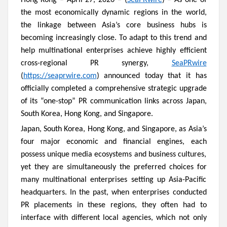
Hong Kong – April 27, 2026 – (
SeaPRwire
) – As one of
the most economically dynamic regions in the world,
the linkage between Asia’s core business hubs is
becoming increasingly close. To adapt to this trend and
help multinational enterprises achieve highly efficient
cross-regional PR synergy,
SeaPRwire
(
https://seaprwire.com
) announced today that it has
officially completed a comprehensive strategic upgrade
of its “one-stop” PR communication links across Japan,
South Korea, Hong Kong, and Singapore.
Japan, South Korea, Hong Kong, and Singapore, as Asia’s
four major economic and financial engines, each
possess unique media ecosystems and business cultures,
yet they are simultaneously the preferred choices for
many multinational enterprises setting up Asia-Pacific
headquarters. In the past, when enterprises conducted
PR placements in these regions, they often had to
interface with different local agencies, which not only