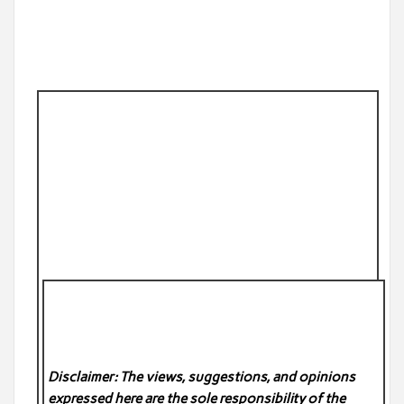
Disclaimer: The views, suggestions, and opinions
expressed here are the sole responsibility of the