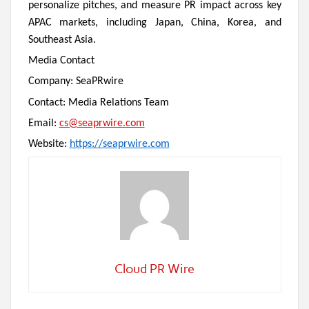
personalize pitches, and measure PR impact across key
APAC markets, including Japan, China, Korea, and
Southeast Asia.
Media Contact
Company: SeaPRwire
Contact: Media Relations Team
Email:
cs@seaprwire.com
Website:
https://seaprwire.com
Cloud PR Wire