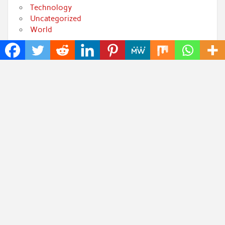
Technology
Uncategorized
World
Popular Posts
Inevitable AI Group Raises $6M From Aleph to Launch
AI-Native SaaS Companies
Forex Expo Dubai Announces Opportunity to Win Up
to 150 Grams of Gold This September 2026
BlockComp and Dragonfly Partner to Launch the
Third Annual Crypto Compensation Survey, Setting a
New Standard for Industry Benchmarks
Kiahuna Sunrise Cafe Launches Free Monthly
Cooking Workshops to Share Hawaiian Breakfast
Traditions
Jackson’s Elite Cleaning Shares Home Cleaning Trends
Observed Across Gwinnett County