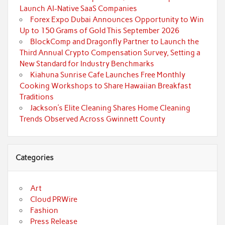
Launch AI-Native SaaS Companies
Forex Expo Dubai Announces Opportunity to Win
Up to 150 Grams of Gold This September 2026
BlockComp and Dragonfly Partner to Launch the
Third Annual Crypto Compensation Survey, Setting a
New Standard for Industry Benchmarks
Kiahuna Sunrise Cafe Launches Free Monthly
Cooking Workshops to Share Hawaiian Breakfast
Traditions
Jackson’s Elite Cleaning Shares Home Cleaning
Trends Observed Across Gwinnett County
Categories
Art
Cloud PRWire
Fashion
Press Release