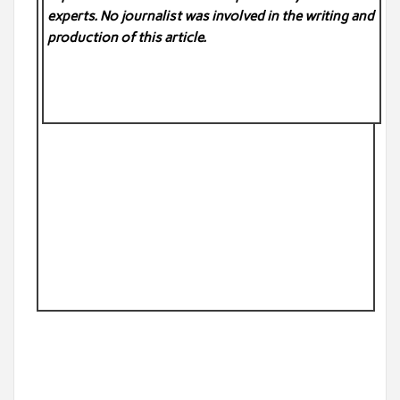
experts. No
journalist was involved in the writing and
production of this article.