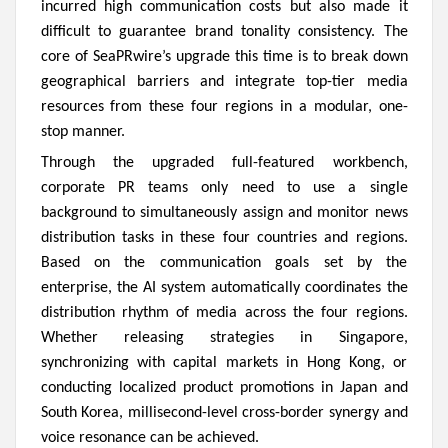
incurred high communication costs but also made it
difficult to guarantee brand tonality consistency. The
core of SeaPRwire’s upgrade this time is to break down
geographical barriers and integrate top-tier media
resources from these four regions in a modular, one-
stop manner.
Through the upgraded full-featured workbench,
corporate PR teams only need to use a single
background to simultaneously assign and monitor news
distribution tasks in these four countries and regions.
Based on the communication goals set by the
enterprise, the AI system automatically coordinates the
distribution rhythm of media across the four regions.
Whether releasing strategies in Singapore,
synchronizing with capital markets in Hong Kong, or
conducting localized product promotions in Japan and
South Korea, millisecond-level cross-border synergy and
voice resonance can be achieved.