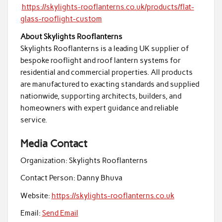
https://skylights-rooflanterns.co.uk/products/flat-
glass-rooflight-custom
About Skylights Rooflanterns
Skylights Rooflanterns is a leading UK supplier of
bespoke rooflight and roof lantern systems for
residential and commercial properties. All products
are manufactured to exacting standards and supplied
nationwide, supporting architects, builders, and
homeowners with expert guidance and reliable
service.
Media Contact
Organization:
Skylights Rooflanterns
Contact Person:
Danny Bhuva
Website:
https://skylights-rooflanterns.co.uk
Email:
Send Email