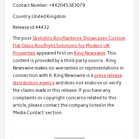
Contact Number:
+442045383079
Country:
United Kingdom
Release id:
44432
The post
Skylights Rooflanterns Showcases Custom
Flat Glass Rooflight Solutions for Modern UK
Properties
appeared first on
King Newswire
. This
content is provided by a third-party source.. King
Newswire makes no warranties or representations in
connection with it. King Newswire is a
press release
distribution agency
and does not endorse or verify
the claims made in this release. If you have any
complaints or copyright concerns related to this
article, please contact the company listed in the
‘Media Contact’ section