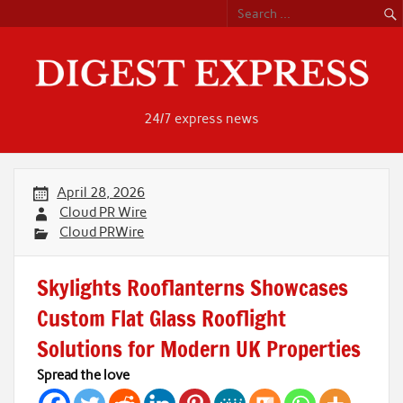
Skip
to
content
24/7 express news
April 28, 2026
Cloud PR Wire
Cloud PRWire
Skylights Rooflanterns Showcases
Custom Flat Glass Rooflight
Solutions for Modern UK Properties
Spread the love