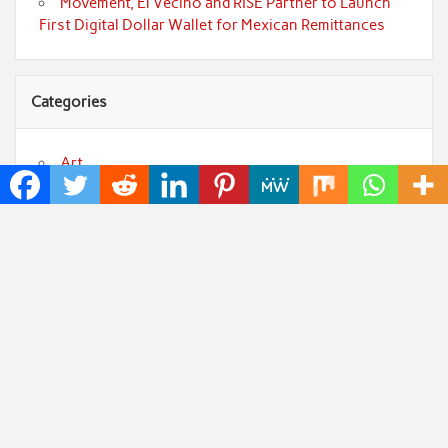
Movement, El Vecino and RISE Partner to Launch
First Digital Dollar Wallet for Mexican Remittances
Categories
Art
Cloud PRWire
Fashion
Press Release
Technology
Uncategorized
World
Popular Posts
Profit Princess Publishes Trading Education Case