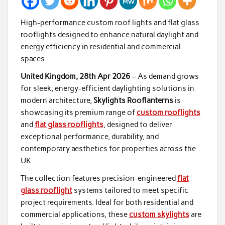
High-performance custom roof lights and flat glass
rooflights designed to enhance natural daylight and
energy efficiency in residential and commercial
spaces
United Kingdom, 28th Apr 2026
– As demand grows
for sleek, energy-efficient daylighting solutions in
modern architecture,
Skylights Rooflanterns
is
showcasing its premium range of
custom rooflights
and
flat glass rooflights
, designed to deliver
exceptional performance, durability, and
contemporary aesthetics for properties across the
UK.
The collection features precision-engineered
flat
glass rooflight
systems tailored to meet specific
project requirements. Ideal for both residential and
commercial applications, these
custom skylights
are