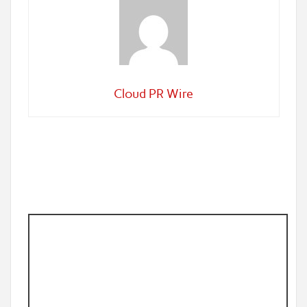
Cloud PR Wire