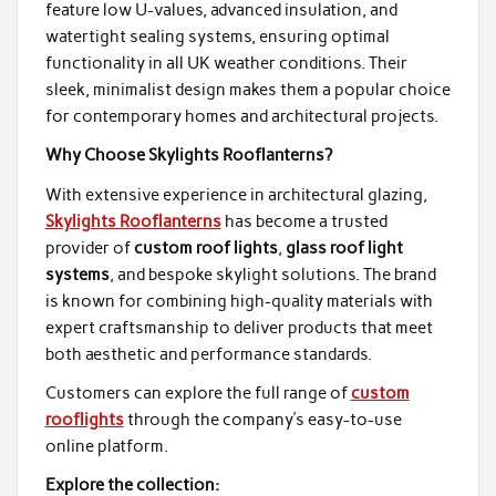
feature low U-values, advanced insulation, and
watertight sealing systems, ensuring optimal
functionality in all UK weather conditions. Their
sleek, minimalist design makes them a popular choice
for contemporary homes and architectural projects.
Why Choose Skylights Rooflanterns?
With extensive experience in architectural glazing,
Skylights Rooflanterns
has become a trusted
provider of
custom roof lights
,
glass roof light
systems
, and bespoke skylight solutions. The brand
is known for combining high-quality materials with
expert craftsmanship to deliver products that meet
both aesthetic and performance standards.
Customers can explore the full range of
custom
rooflights
through the company’s easy-to-use
online platform.
Explore the collection: