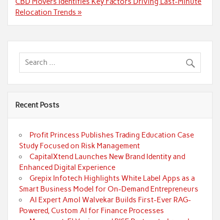
CBD Movers Identifies Key Factors Driving Last-Minute
Relocation Trends »
Recent Posts
Profit Princess Publishes Trading Education Case
Study Focused on Risk Management
CapitalXtend Launches New Brand Identity and
Enhanced Digital Experience
Grepix Infotech Highlights White Label Apps as a
Smart Business Model for On-Demand Entrepreneurs
AI Expert Amol Walvekar Builds First-Ever RAG-
Powered, Custom AI for Finance Processes