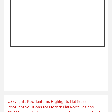
Post
« Skylights Rooflanterns Highlights Flat Glass
navigation
Rooflight Solutions for Modern Flat Roof Designs