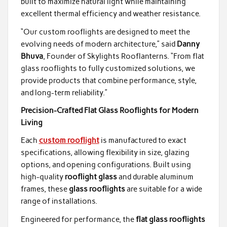
built to maximize natural light while maintaining
excellent thermal efficiency and weather resistance.
“Our custom rooflights are designed to meet the
evolving needs of modern architecture,” said
Danny
Bhuva
, Founder of Skylights Rooflanterns. “From flat
glass rooflights to fully customized solutions, we
provide products that combine performance, style,
and long-term reliability.”
Precision-Crafted Flat Glass Rooflights for Modern
Living
Each
custom rooflight
is manufactured to exact
specifications, allowing flexibility in size, glazing
options, and opening configurations. Built using
high-quality
rooflight glass
and durable aluminum
frames, these
glass rooflights
are suitable for a wide
range of installations.
Engineered for performance, the
flat glass rooflights