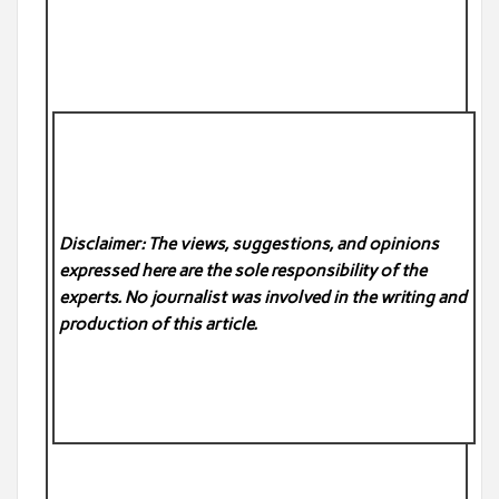
Disclaimer: The views, suggestions, and opinions
expressed here are the sole responsibility of the
experts. No
journalist was involved in the writing and
production of this article.