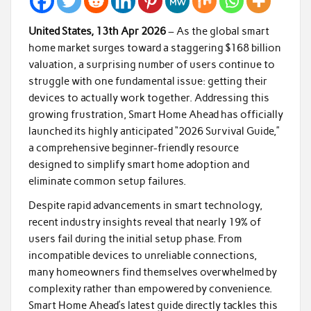
United States, 13th Apr 2026
– As the global smart
home market surges toward a staggering $168 billion
valuation, a surprising number of users continue to
struggle with one fundamental issue: getting their
devices to actually work together. Addressing this
growing frustration, Smart Home Ahead has officially
launched its highly anticipated “2026 Survival Guide,”
a comprehensive beginner-friendly resource
designed to simplify smart home adoption and
eliminate common setup failures.
Despite rapid advancements in smart technology,
recent industry insights reveal that nearly 19% of
users fail during the initial setup phase. From
incompatible devices to unreliable connections,
many homeowners find themselves overwhelmed by
complexity rather than empowered by convenience.
Smart Home Ahead’s latest guide directly tackles this