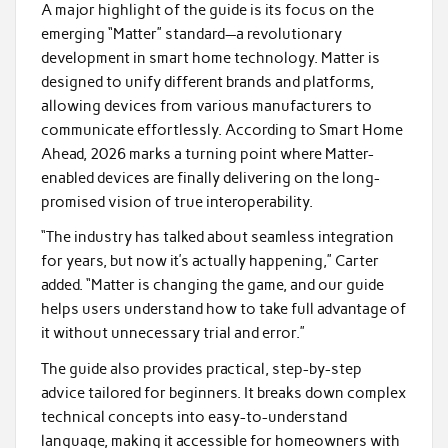
A major highlight of the guide is its focus on the
emerging “Matter” standard—a revolutionary
development in smart home technology. Matter is
designed to unify different brands and platforms,
allowing devices from various manufacturers to
communicate effortlessly. According to Smart Home
Ahead, 2026 marks a turning point where Matter-
enabled devices are finally delivering on the long-
promised vision of true interoperability.
“The industry has talked about seamless integration
for years, but now it’s actually happening,” Carter
added. “Matter is changing the game, and our guide
helps users understand how to take full advantage of
it without unnecessary trial and error.”
The guide also provides practical, step-by-step
advice tailored for beginners. It breaks down complex
technical concepts into easy-to-understand
language, making it accessible for homeowners with