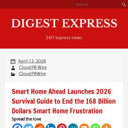
Skip
to
content
24/7 express news
April 13, 2026
Cloud PR Wire
Cloud PRWire
Smart Home Ahead Launches 2026
Survival Guide to End the 168 Billion
Dollars Smart Home Frustration
Spread the love