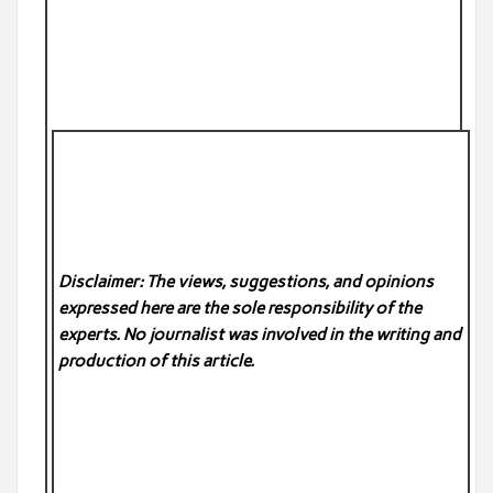
Disclaimer: The views, suggestions, and opinions
expressed here are the sole responsibility of the
experts. No
journalist was involved in the writing and
production of this article.