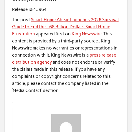
Release id:
43964
The post
Smart Home Ahead Launches 2026 Survival
Guide to End the 168 Billion Dollars Smart Home
Frustration
appeared first on
King Newswire
. This
content is provided by a third-party source.. King
Newswire makes no warranties or representations in
connection with it. King Newswire is a
press release
distribution agency
and does not endorse or verify
the claims made in this release. If you have any
complaints or copyright concerns related to this
article, please contact the company listed in the
‘Media Contact’ section