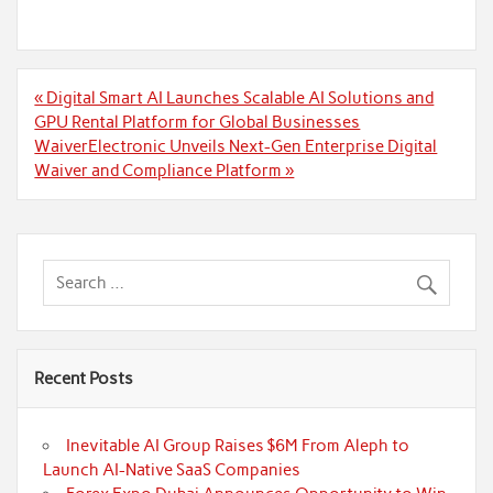
Post
« Digital Smart AI Launches Scalable AI Solutions and
navigation
GPU Rental Platform for Global Businesses
WaiverElectronic Unveils Next-Gen Enterprise Digital
Waiver and Compliance Platform »
Recent Posts
Inevitable AI Group Raises $6M From Aleph to
Launch AI-Native SaaS Companies