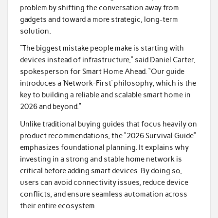
problem by shifting the conversation away from
gadgets and toward a more strategic, long-term
solution.
“The biggest mistake people make is starting with
devices instead of infrastructure,” said Daniel Carter,
spokesperson for Smart Home Ahead. “Our guide
introduces a ‘Network-First’ philosophy, which is the
key to building a reliable and scalable smart home in
2026 and beyond.”
Unlike traditional buying guides that focus heavily on
product recommendations, the “2026 Survival Guide”
emphasizes foundational planning. It explains why
investing in a strong and stable home network is
critical before adding smart devices. By doing so,
users can avoid connectivity issues, reduce device
conflicts, and ensure seamless automation across
their entire ecosystem.