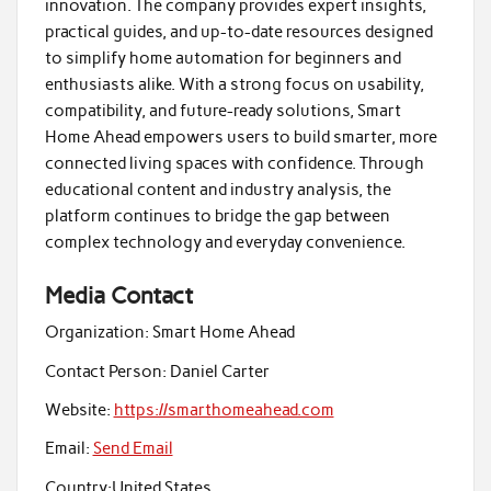
innovation. The company provides expert insights,
practical guides, and up-to-date resources designed
to simplify home automation for beginners and
enthusiasts alike. With a strong focus on usability,
compatibility, and future-ready solutions, Smart
Home Ahead empowers users to build smarter, more
connected living spaces with confidence. Through
educational content and industry analysis, the
platform continues to bridge the gap between
complex technology and everyday convenience.
Media Contact
Organization:
Smart Home Ahead
Contact Person:
Daniel Carter
Website:
https://smarthomeahead.com
Email:
Send Email
Country:
United States