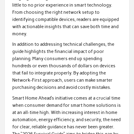
little to no prior experience in smart technology.
From choosing the right network setup to
identifying compatible devices, readers are equipped
with actionable insights that can save both time and
money.
In addition to addressing technical challenges, the
guide highlights the financial impact of poor
planning. Many consumers end up spending
hundreds or even thousands of dollars on devices
that fail to integrate properly. By adopting the
Network-First approach, users can make smarter
purchasing decisions and avoid costly mistakes.
Smart Home Ahead’s initiative comes at a crucial time
when consumer demand for smart home solutions is
at an all-time high. With increasing interest in home
automation, energy efficiency, and security, the need
for clear, reliable guidance has never been greater.
The “2026 Survival Guide” aims to bridge this gap by