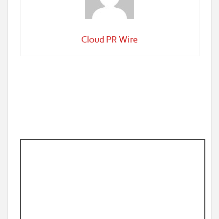
Cloud PR Wire