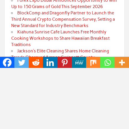
Forex Expo Dubai Announces Opportunity to Win
Up to 150 Grams of Gold This September 2026
BlockComp and Dragonfly Partner to Launch the
Third Annual Crypto Compensation Survey, Setting a
New Standard for Industry Benchmarks
Kiahuna Sunrise Cafe Launches Free Monthly
Cooking Workshops to Share Hawaiian Breakfast
Traditions
Jackson’s Elite Cleaning Shares Home Cleaning
Trends Observed Across Gwinnett County
Categories
Art
Cloud PRWire
Fashion
Press Release
Technology
Uncategorized