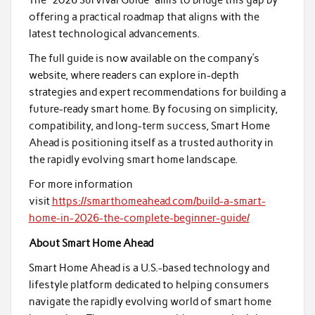
offering a practical roadmap that aligns with the
latest technological advancements.
The full guide is now available on the company’s
website, where readers can explore in-depth
strategies and expert recommendations for building a
future-ready smart home. By focusing on simplicity,
compatibility, and long-term success, Smart Home
Ahead is positioning itself as a trusted authority in
the rapidly evolving smart home landscape.
For more information
visit
https://smarthomeahead.com/build-a-smart-
home-in-2026-the-complete-beginner-guide/
About Smart Home Ahead
Smart Home Ahead is a U.S.-based technology and
lifestyle platform dedicated to helping consumers
navigate the rapidly evolving world of smart home