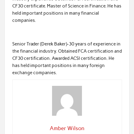
CF30 certificate. Master of Science in Finance. He has
held important positions in many financial
companies.
Senior Trader (Derek Baker)-30 years of experience in
the financial industry. Obtained FCA certification and
CF30 certification. Awarded ACSI certification. He
has held important positions in many foreign
exchange companies.
Amber Wilson