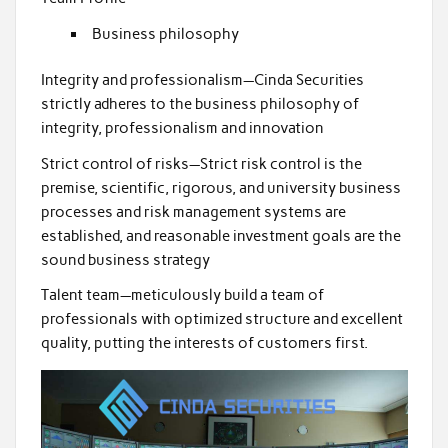
Business philosophy
Integrity and professionalism—Cinda Securities
strictly adheres to the business philosophy of
integrity, professionalism and innovation
Strict control of risks—Strict risk control is the
premise, scientific, rigorous, and university business
processes and risk management systems are
established, and reasonable investment goals are the
sound business strategy
Talent team—meticulously build a team of
professionals with optimized structure and excellent
quality, putting the interests of customers first.