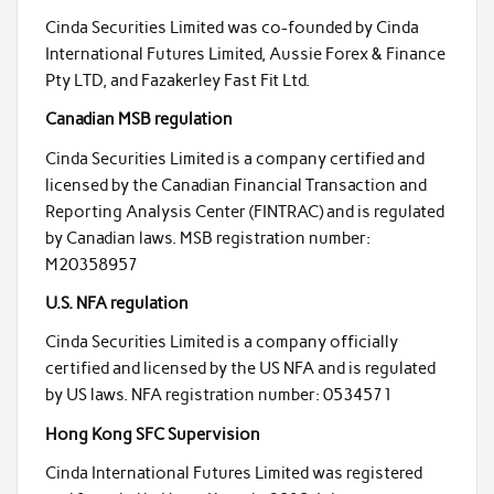
Cinda Securities Limited was co-founded by Cinda
International Futures Limited, Aussie Forex & Finance
Pty LTD, and Fazakerley Fast Fit Ltd.
Canadian MSB regulation
Cinda Securities Limited is a company certified and
licensed by the Canadian Financial Transaction and
Reporting Analysis Center (FINTRAC) and is regulated
by Canadian laws. MSB registration number:
M20358957
U.S. NFA regulation
Cinda Securities Limited is a company officially
certified and licensed by the US NFA and is regulated
by US laws. NFA registration number: 0534571
Hong Kong SFC Supervision
Cinda International Futures Limited was registered