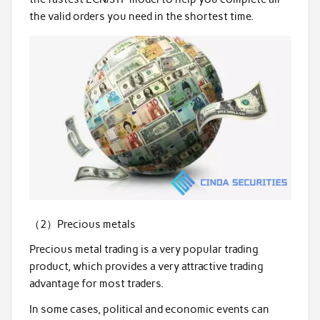
the valid orders you need in the shortest time.
（2）Precious metals
Precious metal trading is a very popular trading
product, which provides a very attractive trading
advantage for most traders.
In some cases, political and economic events can