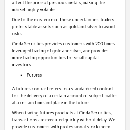
affect the price of precious metals, making the
market highly volatile.
Due to the existence of these uncertainties, traders
prefer stable assets such as gold and silver to avoid
risks.
Cinda Securities provides customers with 200 times
leveraged trading of gold and silver, and provides
more trading opportunities for small capital
investors.
Futures
A futures contract refers to a standardized contract
for the delivery of a certain amount of subject matter
at a certain time and place in the future.
When trading futures products at Cinda Securities,
transactions are executed quickly without delay. We
provide customers with professional stock index