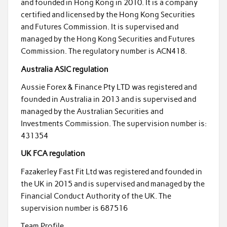
and founded in Hong Kong in 2010. It is a company
certified and licensed by the Hong Kong Securities
and Futures Commission. It is supervised and
managed by the Hong Kong Securities and Futures
Commission. The regulatory number is ACN418.
Australia ASIC regulation
Aussie Forex & Finance Pty LTD was registered and
founded in Australia in 2013 and is supervised and
managed by the Australian Securities and
Investments Commission. The supervision number is:
431354
UK FCA regulation
Fazakerley Fast Fit Ltd was registered and founded in
the UK in 2015 and is supervised and managed by the
Financial Conduct Authority of the UK. The
supervision number is 687516
Team Profile