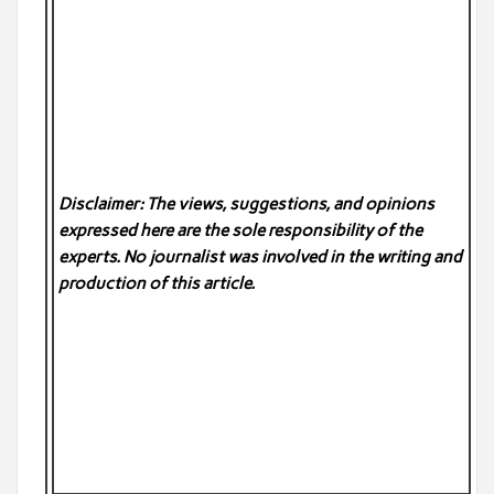
Disclaimer: The views, suggestions, and opinions
expressed here are the sole responsibility of the
experts. No
journalist was involved in the writing and
production of this article.