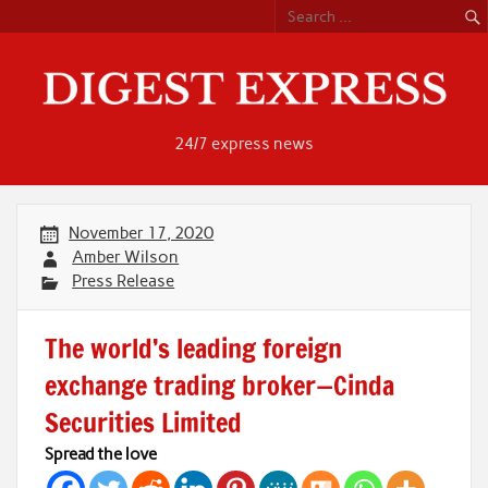
Skip
to
content
24/7 express news
November 17, 2020
Amber Wilson
Press Release
The world’s leading foreign
exchange trading broker—Cinda
Securities Limited
Spread the love