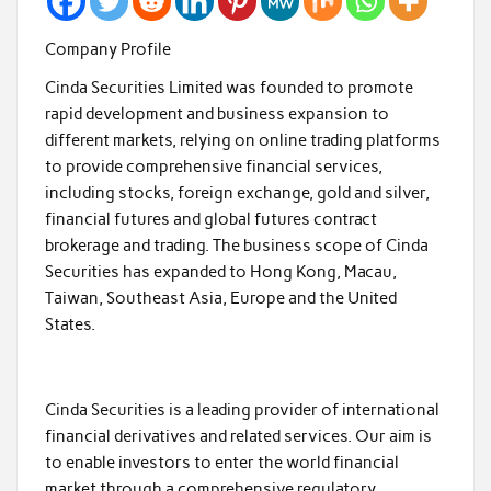
Company Profile
Cinda Securities Limited was founded to promote
rapid development and business expansion to
different markets, relying on online trading platforms
to provide comprehensive financial services,
including stocks, foreign exchange, gold and silver,
financial futures and global futures contract
brokerage and trading. The business scope of Cinda
Securities has expanded to Hong Kong, Macau,
Taiwan, Southeast Asia, Europe and the United
States.
Cinda Securities is a leading provider of international
financial derivatives and related services. Our aim is
to enable investors to enter the world financial
market through a comprehensive regulatory