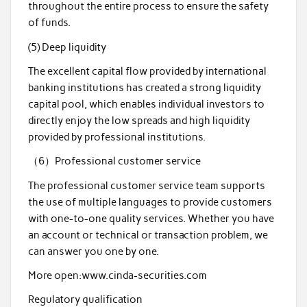
throughout the entire process to ensure the safety
of funds.
(5) Deep liquidity
The excellent capital flow provided by international
banking institutions has created a strong liquidity
capital pool, which enables individual investors to
directly enjoy the low spreads and high liquidity
provided by professional institutions.
（6）Professional customer service
The professional customer service team supports
the use of multiple languages to provide customers
with one-to-one quality services. Whether you have
an account or technical or transaction problem, we
can answer you one by one.
More open:www.cinda-securities.com
Regulatory qualification