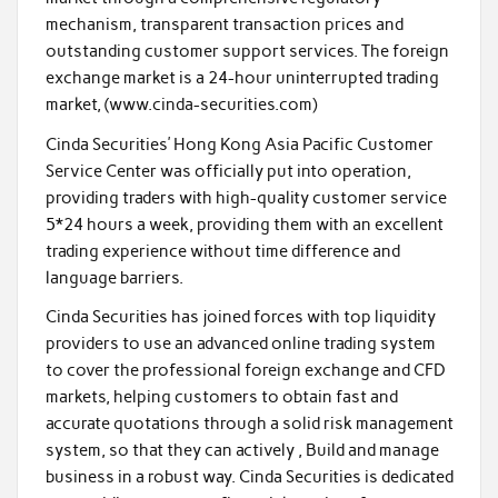
mechanism, transparent transaction prices and
outstanding customer support services. The foreign
exchange market is a 24-hour uninterrupted trading
market, (www.cinda-securities.com)
Cinda Securities’ Hong Kong Asia Pacific Customer
Service Center was officially put into operation,
providing traders with high-quality customer service
5*24 hours a week, providing them with an excellent
trading experience without time difference and
language barriers.
Cinda Securities has joined forces with top liquidity
providers to use an advanced online trading system
to cover the professional foreign exchange and CFD
markets, helping customers to obtain fast and
accurate quotations through a solid risk management
system, so that they can actively , Build and manage
business in a robust way. Cinda Securities is dedicated