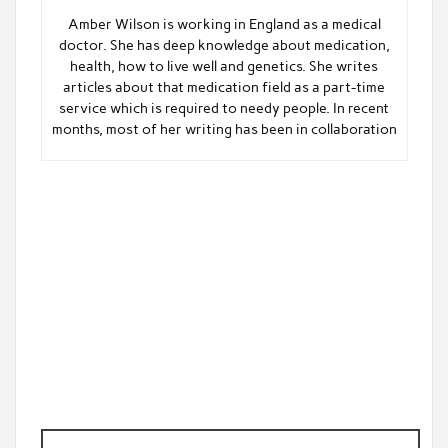
Amber Wilson is working in England as a medical
doctor. She has deep knowledge about medication,
health, how to live well and genetics. She writes
articles about that medication field as a part-time
service which is required to needy people. In recent
months, most of her writing has been in collaboration