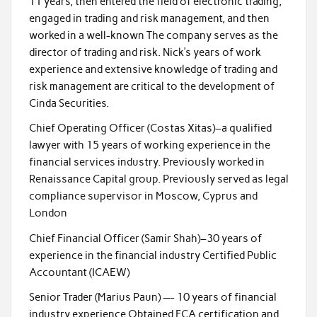
11 years, then entered the field of electronic trading,
engaged in trading and risk management, and then
worked in a well-known The company serves as the
director of trading and risk. Nick’s years of work
experience and extensive knowledge of trading and
risk management are critical to the development of
Cinda Securities.
Chief Operating Officer (Costas Xitas)–a qualified
lawyer with 15 years of working experience in the
financial services industry. Previously worked in
Renaissance Capital group. Previously served as legal
compliance supervisor in Moscow, Cyprus and
London
Chief Financial Officer (Samir Shah)–30 years of
experience in the financial industry Certified Public
Accountant (ICAEW)
Senior Trader (Marius Paun) —- 10 years of financial
industry experience Obtained FCA certification and