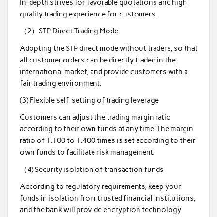
In-depth strives for favorable quotations and high-
quality trading experience for customers.
（2）STP Direct Trading Mode
Adopting the STP direct mode without traders, so that
all customer orders can be directly traded in the
international market, and provide customers with a
fair trading environment.
(3) Flexible self-setting of trading leverage
Customers can adjust the trading margin ratio
according to their own funds at any time. The margin
ratio of 1:100 to 1:400 times is set according to their
own funds to facilitate risk management.
（4) Security isolation of transaction funds
According to regulatory requirements, keep your
funds in isolation from trusted financial institutions,
and the bank will provide encryption technology