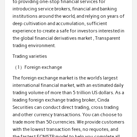
to providing one-stop financial services for
introducing service brokers, financial and banking
institutions around the world, and relying on years of
deep cultivation and accumulation, sufficient
experience to create a safe for investors interested in
the global financial derivatives market , Transparent
trading environment.
Trading varieties
（1）Foreign exchange
The foreign exchange market is the world’s largest
international financial market, with an estimated daily
trading volume of more than 5 trillion US dollars. As a
leading foreign exchange trading broker, Cinda
Securities can conduct direct trading, cross trading
and other currency transactions. You can choose to
trade more than 50 currencies. We provide customers
with the lowest transaction fees, no requotes, and
the fastest ECN/STP model to help you complete all