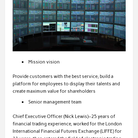
Mission vision
Provide customers with the best service; build a
platform for employees to display their talents and
create maximum value for shareholders
Senior management team
Chief Executive Officer (Nick Lewis)–25 years of
financial trading experience, worked for the London
International Financial Futures Exchange (LIFFE) for