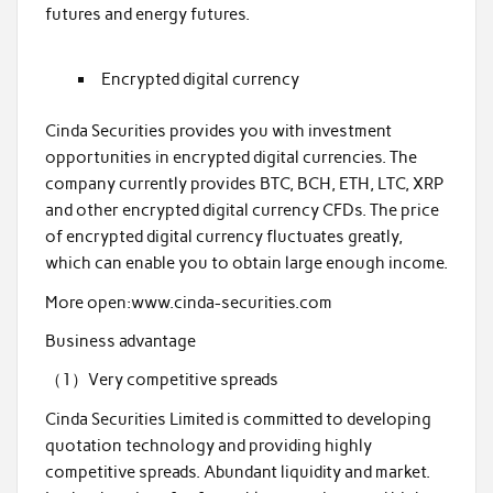
futures and energy futures.
Encrypted digital currency
Cinda Securities provides you with investment
opportunities in encrypted digital currencies. The
company currently provides BTC, BCH, ETH, LTC, XRP
and other encrypted digital currency CFDs. The price
of encrypted digital currency fluctuates greatly,
which can enable you to obtain large enough income.
More open:www.cinda-securities.com
Business advantage
（1）Very competitive spreads
Cinda Securities Limited is committed to developing
quotation technology and providing highly
competitive spreads. Abundant liquidity and market.