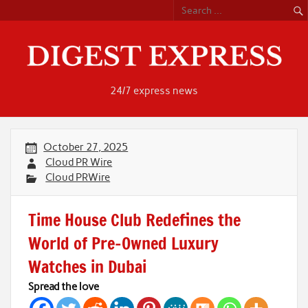
Skip
to
content
24/7 express news
October 27, 2025
Cloud PR Wire
Cloud PRWire
Time House Club Redefines the
World of Pre-Owned Luxury
Watches in Dubai
Spread the love