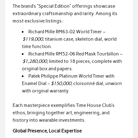
The brand’s “Special Edition” offerings showcase
extraordinary craftsmanship and rarity. Among its
most exclusive listings:
Richard Mille RM63-02 World Timer –
$119,000
, titanium case, skeleton dial, world
time function.
Richard Mille RM52-06 Red Mask Tourbillon –
$1,280,000
, limited to 18 pieces, complete with
original box and papers.
Patek Philippe Platinum World Timer with
Enamel Dial –
$150,000
, cloisonné dial, unworn
with original warranty.
Each masterpiece exemplifies Time House Club’s
ethos, bringing together art, engineering, and
history into wearable investments.
Global Presence, Local Expertise