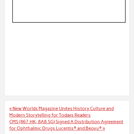
Post
« New Worlds Magazine Unites History Culture and
navigation
Modern Storytelling for Todays Readers
CMS (867.HK; 8A8.SG) Signed A Distribution Agreement
for Ophthalmic Drugs Lucentis® and Beovu® »