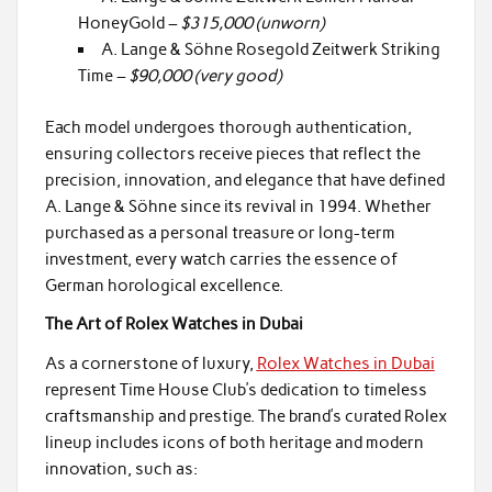
HoneyGold –
$315,000 (unworn)
A. Lange & Söhne Rosegold Zeitwerk Striking
Time –
$90,000 (very good)
Each model undergoes thorough authentication,
ensuring collectors receive pieces that reflect the
precision, innovation, and elegance that have defined
A. Lange & Söhne since its revival in 1994. Whether
purchased as a personal treasure or long-term
investment, every watch carries the essence of
German horological excellence.
The Art of Rolex Watches in Dubai
As a cornerstone of luxury,
Rolex Watches in Dubai
represent Time House Club’s dedication to timeless
craftsmanship and prestige. The brand’s curated Rolex
lineup includes icons of both heritage and modern
innovation, such as: