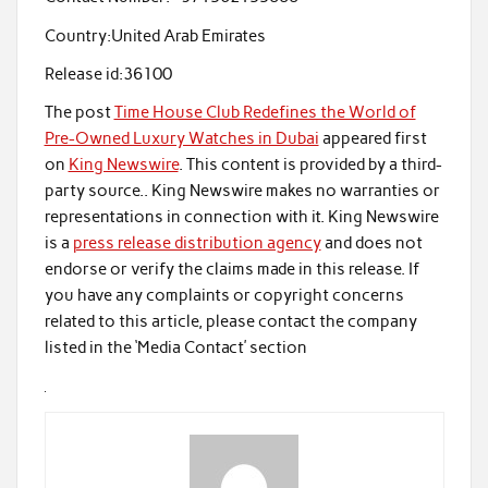
Country:
United Arab Emirates
Release id:
36100
The post
Time House Club Redefines the World of
Pre-Owned Luxury Watches in Dubai
appeared first
on
King Newswire
. This content is provided by a third-
party source.. King Newswire makes no warranties or
representations in connection with it. King Newswire
is a
press release distribution agency
and does not
endorse or verify the claims made in this release. If
you have any complaints or copyright concerns
related to this article, please contact the company
listed in the ‘Media Contact’ section