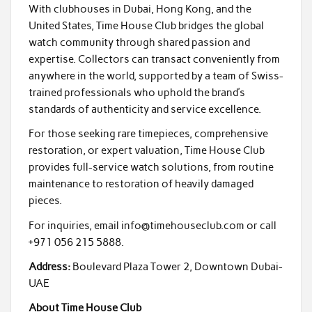
With clubhouses in Dubai, Hong Kong, and the
United States, Time House Club bridges the global
watch community through shared passion and
expertise. Collectors can transact conveniently from
anywhere in the world, supported by a team of Swiss-
trained professionals who uphold the brand’s
standards of authenticity and service excellence.
For those seeking rare timepieces, comprehensive
restoration, or expert valuation, Time House Club
provides full-service watch solutions, from routine
maintenance to restoration of heavily damaged
pieces.
For inquiries, email info@timehouseclub.com or call
+971 056 215 5888.
Address:
Boulevard Plaza Tower 2, Downtown Dubai-
UAE
About Time House Club