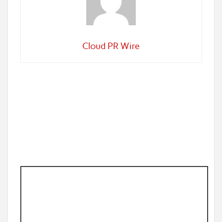
Cloud PR Wire