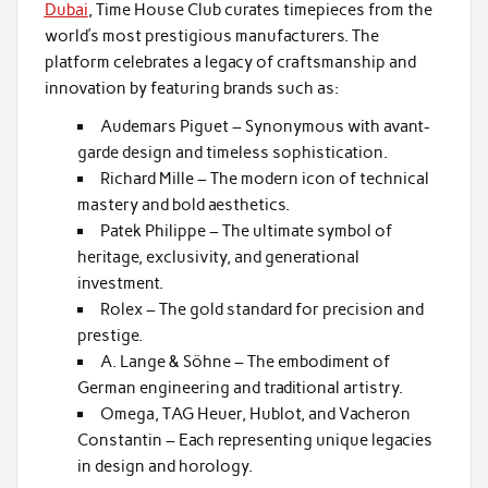
Dubai
, Time House Club curates timepieces from the
world’s most prestigious manufacturers. The
platform celebrates a legacy of craftsmanship and
innovation by featuring brands such as:
Audemars Piguet – Synonymous with avant-
garde design and timeless sophistication.
Richard Mille – The modern icon of technical
mastery and bold aesthetics.
Patek Philippe – The ultimate symbol of
heritage, exclusivity, and generational
investment.
Rolex – The gold standard for precision and
prestige.
A. Lange & Söhne – The embodiment of
German engineering and traditional artistry.
Omega, TAG Heuer, Hublot, and Vacheron
Constantin – Each representing unique legacies
in design and horology.