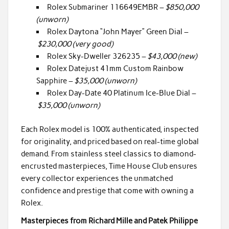
Rolex Submariner 116649EMBR –
$850,000
(unworn)
Rolex Daytona “John Mayer” Green Dial –
$230,000 (very good)
Rolex Sky-Dweller 326235 –
$43,000 (new)
Rolex Datejust 41mm Custom Rainbow
Sapphire –
$35,000 (unworn)
Rolex Day-Date 40 Platinum Ice-Blue Dial –
$35,000 (unworn)
Each Rolex model is 100% authenticated, inspected
for originality, and priced based on real-time global
demand. From stainless steel classics to diamond-
encrusted masterpieces, Time House Club ensures
every collector experiences the unmatched
confidence and prestige that come with owning a
Rolex.
Masterpieces from Richard Mille and Patek Philippe