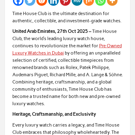
Time House Club is the ultimate destination for
authentic, collectible, and investment-grade watches.
United Arab Emirates, 27th Oct 2025 –
Time House
Club, the world’s leading luxury watch house,
continues to revolutionize the market for
Pre Owned
Luxury Watches in Dubai
by offering an unparalleled
selection of certified, collectible timepieces from
renowned brands such as Rolex, Patek Philippe,
Audemars Piguet, Richard Mille, and A. Lange & Söhne.
Combining heritage, craftsmanship, and a global
community of enthusiasts, Time House Club has
become a trusted name for both new and pre-owned
luxury watches.
Heritage, Craftsmanship, and Exclusivity
Every luxury watch carries a legacy, and Time House
Club embraces that philosophy wholeheartedly. The