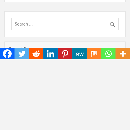
Recent Posts
Dr. James Blake Calls on Americans to Build Daily
Resilience One Goal at a Time
Seci Construction Releases Free 15-Minute Home
Exterior Checklist
PU Prime Expands Gold Trading with the Launch of
XAUUSD247
STARCARES Revamps Basketball Court at the
University of Lagos for Future Healthcare
Professionals
Omar Messado Releases Free Leadership Self-