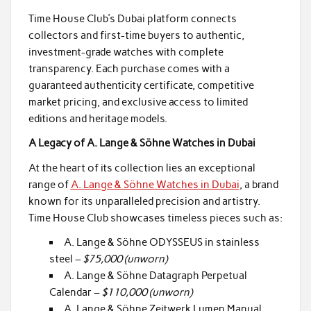
Time House Club’s Dubai platform connects
collectors and first-time buyers to authentic,
investment-grade watches with complete
transparency. Each purchase comes with a
guaranteed authenticity certificate, competitive
market pricing, and exclusive access to limited
editions and heritage models.
A Legacy of A. Lange & Söhne Watches in Dubai
At the heart of its collection lies an exceptional
range of
A. Lange & Söhne Watches in Dubai
, a brand
known for its unparalleled precision and artistry.
Time House Club showcases timeless pieces such as:
A. Lange & Söhne ODYSSEUS in stainless
steel –
$75,000 (unworn)
A. Lange & Söhne Datagraph Perpetual
Calendar –
$110,000 (unworn)
A. Lange & Söhne Zeitwerk Lumen Manual