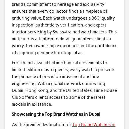
brand’s commitment to heritage and exclusivity
ensures that every collector finds a timepiece of
enduring value. Each watch undergoes a 360° quality
inspection, authenticity verification, and expert
interior servicing by Swiss-trained watchmakers. This
meticulous attention to detail guarantees clients a
worry-free ownership experience and the confidence
of acquiring genuine horological art.
From hand-assembled mechanical movements to
limited-edition masterpieces, every watch represents
the pinnacle of precision movement and fine
engineering. With a global network connecting
Dubai, Hong Kong, and the United States, Time House
Club offers clients access to some of the rarest
models in existence.
Showcasing the Top Brand Watches in Dubai
As the premier destination for
Top Brand Watches in