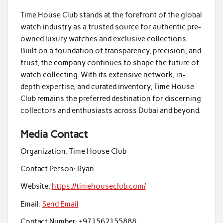
Time House Club stands at the forefront of the global
watch industry as a trusted source for authentic pre-
owned luxury watches and exclusive collections.
Built on a foundation of transparency, precision, and
trust, the company continues to shape the future of
watch collecting. With its extensive network, in-
depth expertise, and curated inventory, Time House
Club remains the preferred destination for discerning
collectors and enthusiasts across Dubai and beyond.
Media Contact
Organization:
Time House Club
Contact Person:
Ryan
Website:
https://timehouseclub.com/
Email:
Send Email
Contact Number:
+971562155888