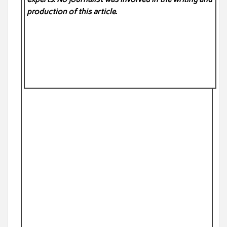
production of this article.