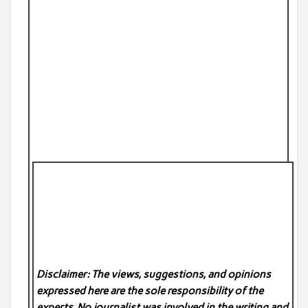
Disclaimer: The views, suggestions, and opinions
expressed here are the sole responsibility of the
experts. No
journalist was involved in the writing and