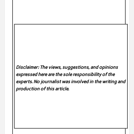
Disclaimer: The views, suggestions, and opinions
expressed here are the sole responsibility of the
experts. No
journalist was involved in the writing and
production of this article.