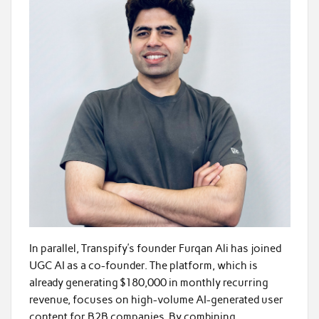
In parallel, Transpify’s founder Furqan Ali has joined
UGC AI as a co-founder. The platform, which is
already generating $180,000 in monthly recurring
revenue, focuses on high-volume AI-generated user
content for B2B companies. By combining