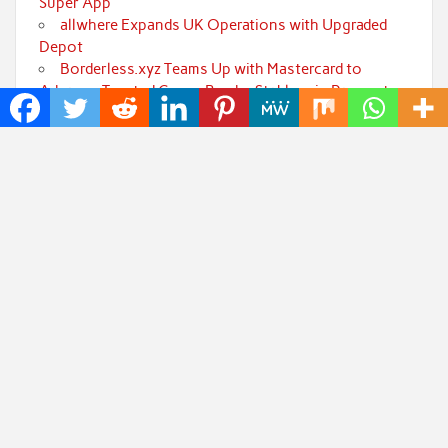
Super App
allwhere Expands UK Operations with Upgraded
Depot
Borderless.xyz Teams Up with Mastercard to
Advance Trusted Cross-Border Stablecoin Payment
Flows
Xylo Unveils Mochi: An AI-Powered Next-Gen
Web3 Platform
Global Hit Anime Jaadugar: A Witch in Mongolia
Unveils 3rd Main PV and Visual, Kujira as 1st Empress
Categories
Art
Cloud PRWire
Fashion
Press Release
Technology