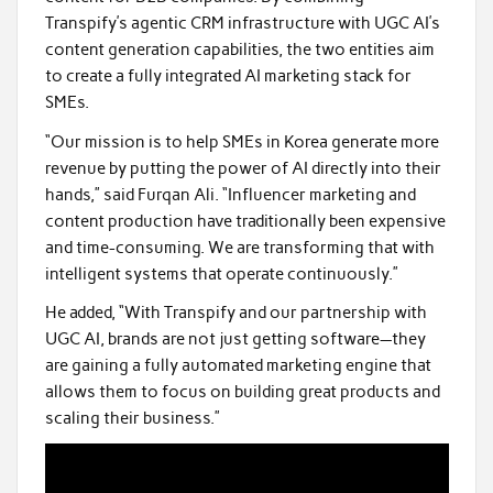
Transpify’s agentic CRM infrastructure with UGC AI’s
content generation capabilities, the two entities aim
to create a fully integrated AI marketing stack for
SMEs.
“Our mission is to help SMEs in Korea generate more
revenue by putting the power of AI directly into their
hands,” said Furqan Ali. “Influencer marketing and
content production have traditionally been expensive
and time-consuming. We are transforming that with
intelligent systems that operate continuously.”
He added, “With Transpify and our partnership with
UGC AI, brands are not just getting software—they
are gaining a fully automated marketing engine that
allows them to focus on building great products and
scaling their business.”