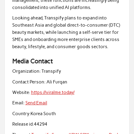
management, these functions are increasingly being
consolidated into unified AI platforms.
Looking ahead, Transpify plans to expand into
Southeast Asia and global direct-to-consumer (DTC)
beauty markets, while launching a self-serve tier for
SMEs and onboarding more enterprise clients across
beauty, lifestyle, and consumer goods sectors.
Media Contact
Organization:
Transpify
Contact Person:
Ali Furqan
Website:
https://viralme.today/
Email:
Send Email
Country:
Korea South
Release id:
44294