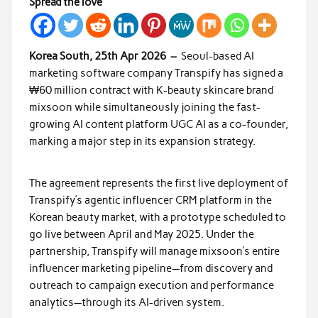
Spread the love
Korea South, 25th Apr 2026 –
Seoul-based AI
marketing software company Transpify has signed a
₩60 million contract with K-beauty skincare brand
mixsoon while simultaneously joining the fast-
growing AI content platform UGC AI as a co-founder,
marking a major step in its expansion strategy.
The agreement represents the first live deployment of
Transpify’s agentic influencer CRM platform in the
Korean beauty market, with a prototype scheduled to
go live between April and May 2025. Under the
partnership, Transpify will manage mixsoon’s entire
influencer marketing pipeline—from discovery and
outreach to campaign execution and performance
analytics—through its AI-driven system.