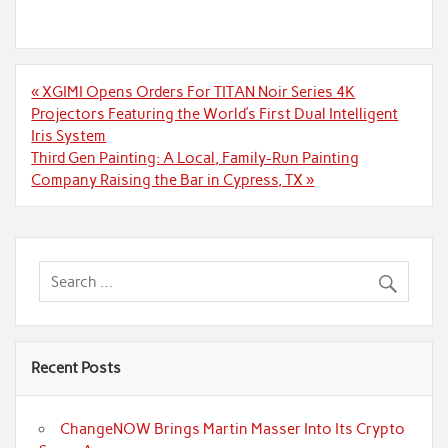
Post
« XGIMI Opens Orders For TITAN Noir Series 4K
navigation
Projectors Featuring the World’s First Dual Intelligent
Iris System
Third Gen Painting: A Local, Family-Run Painting
Company Raising the Bar in Cypress, TX »
Recent Posts
ChangeNOW Brings Martin Masser Into Its Crypto