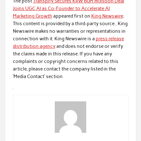
The post
Transpify Secures KRW 60M mixsoon Deal
Joins UGC AI as Co-Founder to Accelerate AI
Marketing Growth
appeared first on
King Newswire
.
This content is provided by a third-party source.. King
Newswire makes no warranties or representations in
connection with it. King Newswire is a
press release
distribution agency
and does not endorse or verify
the claims made in this release. If you have any
complaints or copyright concerns related to this
article, please contact the company listed in the
‘Media Contact’ section