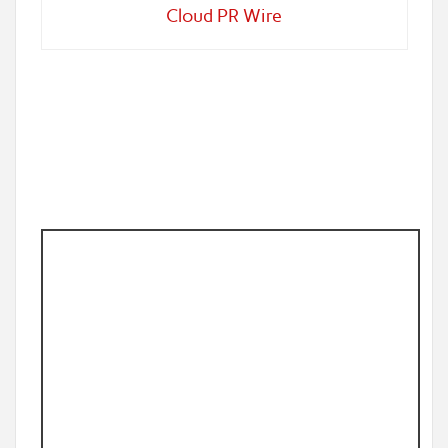
Cloud PR Wire