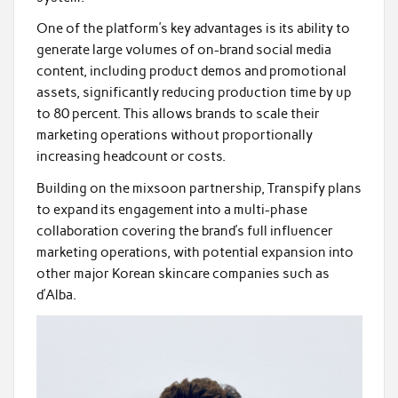
One of the platform’s key advantages is its ability to
generate large volumes of on-brand social media
content, including product demos and promotional
assets, significantly reducing production time by up
to 80 percent. This allows brands to scale their
marketing operations without proportionally
increasing headcount or costs.
Building on the mixsoon partnership, Transpify plans
to expand its engagement into a multi-phase
collaboration covering the brand’s full influencer
marketing operations, with potential expansion into
other major Korean skincare companies such as
d’Alba.