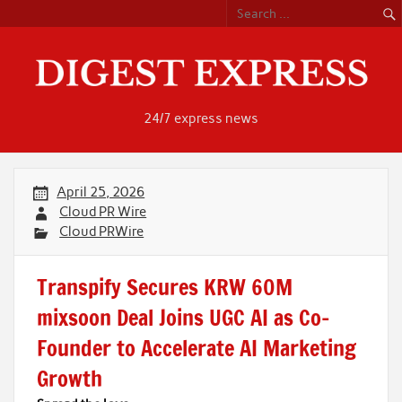
Skip
to
content
24/7 express news
April 25, 2026
Cloud PR Wire
Cloud PRWire
Transpify Secures KRW 60M
mixsoon Deal Joins UGC AI as Co-
Founder to Accelerate AI Marketing
Growth