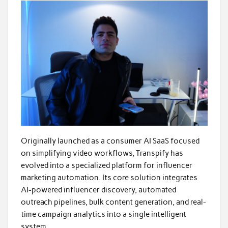
Originally launched as a consumer AI SaaS focused
on simplifying video workflows, Transpify has
evolved into a specialized platform for influencer
marketing automation. Its core solution integrates
AI-powered influencer discovery, automated
outreach pipelines, bulk content generation, and real-
time campaign analytics into a single intelligent
system.