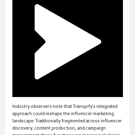
Industry observers note that Transpify’s integrated
approach could reshape the influencer marketing
landscape. Traditionally fragmented across influencer
discovery, content production, and campaign