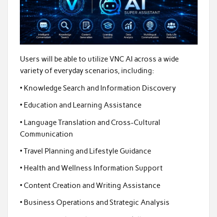
Users will be able to utilize VNC AI across a wide
variety of everyday scenarios, including:
• Knowledge Search and Information Discovery
• Education and Learning Assistance
• Language Translation and Cross-Cultural
Communication
• Travel Planning and Lifestyle Guidance
• Health and Wellness Information Support
• Content Creation and Writing Assistance
• Business Operations and Strategic Analysis