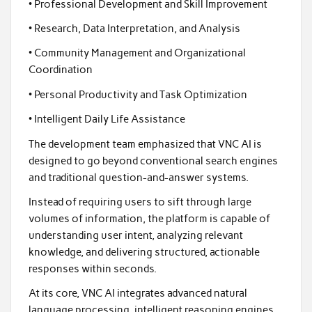
• Professional Development and Skill Improvement
• Research, Data Interpretation, and Analysis
• Community Management and Organizational
Coordination
• Personal Productivity and Task Optimization
• Intelligent Daily Life Assistance
The development team emphasized that VNC AI is
designed to go beyond conventional search engines
and traditional question-and-answer systems.
Instead of requiring users to sift through large
volumes of information, the platform is capable of
understanding user intent, analyzing relevant
knowledge, and delivering structured, actionable
responses within seconds.
At its core, VNC AI integrates advanced natural
language processing, intelligent reasoning engines,