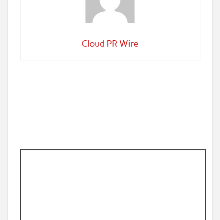
Cloud PR Wire