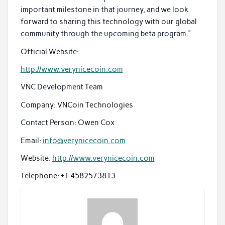
important milestone in that journey, and we look
forward to sharing this technology with our global
community through the upcoming beta program.”
Official Website:
http://www.verynicecoin.com
VNC Development Team
Company:
VNCoin Technologies
Contact Person:
Owen Cox
Email:
info@verynicecoin.com
Website:
http://www.verynicecoin.com
Telephone:
+1 4582573813