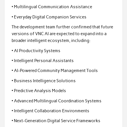
• Multilingual Communication Assistance
• Everyday Digital Companion Services
The development team further confirmed that future
versions of VNC AI are expected to expand into a
broader intelligent ecosystem, including:
• AI Productivity Systems
• Intelligent Personal Assistants
• AI-Powered Community Management Tools
• Business Intelligence Solutions
• Predictive Analysis Models
• Advanced Multilingual Coordination Systems
• Intelligent Collaboration Environments
• Next-Generation Digital Service Frameworks