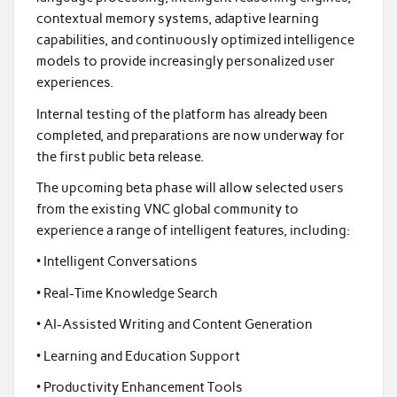
contextual memory systems, adaptive learning
capabilities, and continuously optimized intelligence
models to provide increasingly personalized user
experiences.
Internal testing of the platform has already been
completed, and preparations are now underway for
the first public beta release.
The upcoming beta phase will allow selected users
from the existing VNC global community to
experience a range of intelligent features, including:
• Intelligent Conversations
• Real-Time Knowledge Search
• AI-Assisted Writing and Content Generation
• Learning and Education Support
• Productivity Enhancement Tools