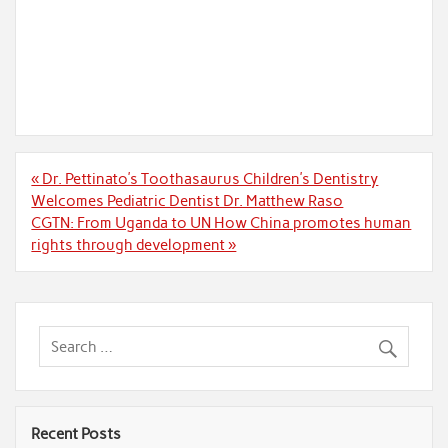
Post
« Dr. Pettinato’s Toothasaurus Children’s Dentistry
navigation
Welcomes Pediatric Dentist Dr. Matthew Raso
CGTN: From Uganda to UN How China promotes human
rights through development »
Recent Posts