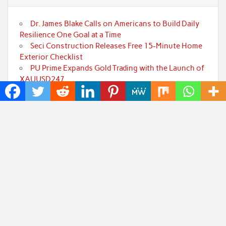
Dr. James Blake Calls on Americans to Build Daily
Resilience One Goal at a Time
Seci Construction Releases Free 15-Minute Home
Exterior Checklist
PU Prime Expands Gold Trading with the Launch of
XAUUSD247
STARCARES Revamps Basketball Court at the
University of Lagos for Future Healthcare
Professionals
Omar Messado Releases Free Leadership Self-
Audit to Help People Build Stronger Careers
Categories
Art
Cloud PRWire