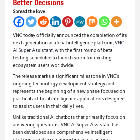
Better Decisions
Spread the love
VNC today officially announced the completion of its
next-generation artificial intelligence platform,
VNC
AI Super Assistant
, with the first round of beta
testing scheduled to launch soon for existing
ecosystem users worldwide.
The release marks a significant milestone in VNC’s
ongoing technology development strategy and
represents the beginning of a new phase focused on
practical artificial intelligence applications designed
to assist users in their daily lives.
Unlike traditional AI chatbots that primarily focus on
answering questions, VNC AI Super Assistant has
been developed as a comprehensive intelligent
platform capable of supporting users across