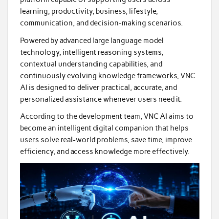
learning, productivity, business, lifestyle,
communication, and decision-making scenarios.
Powered by advanced large language model
technology, intelligent reasoning systems,
contextual understanding capabilities, and
continuously evolving knowledge frameworks, VNC
AI is designed to deliver practical, accurate, and
personalized assistance whenever users need it.
According to the development team, VNC AI aims to
become an intelligent digital companion that helps
users solve real-world problems, save time, improve
efficiency, and access knowledge more effectively.