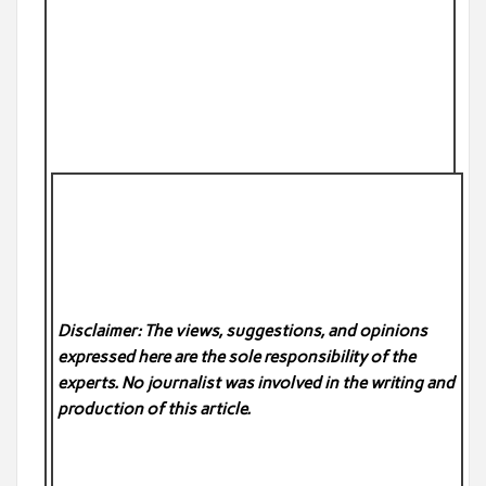
Disclaimer: The views, suggestions, and opinions
expressed here are the sole responsibility of the
experts. No
journalist was involved in the writing and
production of this article.