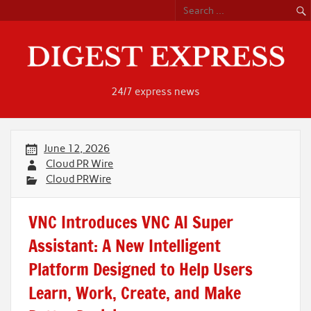
Skip
to
content
24/7 express news
June 12, 2026
Cloud PR Wire
Cloud PRWire
VNC Introduces VNC AI Super
Assistant: A New Intelligent
Platform Designed to Help Users
Learn, Work, Create, and Make