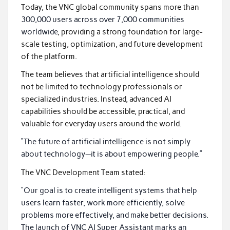
Today, the VNC global community spans more than
300,000 users across over 7,000 communities
worldwide
, providing a strong foundation for large-
scale testing, optimization, and future development
of the platform.
The team believes that artificial intelligence should
not be limited to technology professionals or
specialized industries. Instead, advanced AI
capabilities should be accessible, practical, and
valuable for everyday users around the world.
“The future of artificial intelligence is not simply
about technology—it is about empowering people.”
The VNC Development Team stated:
“Our goal is to create intelligent systems that help
users learn faster, work more efficiently, solve
problems more effectively, and make better decisions.
The launch of VNC AI Super Assistant marks an