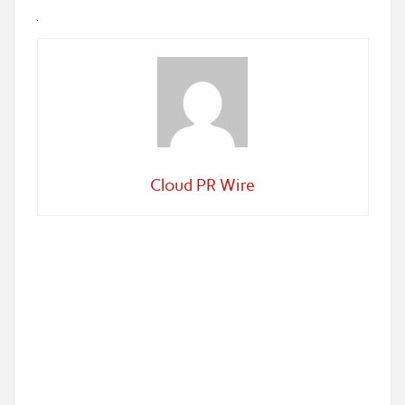
Cloud PR Wire