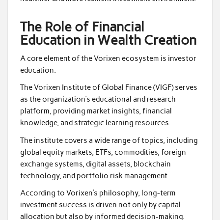
The Role of Financial
Education in Wealth Creation
A core element of the Vorixen ecosystem is investor
education.
The Vorixen Institute of Global Finance (VIGF) serves
as the organization’s educational and research
platform, providing market insights, financial
knowledge, and strategic learning resources.
The institute covers a wide range of topics, including
global equity markets, ETFs, commodities, foreign
exchange systems, digital assets, blockchain
technology, and portfolio risk management.
According to Vorixen’s philosophy, long-term
investment success is driven not only by capital
allocation but also by informed decision-making.