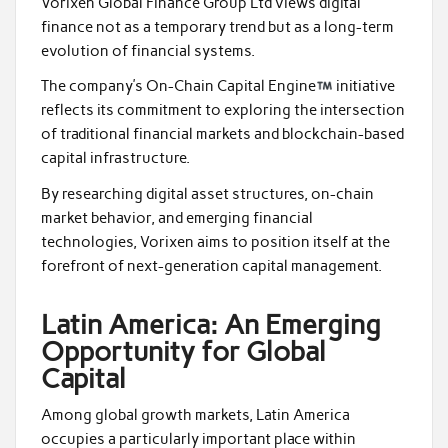
Vorixen Global Finance Group Ltd views digital
finance not as a temporary trend but as a long-term
evolution of financial systems.
The company’s On-Chain Capital Engine
initiative
reflects its commitment to exploring the intersection
of traditional financial markets and blockchain-based
capital infrastructure.
By researching digital asset structures, on-chain
market behavior, and emerging financial
technologies, Vorixen aims to position itself at the
forefront of next-generation capital management.
Latin America: An Emerging
Opportunity for Global
Capital
Among global growth markets, Latin America
occupies a particularly important place within