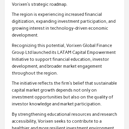
Vorixen’s strategic roadmap.
The region is experiencing increased financial
digitization, expanding investment participation, and
growing interest in technology-driven economic
development.
Recognizing this potential, Vorixen Global Finance
Group Ltd launched its LATAM Capital Empowerment
Initiative to support financial education, investor
development, and broader market engagement
throughout the region.
The initiative reflects the firm’s belief that sustainable
capital market growth depends not only on
investment opportunities but also on the quality of
investor knowledge and market participation.
By strengthening educational resources and research
accessibility, Vorixen seeks to contribute to a
healthier and more resilient investment environment.