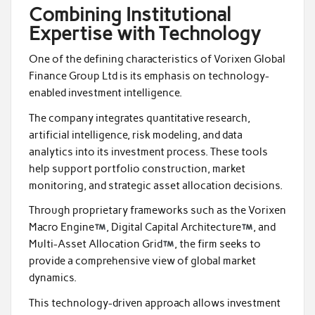
Combining Institutional
Expertise with Technology
One of the defining characteristics of Vorixen Global
Finance Group Ltd is its emphasis on technology-
enabled investment intelligence.
The company integrates quantitative research,
artificial intelligence, risk modeling, and data
analytics into its investment process. These tools
help support portfolio construction, market
monitoring, and strategic asset allocation decisions.
Through proprietary frameworks such as the Vorixen
Macro Engine
, Digital Capital Architecture
, and
Multi-Asset Allocation Grid
, the firm seeks to
provide a comprehensive view of global market
dynamics.
This technology-driven approach allows investment