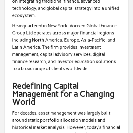
on integrating traditional finance, advanced
technology, and global capital strategy into a unified
ecosystem.
Headquartered in New York, Vorixen Global Finance
Group Ltd operates across major financial regions
including North America, Europe, Asia-Pacific, and
Latin America. The firm provides investment
management, capital advisory services, digital
finance research, and investor education solutions
to a broad range of clients worldwide.
Redefining Capital
Management for a Changing
World
For decades, asset management was largely built
around static portfolio allocation models and
historical market analysis. However, today’s financial