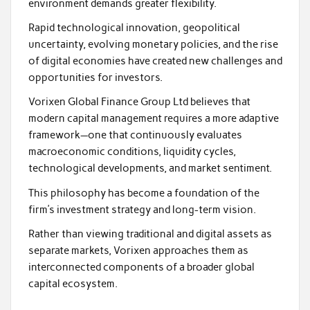
environment demands greater flexibility.
Rapid technological innovation, geopolitical
uncertainty, evolving monetary policies, and the rise
of digital economies have created new challenges and
opportunities for investors.
Vorixen Global Finance Group Ltd believes that
modern capital management requires a more adaptive
framework—one that continuously evaluates
macroeconomic conditions, liquidity cycles,
technological developments, and market sentiment.
This philosophy has become a foundation of the
firm’s investment strategy and long-term vision.
Rather than viewing traditional and digital assets as
separate markets, Vorixen approaches them as
interconnected components of a broader global
capital ecosystem.