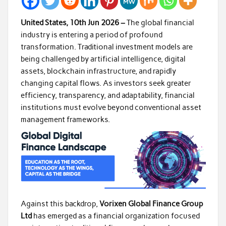
United States, 10th Jun 2026 –
The global financial
industry is entering a period of profound
transformation. Traditional investment models are
being challenged by artificial intelligence, digital
assets, blockchain infrastructure, and rapidly
changing capital flows. As investors seek greater
efficiency, transparency, and adaptability, financial
institutions must evolve beyond conventional asset
management frameworks.
Against this backdrop,
Vorixen Global Finance Group
Ltd
has emerged as a financial organization focused