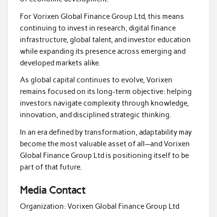
For Vorixen Global Finance Group Ltd, this means
continuing to invest in research, digital finance
infrastructure, global talent, and investor education
while expanding its presence across emerging and
developed markets alike.
As global capital continues to evolve, Vorixen
remains focused on its long-term objective: helping
investors navigate complexity through knowledge,
innovation, and disciplined strategic thinking.
In an era defined by transformation, adaptability may
become the most valuable asset of all—and Vorixen
Global Finance Group Ltd is positioning itself to be
part of that future.
Media Contact
Organization:
Vorixen Global Finance Group Ltd