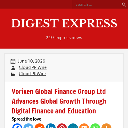
Skip
to
content
24/7 express news
June 10, 2026
Cloud PR Wire
Cloud PRWire
Vorixen Global Finance Group Ltd
Advances Global Growth Through
Digital Finance and Education
Spread the love