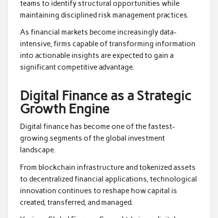
teams to identify structural opportunities while
maintaining disciplined risk management practices.
As financial markets become increasingly data-
intensive, firms capable of transforming information
into actionable insights are expected to gain a
significant competitive advantage.
Digital Finance as a Strategic
Growth Engine
Digital finance has become one of the fastest-
growing segments of the global investment
landscape.
From blockchain infrastructure and tokenized assets
to decentralized financial applications, technological
innovation continues to reshape how capital is
created, transferred, and managed.