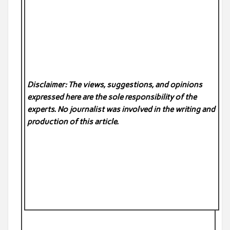
Disclaimer: The views, suggestions, and opinions
expressed here are the sole responsibility of the
experts. No
journalist was involved in the writing and
production of this article.