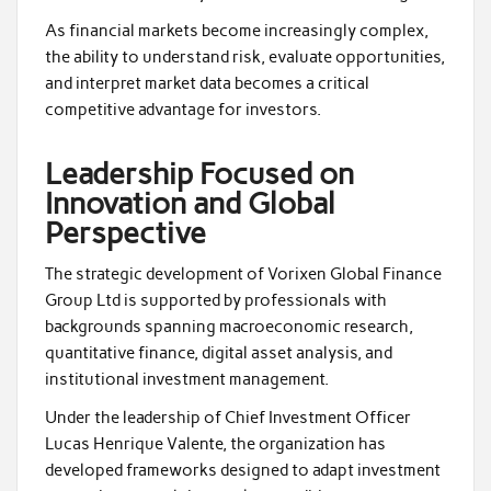
As financial markets become increasingly complex,
the ability to understand risk, evaluate opportunities,
and interpret market data becomes a critical
competitive advantage for investors.
Leadership Focused on
Innovation and Global
Perspective
The strategic development of Vorixen Global Finance
Group Ltd is supported by professionals with
backgrounds spanning macroeconomic research,
quantitative finance, digital asset analysis, and
institutional investment management.
Under the leadership of Chief Investment Officer
Lucas Henrique Valente, the organization has
developed frameworks designed to adapt investment