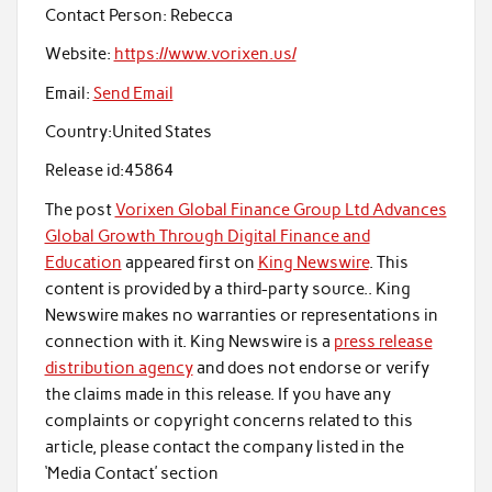
Contact Person:
Rebecca
Website:
https://www.vorixen.us/
Email:
Send Email
Country:
United States
Release id:
45864
The post
Vorixen Global Finance Group Ltd Advances
Global Growth Through Digital Finance and
Education
appeared first on
King Newswire
. This
content is provided by a third-party source.. King
Newswire makes no warranties or representations in
connection with it. King Newswire is a
press release
distribution agency
and does not endorse or verify
the claims made in this release. If you have any
complaints or copyright concerns related to this
article, please contact the company listed in the
‘Media Contact’ section