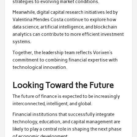
strategies to evolving market conditions.
Meanwhile, digital capital research initiatives led by
Valentina Mendes Costa continue to explore how
data science, artificial intelligence, and blockchain
analytics can contribute to more efficient investment
systems.
Together, the leadership team reflects Vorixen’s
commitment to combining financial expertise with
technological innovation.
Looking Toward the Future
The future of finance is expected to be increasingly
interconnected, intelligent, and global.
Financial institutions that successfully integrate
technology, education, and capital management are
likely to play a central role in shaping the next phase
of economic development.