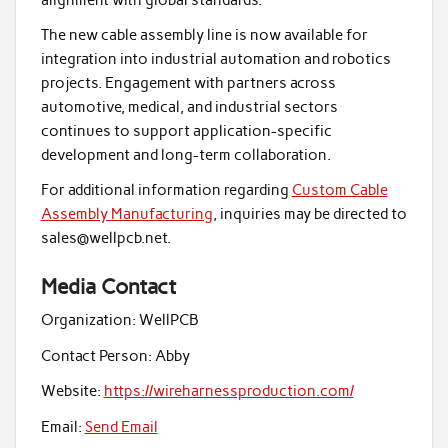
The new cable assembly line is now available for
integration into industrial automation and robotics
projects. Engagement with partners across
automotive, medical, and industrial sectors
continues to support application-specific
development and long-term collaboration.
For additional information regarding
Custom Cable
Assembly Manufacturing
, inquiries may be directed to
sales@wellpcb.net.
Media Contact
Organization:
WellPCB
Contact Person:
Abby
Website:
https://wireharnessproduction.com/
Email:
Send Email