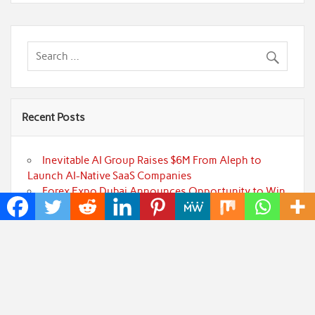
Recent Posts
Inevitable AI Group Raises $6M From Aleph to
Launch AI-Native SaaS Companies
Forex Expo Dubai Announces Opportunity to Win
Up to 150 Grams of Gold This September 2026
BlockComp and Dragonfly Partner to Launch the
Third Annual Crypto Compensation Survey, Setting a
New Standard for Industry Benchmarks
Kiahuna Sunrise Cafe Launches Free Monthly
Cooking Workshops to Share Hawaiian Breakfast
Traditions
Jackson’s Elite Cleaning Shares Home Cleaning