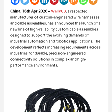
China, 16th Apr 2026 –
WellPCB
, a respected
manufacturer of custom-engineered wire harnesses
and cable assemblies, has announced the launch of a
new line of high-reliability custom cable assemblies
designed to support the evolving demands of
industrial automation and robotics applications. The
development reflects increasing requirements across
industries for durable, precision-engineered
connectivity solutions in complex and high-
performance environments.