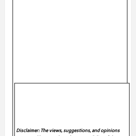
Disclaimer: The views, suggestions, and opinions