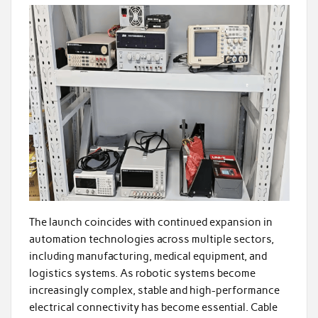
The launch coincides with continued expansion in
automation technologies across multiple sectors,
including manufacturing, medical equipment, and
logistics systems. As robotic systems become
increasingly complex, stable and high-performance
electrical connectivity has become essential. Cable