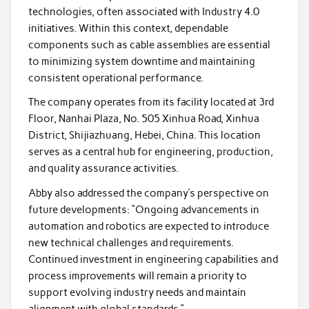
technologies, often associated with Industry 4.0
initiatives. Within this context, dependable
components such as cable assemblies are essential
to minimizing system downtime and maintaining
consistent operational performance.
The company operates from its facility located at 3rd
Floor, Nanhai Plaza, No. 505 Xinhua Road, Xinhua
District, Shijiazhuang, Hebei, China. This location
serves as a central hub for engineering, production,
and quality assurance activities.
Abby also addressed the company’s perspective on
future developments: “Ongoing advancements in
automation and robotics are expected to introduce
new technical challenges and requirements.
Continued investment in engineering capabilities and
process improvements will remain a priority to
support evolving industry needs and maintain
alignment with global standards.”