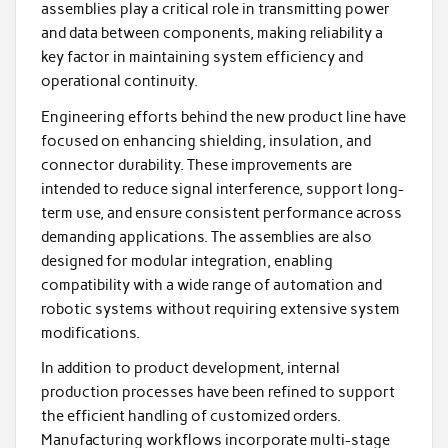
assemblies play a critical role in transmitting power
and data between components, making reliability a
key factor in maintaining system efficiency and
operational continuity.
Engineering efforts behind the new product line have
focused on enhancing shielding, insulation, and
connector durability. These improvements are
intended to reduce signal interference, support long-
term use, and ensure consistent performance across
demanding applications. The assemblies are also
designed for modular integration, enabling
compatibility with a wide range of automation and
robotic systems without requiring extensive system
modifications.
In addition to product development, internal
production processes have been refined to support
the efficient handling of customized orders.
Manufacturing workflows incorporate multi-stage