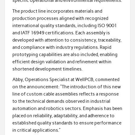
specific operational and environmental requirements.
The product line incorporates materials and
production processes aligned with recognized
international quality standards, including ISO 9001
and IATF 16949 certifications. Each assembly is
developed with attention to consistency, traceability,
and compliance with industry regulations. Rapid
prototyping capabilities are also included, enabling
efficient design validation and refinement within
shortened development timelines.
Abby, Operations Specialist at WellPCB, commented
on the announcement: “The introduction of this new
line of custom cable assemblies reflects a response
to the technical demands observed in industrial
automation and robotics sectors. Emphasis has been
placed on reliability, adaptability, and adherence to
established quality standards to ensure performance
in critical applications.”