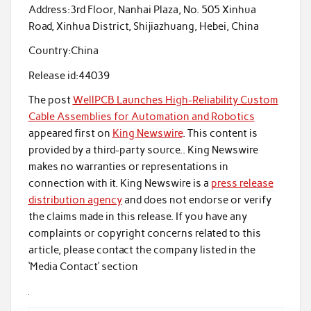
Address:
3rd Floor, Nanhai Plaza, No. 505 Xinhua
Road, Xinhua District, Shijiazhuang, Hebei, China
Country:
China
Release id:
44039
The post
WellPCB Launches High-Reliability Custom
Cable Assemblies for Automation and Robotics
appeared first on
King Newswire
. This content is
provided by a third-party source.. King Newswire
makes no warranties or representations in
connection with it. King Newswire is a
press release
distribution agency
and does not endorse or verify
the claims made in this release. If you have any
complaints or copyright concerns related to this
article, please contact the company listed in the
‘Media Contact’ section