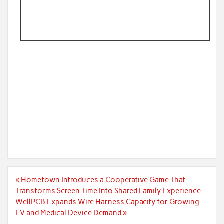
Post
« Hometown Introduces a Cooperative Game That
navigation
Transforms Screen Time Into Shared Family Experience
WellPCB Expands Wire Harness Capacity for Growing
EV and Medical Device Demand »