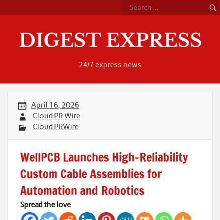
Skip
to
content
24/7 express news
April 16, 2026
Cloud PR Wire
Cloud PRWire
WellPCB Launches High-Reliability
Custom Cable Assemblies for
Automation and Robotics
Spread the love