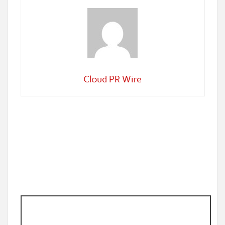
Cloud PR Wire