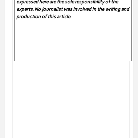
expressed here are the sole responsibility of the
experts. No
journalist was involved in the writing and
production of this article.