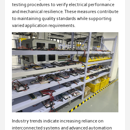
testing procedures to verify electrical performance
and mechanical resilience. These measures contribute
to maintaining quality standards while supporting
varied application requirements.
Industry trends indicate increasing reliance on
interconnected systems and advanced automation