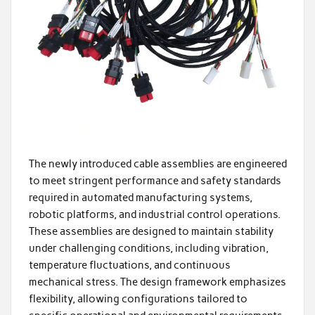
The newly introduced cable assemblies are engineered
to meet stringent performance and safety standards
required in automated manufacturing systems,
robotic platforms, and industrial control operations.
These assemblies are designed to maintain stability
under challenging conditions, including vibration,
temperature fluctuations, and continuous
mechanical stress. The design framework emphasizes
flexibility, allowing configurations tailored to