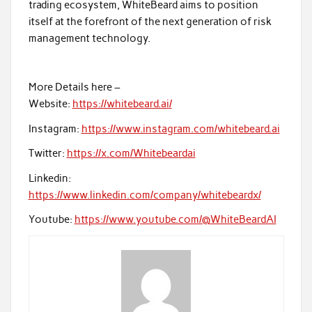
trading ecosystem, WhiteBeard aims to position
itself at the forefront of the next generation of risk
management technology.
More Details here –
Website:
https://whitebeard.ai/
Instagram:
https://www.instagram.com/whitebeard.ai
Twitter:
https://x.com/Whitebeardai
Linkedin:
https://www.linkedin.com/company/whitebeardx/
Youtube:
https://www.youtube.com/@WhiteBeardAI