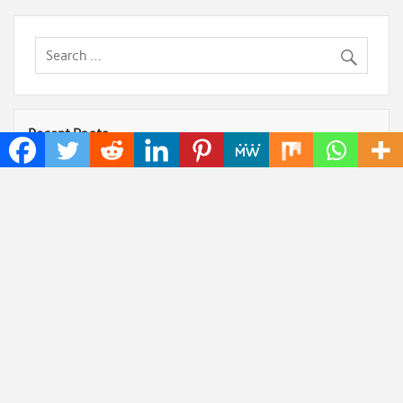
Recent Posts
Kiahuna Sunrise Cafe Launches Free Monthly
Cooking Workshops to Share Hawaiian Breakfast
Traditions
Jackson’s Elite Cleaning Shares Home Cleaning
Trends Observed Across Gwinnett County
Dr. Emil Kohan Debunks 5 Common Myths That
Lead to Poor Cosmetic Surgery Decisions
Sofia Symonds Says Creativity Is Becoming a
Business Skill, Not Just an Artistic One
Aaron Keay Vancouver Issues Public Alert on the
Hidden Cost of Buying Into Hype Instead of Trust