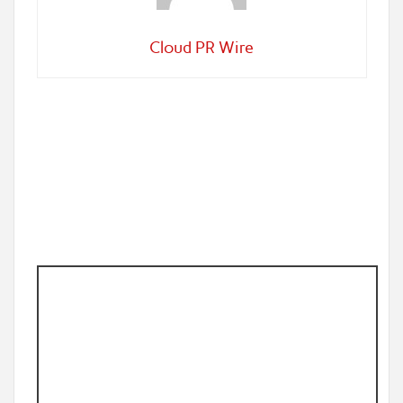
Cloud PR Wire