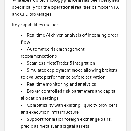
WhiteBeard’s technology platform has been designed
specifically for the operational realities of modern FX
and CFD brokerages.
Key capabilities include:
Real time AI driven analysis of incoming order
flow
Automated risk management
recommendations
Seamless MetaTrader 5 integration
Simulated deployment mode allowing brokers
to evaluate performance before activation
Real time monitoring and analytics
Broker controlled risk parameters and capital
allocation settings
Compatibility with existing liquidity providers
and execution infrastructure
Support for major foreign exchange pairs,
precious metals, and digital assets