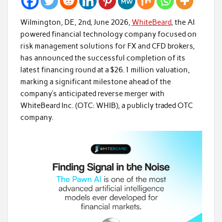
Wilmington, DE, 2nd, June 2026,
WhiteBeard
, the AI
powered financial technology company focused on
risk management solutions for FX and CFD brokers,
has announced the successful completion of its
latest financing round at a $26.1 million valuation,
marking a significant milestone ahead of the
company’s anticipated reverse merger with
WhiteBeard Inc. (OTC: WHIB), a publicly traded OTC
company.