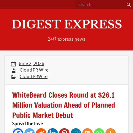
Skip
to
content
24/7 express news
June 2, 2026
Cloud PR Wire
Cloud PRWire
WhiteBeard Closes Round at $26.1
Million Valuation Ahead of Planned
Public Market Debut
Spread the love