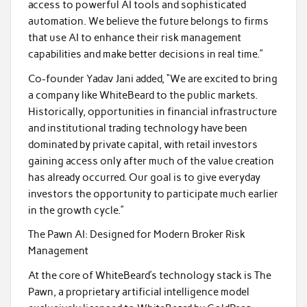
access to powerful AI tools and sophisticated
automation. We believe the future belongs to firms
that use AI to enhance their risk management
capabilities and make better decisions in real time.”
Co-founder Yadav Jani added, “We are excited to bring
a company like WhiteBeard to the public markets.
Historically, opportunities in financial infrastructure
and institutional trading technology have been
dominated by private capital, with retail investors
gaining access only after much of the value creation
has already occurred. Our goal is to give everyday
investors the opportunity to participate much earlier
in the growth cycle.”
The Pawn AI: Designed for Modern Broker Risk
Management
At the core of WhiteBeard’s technology stack is The
Pawn, a proprietary artificial intelligence model