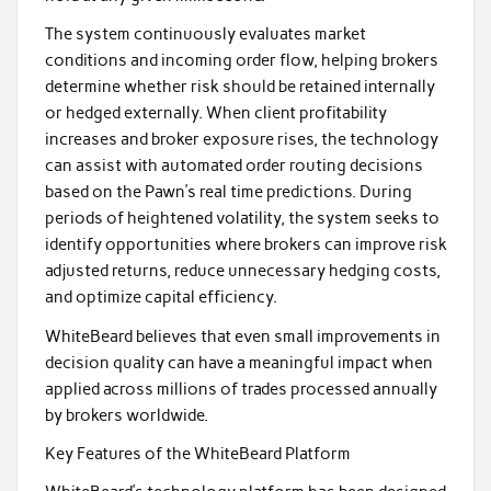
The system continuously evaluates market
conditions and incoming order flow, helping brokers
determine whether risk should be retained internally
or hedged externally. When client profitability
increases and broker exposure rises, the technology
can assist with automated order routing decisions
based on the Pawn’s real time predictions. During
periods of heightened volatility, the system seeks to
identify opportunities where brokers can improve risk
adjusted returns, reduce unnecessary hedging costs,
and optimize capital efficiency.
WhiteBeard believes that even small improvements in
decision quality can have a meaningful impact when
applied across millions of trades processed annually
by brokers worldwide.
Key Features of the WhiteBeard Platform