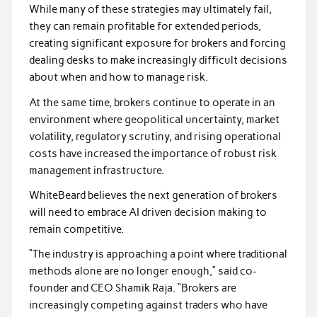
While many of these strategies may ultimately fail,
they can remain profitable for extended periods,
creating significant exposure for brokers and forcing
dealing desks to make increasingly difficult decisions
about when and how to manage risk.
At the same time, brokers continue to operate in an
environment where geopolitical uncertainty, market
volatility, regulatory scrutiny, and rising operational
costs have increased the importance of robust risk
management infrastructure.
WhiteBeard believes the next generation of brokers
will need to embrace AI driven decision making to
remain competitive.
“The industry is approaching a point where traditional
methods alone are no longer enough,” said co-
founder and CEO Shamik Raja. “Brokers are
increasingly competing against traders who have