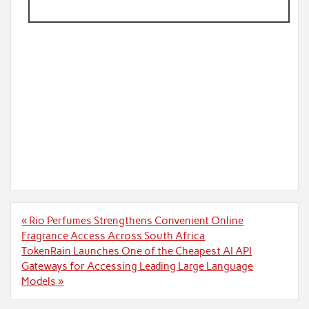
Post
« Rio Perfumes Strengthens Convenient Online
navigation
Fragrance Access Across South Africa
TokenRain Launches One of the Cheapest AI API
Gateways for Accessing Leading Large Language
Models »