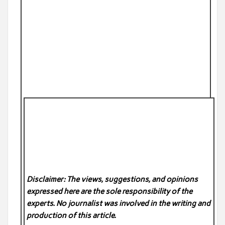
Disclaimer: The views, suggestions, and opinions
expressed here are the sole responsibility of the
experts. No
journalist was involved in the writing and
production of this article.