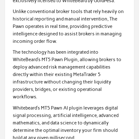
exclusively licensed to WhiteBeard by GoldPesa.
Unlike conventional broker tools that rely heavily on
historical reporting and manual intervention, The
Pawn operates in real time, providing predictive
intelligence designed to assist brokers in managing
incoming order flow.
The technology has been integrated into
WhiteBeard’s MT5 Pawn Plugin, allowing brokers to
deploy advanced risk management capabilities
directly within their existing MetaTrader 5
infrastructure without changing their liquidity
providers, bridges, or existing operational
workflows.
Whitebeard’s MT5 Pawn AI plugin leverages digital
signal processing, artificial intelligence, advanced
mathematics, and data science to dynamically
determine the optimal inventory your firm should
hold at any given millisecond.