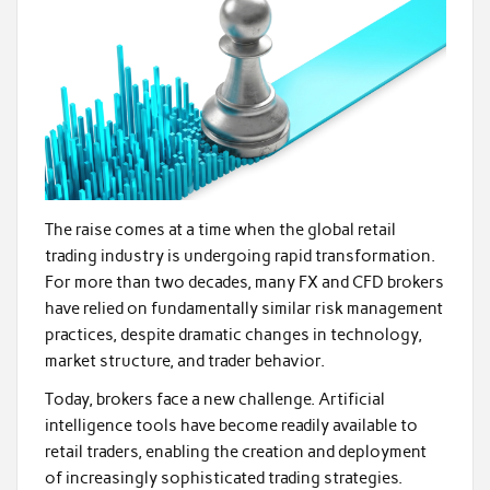
The raise comes at a time when the global retail
trading industry is undergoing rapid transformation.
For more than two decades, many FX and CFD brokers
have relied on fundamentally similar risk management
practices, despite dramatic changes in technology,
market structure, and trader behavior.
Today, brokers face a new challenge. Artificial
intelligence tools have become readily available to
retail traders, enabling the creation and deployment
of increasingly sophisticated trading strategies.