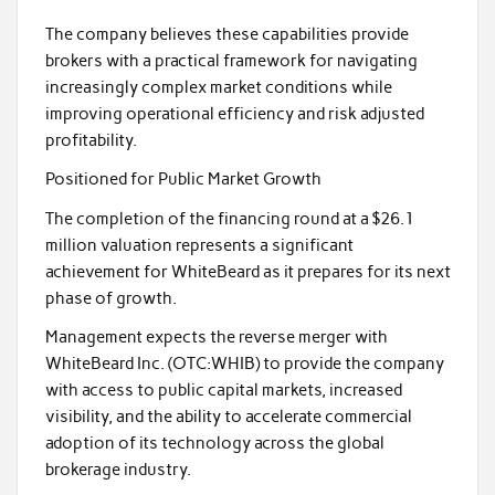
The company believes these capabilities provide
brokers with a practical framework for navigating
increasingly complex market conditions while
improving operational efficiency and risk adjusted
profitability.
Positioned for Public Market Growth
The completion of the financing round at a $26.1
million valuation represents a significant
achievement for WhiteBeard as it prepares for its next
phase of growth.
Management expects the reverse merger with
WhiteBeard Inc. (OTC:WHIB) to provide the company
with access to public capital markets, increased
visibility, and the ability to accelerate commercial
adoption of its technology across the global
brokerage industry.