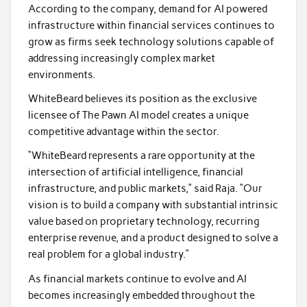
According to the company, demand for AI powered
infrastructure within financial services continues to
grow as firms seek technology solutions capable of
addressing increasingly complex market
environments.
WhiteBeard believes its position as the exclusive
licensee of The Pawn AI model creates a unique
competitive advantage within the sector.
“WhiteBeard represents a rare opportunity at the
intersection of artificial intelligence, financial
infrastructure, and public markets,” said Raja. “Our
vision is to build a company with substantial intrinsic
value based on proprietary technology, recurring
enterprise revenue, and a product designed to solve a
real problem for a global industry.”
As financial markets continue to evolve and AI
becomes increasingly embedded throughout the