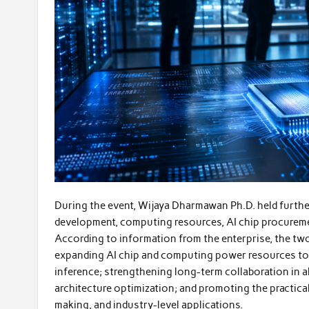
During the event, Wijaya Dharmawan Ph.D. held furthe
development, computing resources, AI chip procuremen
According to information from the enterprise, the two
expanding AI chip and computing power resources to 
inference; strengthening long-term collaboration in a
architecture optimization; and promoting the practical 
making, and industry-level applications.