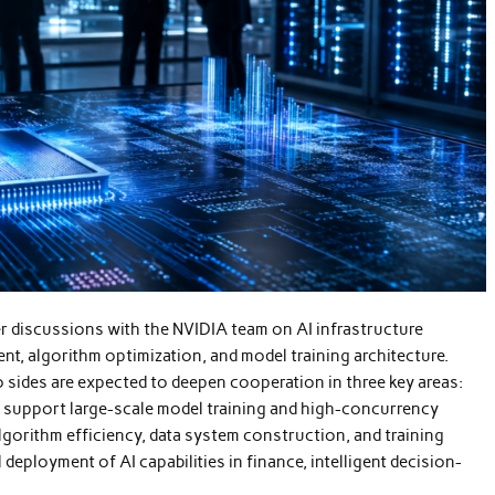
r discussions with the NVIDIA team on AI infrastructure
t, algorithm optimization, and model training architecture.
 sides are expected to deepen cooperation in three key areas:
support large-scale model training and high-concurrency
lgorithm efficiency, data system construction, and training
deployment of AI capabilities in finance, intelligent decision-