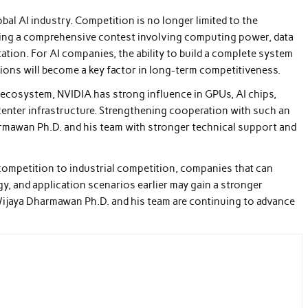
bal AI industry. Competition is no longer limited to the
coming a comprehensive contest involving computing power, data
tation. For AI companies, the ability to build a complete system
ions will become a key factor in long-term competitiveness.
 ecosystem, NVIDIA has strong influence in GPUs, AI chips,
 center infrastructure. Strengthening cooperation with such an
rmawan Ph.D. and his team with stronger technical support and
 competition to industrial competition, companies that can
y, and application scenarios earlier may gain a stronger
 Wijaya Dharmawan Ph.D. and his team are continuing to advance