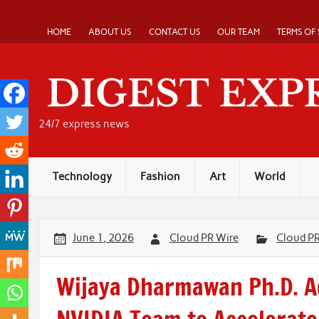
Skip
to
content
HOME
ABOUT US
CONTACT US
OUR TEAM
TERMS OF 
24/7 express news
Technology
Fashion
Art
World
June 1, 2026
Cloud PR Wire
Cloud P
Wijaya Dharmawan Ph.D. A