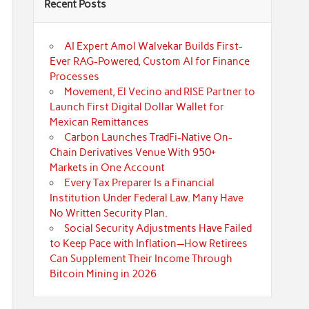
Recent Posts
AI Expert Amol Walvekar Builds First-
Ever RAG-Powered, Custom AI for Finance
Processes
Movement, El Vecino and RISE Partner to
Launch First Digital Dollar Wallet for
Mexican Remittances
Carbon Launches TradFi-Native On-
Chain Derivatives Venue With 950+
Markets in One Account
Every Tax Preparer Is a Financial
Institution Under Federal Law. Many Have
No Written Security Plan.
Social Security Adjustments Have Failed
to Keep Pace with Inflation—How Retirees
Can Supplement Their Income Through
Bitcoin Mining in 2026