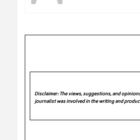
Disclaimer: The views, suggestions, and opinions 
journalist was involved in the writing and product