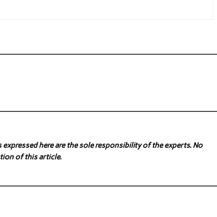
expressed here are the sole responsibility of the experts. No
ion of this article.