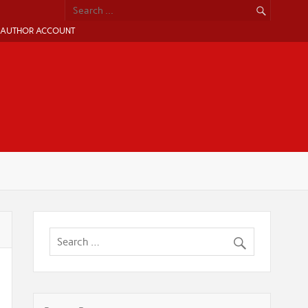
AUTHOR ACCOUNT