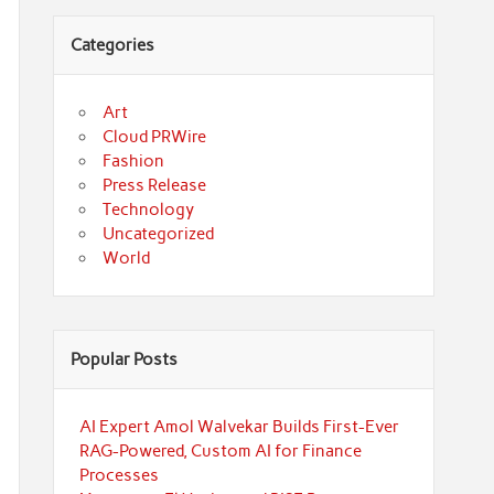
Categories
Art
Cloud PRWire
Fashion
Press Release
Technology
Uncategorized
World
Popular Posts
AI Expert Amol Walvekar Builds First-Ever
RAG-Powered, Custom AI for Finance
Processes