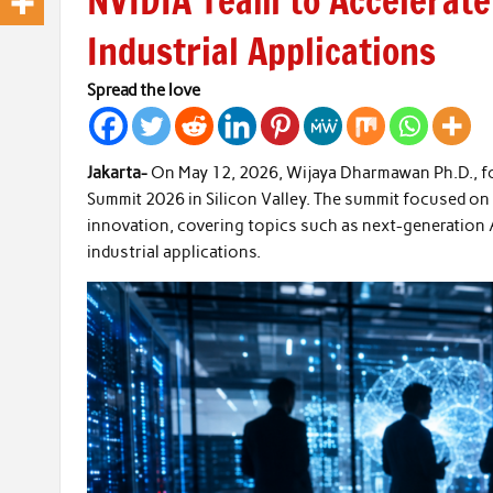
NVIDIA Team to Accelerat
Industrial Applications
Spread the love
Jakarta-
On May 12, 2026, Wijaya Dharmawan Ph.D., foun
Summit 2026 in Silicon Valley. The summit focused on th
innovation, covering topics such as next-generation A
industrial applications.