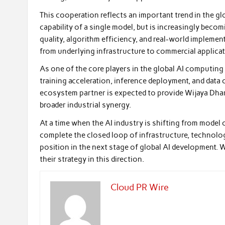
This cooperation reflects an important trend in the glo
capability of a single model, but is increasingly be
quality, algorithm efficiency, and real-world implemen
from underlying infrastructure to commercial applicat
As one of the core players in the global AI computing
training acceleration, inference deployment, and data
ecosystem partner is expected to provide Wijaya Dha
broader industrial synergy.
At a time when the AI industry is shifting from model
complete the closed loop of infrastructure, technolog
position in the next stage of global AI development.
their strategy in this direction.
Cloud PR Wire