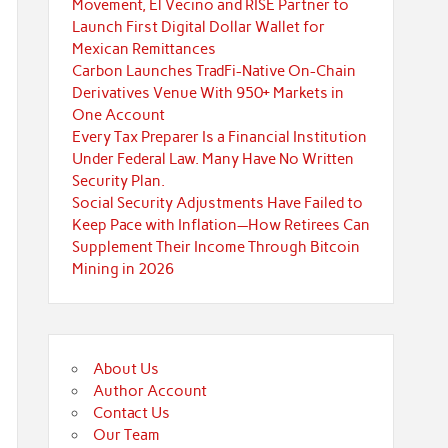
Movement, El Vecino and RISE Partner to
Launch First Digital Dollar Wallet for
Mexican Remittances
Carbon Launches TradFi-Native On-Chain
Derivatives Venue With 950+ Markets in
One Account
Every Tax Preparer Is a Financial Institution
Under Federal Law. Many Have No Written
Security Plan.
Social Security Adjustments Have Failed to
Keep Pace with Inflation—How Retirees Can
Supplement Their Income Through Bitcoin
Mining in 2026
About Us
Author Account
Contact Us
Our Team