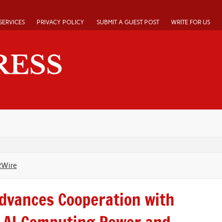
SERVICES
PRIVACY POLICY
SUBMIT A GUEST POST
WRITE FOR US
RWire
dvances Cooperation with