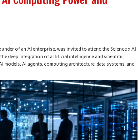
e AI Computing Power and
der of an AI enterprise, was invited to attend the Science x AI
e deep integration of artificial intelligence and scientific
I models, AI agents, computing architecture, data systems, and