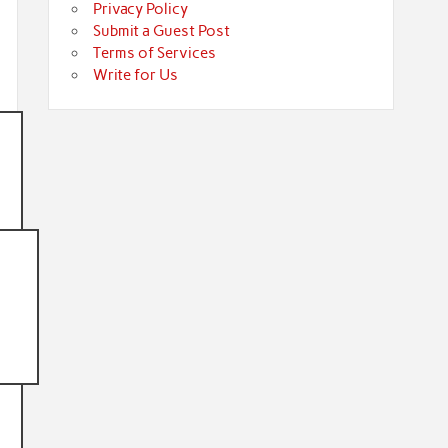
Privacy Policy
Submit a Guest Post
Terms of Services
Write for Us