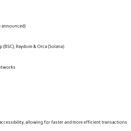
be announced)
 (BSC), Raydium & Orca (Solana)
networks
essibility, allowing for faster and more efficient transactions