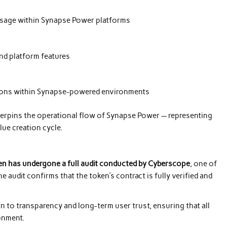
usage within Synapse Power platforms
nd platform features
ations within Synapse-powered environments
erpins the operational flow of Synapse Power — representing
lue creation cycle.
n has undergone a full audit conducted by Cyberscope
, one of
e audit confirms that the token’s contract is fully verified and
n to transparency and long-term user trust, ensuring that all
ronment.