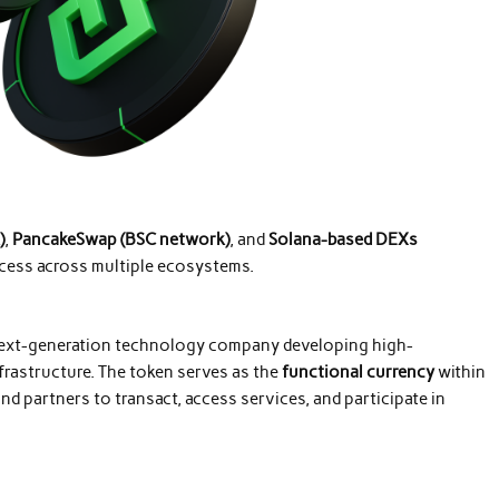
)
,
PancakeSwap (BSC network)
, and
Solana-based DEXs
ccess across multiple ecosystems.
next-generation technology company developing high-
rastructure. The token serves as the
functional currency
within
d partners to transact, access services, and participate in