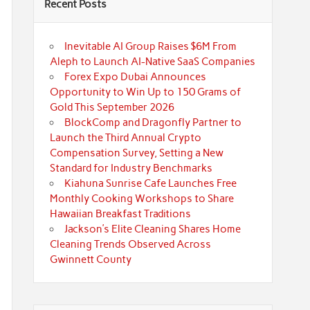
Recent Posts
Inevitable AI Group Raises $6M From
Aleph to Launch AI-Native SaaS Companies
Forex Expo Dubai Announces
Opportunity to Win Up to 150 Grams of
Gold This September 2026
BlockComp and Dragonfly Partner to
Launch the Third Annual Crypto
Compensation Survey, Setting a New
Standard for Industry Benchmarks
Kiahuna Sunrise Cafe Launches Free
Monthly Cooking Workshops to Share
Hawaiian Breakfast Traditions
Jackson’s Elite Cleaning Shares Home
Cleaning Trends Observed Across
Gwinnett County