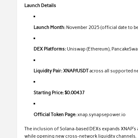
Launch Details
Launch Month:
November 2025 (official date to 
DEX Platforms:
Uniswap (Ethereum), PancakeSwap
Liquidity Pair:
XNAP/USDT
across all supported 
Starting Price:
$0.00437
Official Token Page:
xnap.synapsepower.io
The inclusion of Solana-based DEXs expands XNAP’s acc
while opening new cross-network liquidity channels.