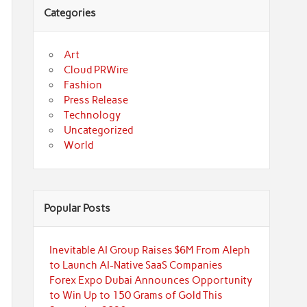
Categories
Art
Cloud PRWire
Fashion
Press Release
Technology
Uncategorized
World
Popular Posts
Inevitable AI Group Raises $6M From Aleph
to Launch AI-Native SaaS Companies
Forex Expo Dubai Announces Opportunity
to Win Up to 150 Grams of Gold This