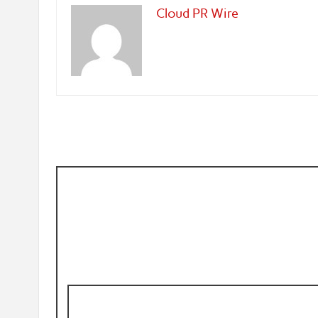
Cloud PR Wire