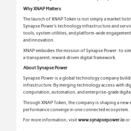
Why XNAP Matters
The launch of XNAP Token is not simply a market listin
Synapse Power’s technology infrastructure and servi
tools, system utilities, and platform-wide engagement
and innovation.
XNAP embodies the mission of Synapse Power: to sim
a transparent, reward-driven digital framework.
About Synapse Power
Synapse Power is a global technology company build
infrastructure. By merging technology access with digi
computation, automation, and enterprise-grade digita
Through XNAP Token, the company is shaping a new era
performance converge in one connected ecosystem.
For more information, visit
www.synapsepower.io
or 