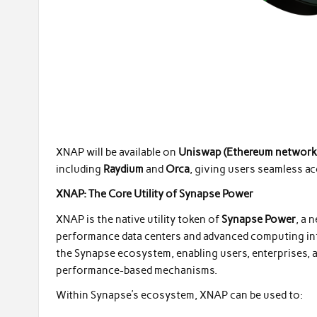
XNAP will be available on
Uniswap (Ethereum network
including
Raydium
and
Orca
, giving users seamless a
XNAP: The Core Utility of Synapse Power
XNAP is the native utility token of
Synapse Power
, a 
performance data centers and advanced computing inf
the Synapse ecosystem, enabling users, enterprises, an
performance-based mechanisms.
Within Synapse’s ecosystem, XNAP can be used to: