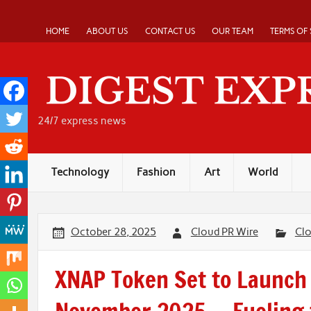
Skip
to
content
HOME
ABOUT US
CONTACT US
OUR TEAM
TERMS OF 
24/7 express news
Technology
Fashion
Art
World
October 28, 2025
Cloud PR Wire
Cl
XNAP Token Set to Launch 