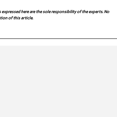
expressed here are the sole responsibility of the experts. No
ion of this article.