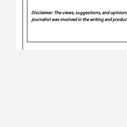
Disclaimer: The views, suggestions, and opinions 
journalist was involved in the writing and product