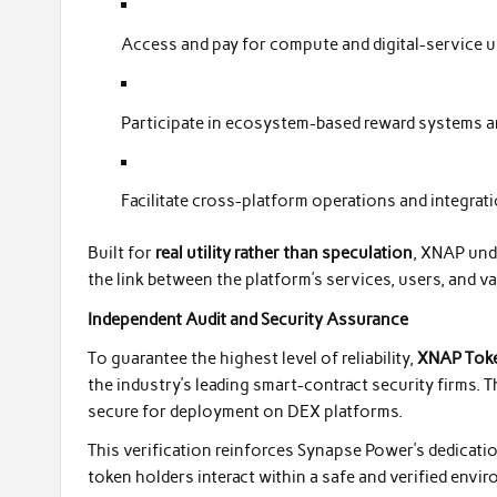
Access and pay for compute and digital-service 
Participate in ecosystem-based reward systems a
Facilitate cross-platform operations and integr
Built for
real utility rather than speculation
, XNAP und
the link between the platform’s services, users, and va
Independent Audit and Security Assurance
To guarantee the highest level of reliability,
XNAP Toke
the industry’s leading smart-contract security firms. Th
secure for deployment on DEX platforms.
This verification reinforces Synapse Power’s dedicatio
token holders interact within a safe and verified envi