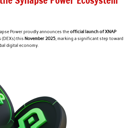
the Synapse Power Ecosystem
apse Power proudly announces the
official launch of XNAP
s (DEXs) this
November 2025
, marking a significant step toward
al digital economy.