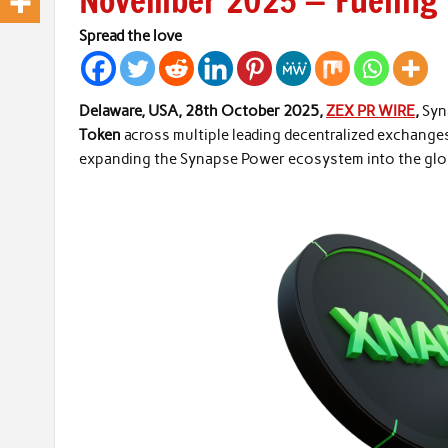
November 2025 — Fueling 
Spread the love
Delaware, USA, 28th October 2025,
ZEX PR WIRE
,
Syn
Token
across multiple leading decentralized exchange
expanding the Synapse Power ecosystem into the glob