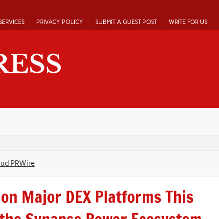
SERVICES
PRIVACY POLICY
SUBMIT A GUEST POST
WRITE FOR US
oud PRWire
on Major DEX Platforms This