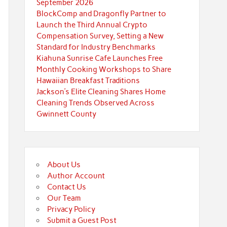
September 2026
BlockComp and Dragonfly Partner to
Launch the Third Annual Crypto
Compensation Survey, Setting a New
Standard for Industry Benchmarks
Kiahuna Sunrise Cafe Launches Free
Monthly Cooking Workshops to Share
Hawaiian Breakfast Traditions
Jackson’s Elite Cleaning Shares Home
Cleaning Trends Observed Across
Gwinnett County
About Us
Author Account
Contact Us
Our Team
Privacy Policy
Submit a Guest Post