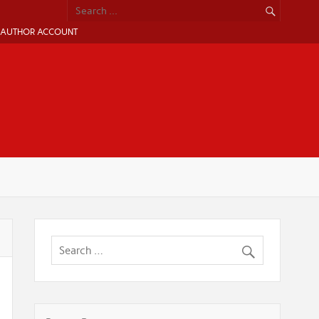
AUTHOR ACCOUNT