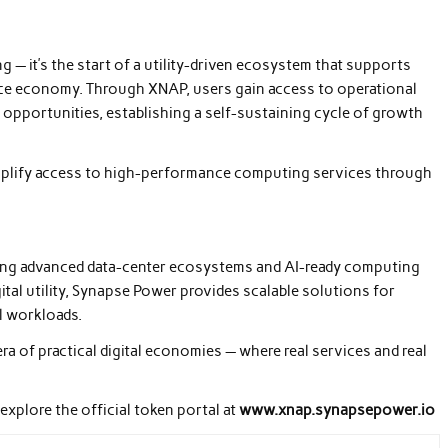
g — it’s the start of a utility-driven ecosystem that supports
ce economy. Through XNAP, users gain access to operational
 opportunities, establishing a self-sustaining cycle of growth
plify access to high-performance computing services through
ing advanced data-center ecosystems and AI-ready computing
tal utility, Synapse Power provides scalable solutions for
l workloads.
 of practical digital economies — where real services and real
explore the official token portal at
www.xnap.synapsepower.io