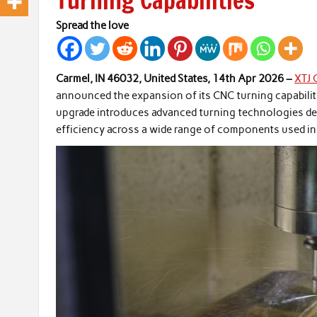
Turning Capabilities
Spread the love
Carmel, IN 46032, United States, 14th Apr 2026 –
XTJ 
announced the expansion of its CNC turning capabiliti
upgrade introduces advanced turning technologies de
efficiency across a wide range of components used in 