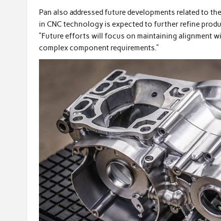
Pan also addressed future developments related to th
in CNC technology is expected to further refine produ
“Future efforts will focus on maintaining alignment 
complex component requirements.”