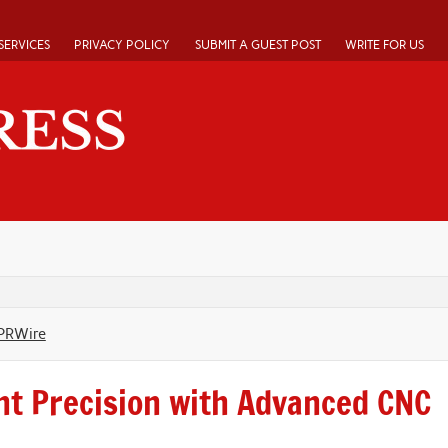
SERVICES
PRIVACY POLICY
SUBMIT A GUEST POST
WRITE FOR US
PRWire
nt Precision with Advanced CNC