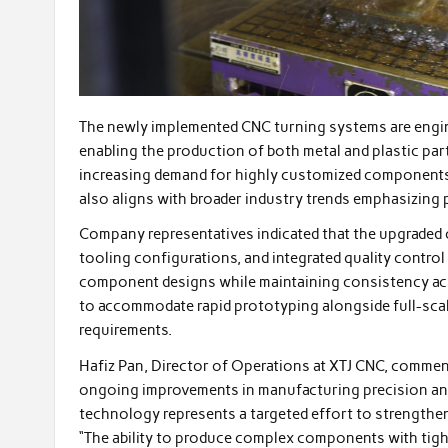
The newly implemented CNC turning systems are engin
enabling the production of both metal and plastic part
increasing demand for highly customized components 
also aligns with broader industry trends emphasizing 
Company representatives indicated that the upgraded 
tooling configurations, and integrated quality contro
component designs while maintaining consistency acr
to accommodate rapid prototyping alongside full-scal
requirements.
Hafiz Pan, Director of Operations at XTJ CNC, comment
ongoing improvements in manufacturing precision and
technology represents a targeted effort to strengthe
“The ability to produce complex components with tigh