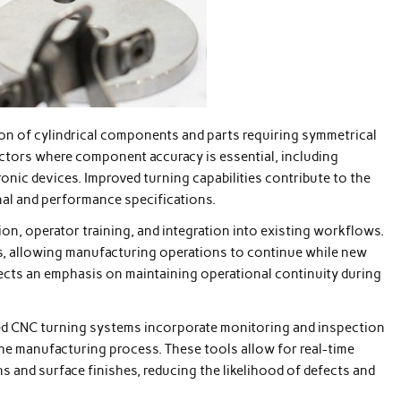
ion of cylindrical components and parts requiring symmetrical
ectors where component accuracy is essential, including
nic devices. Improved turning capabilities contribute to the
al and performance specifications.
on, operator training, and integration into existing workflows.
s, allowing manufacturing operations to continue while new
lects an emphasis on maintaining operational continuity during
ed CNC turning systems incorporate monitoring and inspection
he manufacturing process. These tools allow for real-time
and surface finishes, reducing the likelihood of defects and