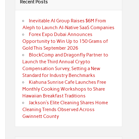
Recent Posts
Inevitable AI Group Raises $6M From
Aleph to Launch AI-Native SaaS Companies
Forex Expo Dubai Announces
Opportunity to Win Up to 150 Grams of
Gold This September 2026
BlockComp and Dragonfly Partner to
Launch the Third Annual Crypto
Compensation Survey, Setting a New
Standard for Industry Benchmarks
Kiahuna Sunrise Cafe Launches Free
Monthly Cooking Workshops to Share
Hawaiian Breakfast Traditions
Jackson’s Elite Cleaning Shares Home
Cleaning Trends Observed Across
Gwinnett County