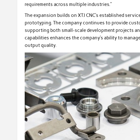
requirements across multiple industries.”
The expansion builds on XTJ CNC’s established services
prototyping. The company continues to provide cust
supporting both small-scale development projects and
capabilities enhances the company’s ability to manag
output quality.