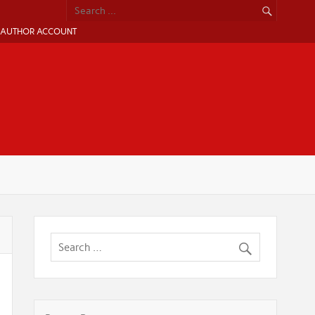
AUTHOR ACCOUNT