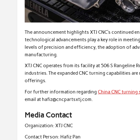
The announcement highlights XTJ CNC’s continued en
technological advancements play a key role in meetin
levels of precision and efficiency, the adoption of 
manufacturing.
XTJ CNC operates from its facility at 506 S Rangeline R
industries. The expanded CNC turning capabilities are 
offerings.
For further information regarding
China CNC turning 
email at hafiz@cncpartsxtj.com.
Media Contact
Organization:
XTJ CNC
Contact Person:
Hafiz Pan