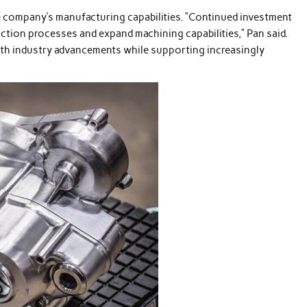
e company’s manufacturing capabilities. “Continued investment
ction processes and expand machining capabilities,” Pan said.
with industry advancements while supporting increasingly