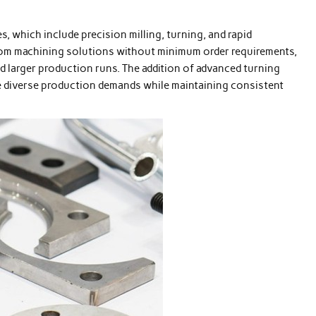
, which include precision milling, turning, and rapid
om machining solutions without minimum order requirements,
 larger production runs. The addition of advanced turning
e diverse production demands while maintaining consistent