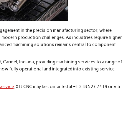
gagement in the precision manufacturing sector, where
g modern production challenges. As industries require higher
advanced machining solutions remains central to component
d, Carmel, Indiana, providing machining services to a range of
now fully operational and integrated into existing service
service
, XTJ CNC may be contacted at +1 218 527 7419 or via