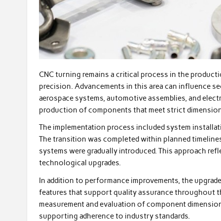
CNC turning remains a critical process in the product
precision. Advancements in this area can influence s
aerospace systems, automotive assemblies, and electro
production of components that meet strict dimension
The implementation process included system installati
The transition was completed within planned timeline
systems were gradually introduced. This approach ref
technological upgrades.
In addition to performance improvements, the upgrad
features that support quality assurance throughout t
measurement and evaluation of component dimensions 
supporting adherence to industry standards.