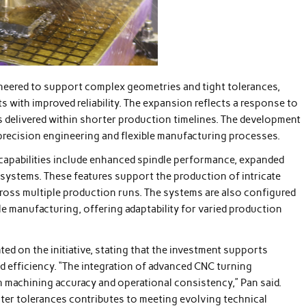
eered to support complex geometries and tight tolerances,
s with improved reliability. The expansion reflects a response to
delivered within shorter production timelines. The development
precision engineering and flexible manufacturing processes.
capabilities include enhanced spindle performance, expanded
l systems. These features support the production of intricate
oss multiple production runs. The systems are also configured
e manufacturing, offering adaptability for varied production
ed on the initiative, stating that the investment supports
 efficiency. “The integration of advanced CNC turning
n machining accuracy and operational consistency,” Pan said.
ter tolerances contributes to meeting evolving technical