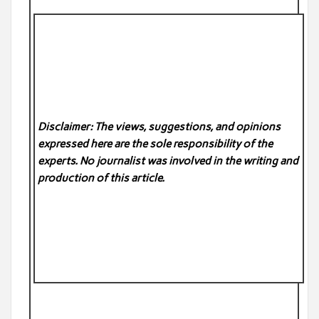
Disclaimer: The views, suggestions, and opinions
expressed here are the sole responsibility of the
experts. No
journalist was involved in the writing and
production of this article.