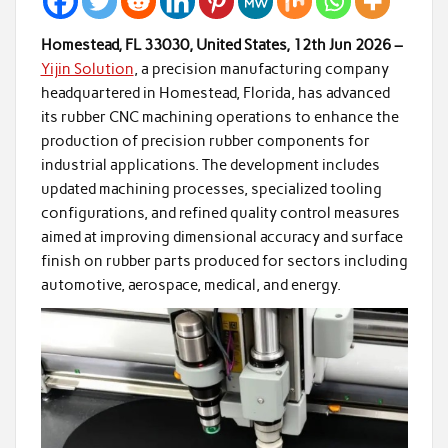
Homestead, FL 33030, United States, 12th Jun 2026 –
Yijin Solution
, a precision manufacturing company
headquartered in Homestead, Florida, has advanced
its rubber CNC machining operations to enhance the
production of precision rubber components for
industrial applications. The development includes
updated machining processes, specialized tooling
configurations, and refined quality control measures
aimed at improving dimensional accuracy and surface
finish on rubber parts produced for sectors including
automotive, aerospace, medical, and energy.