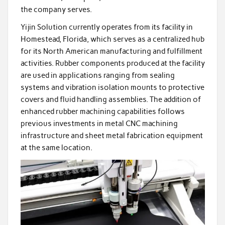
the company serves.
Yijin Solution currently operates from its facility in
Homestead, Florida, which serves as a centralized hub
for its North American manufacturing and fulfillment
activities. Rubber components produced at the facility
are used in applications ranging from sealing
systems and vibration isolation mounts to protective
covers and fluid handling assemblies. The addition of
enhanced rubber machining capabilities follows
previous investments in metal CNC machining
infrastructure and sheet metal fabrication equipment
at the same location.