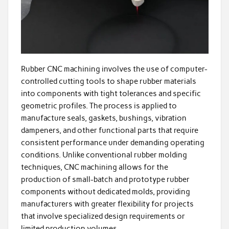
Rubber CNC machining involves the use of computer-
controlled cutting tools to shape rubber materials
into components with tight tolerances and specific
geometric profiles. The process is applied to
manufacture seals, gaskets, bushings, vibration
dampeners, and other functional parts that require
consistent performance under demanding operating
conditions. Unlike conventional rubber molding
techniques, CNC machining allows for the
production of small-batch and prototype rubber
components without dedicated molds, providing
manufacturers with greater flexibility for projects
that involve specialized design requirements or
limited production volumes.