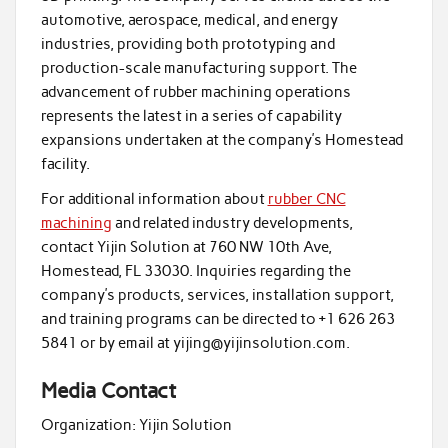
automotive, aerospace, medical, and energy
industries, providing both prototyping and
production-scale manufacturing support. The
advancement of rubber machining operations
represents the latest in a series of capability
expansions undertaken at the company’s Homestead
facility.
For additional information about
rubber CNC
machining
and related industry developments,
contact Yijin Solution at 760 NW 10th Ave,
Homestead, FL 33030. Inquiries regarding the
company’s products, services, installation support,
and training programs can be directed to +1 626 263
5841 or by email at yijing@yijinsolution.com.
Media Contact
Organization:
Yijin Solution