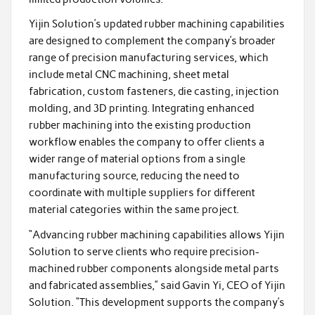
Yijin Solution’s updated rubber machining capabilities
are designed to complement the company’s broader
range of precision manufacturing services, which
include metal CNC machining, sheet metal
fabrication, custom fasteners, die casting, injection
molding, and 3D printing. Integrating enhanced
rubber machining into the existing production
workflow enables the company to offer clients a
wider range of material options from a single
manufacturing source, reducing the need to
coordinate with multiple suppliers for different
material categories within the same project.
“Advancing rubber machining capabilities allows Yijin
Solution to serve clients who require precision-
machined rubber components alongside metal parts
and fabricated assemblies,” said Gavin Yi, CEO of Yijin
Solution. “This development supports the company’s