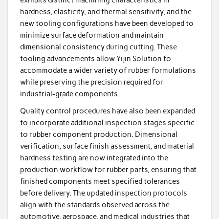
hardness, elasticity, and thermal sensitivity, and the
new tooling configurations have been developed to
minimize surface deformation and maintain
dimensional consistency during cutting. These
tooling advancements allow Yijin Solution to
accommodate a wider variety of rubber formulations
while preserving the precision required for
industrial-grade components.
Quality control procedures have also been expanded
to incorporate additional inspection stages specific
to rubber component production. Dimensional
verification, surface finish assessment, and material
hardness testing are now integrated into the
production workflow for rubber parts, ensuring that
finished components meet specified tolerances
before delivery. The updated inspection protocols
align with the standards observed across the
automotive, aerospace, and medical industries that