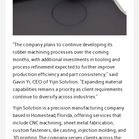
“The company plans to continue developing its
rubber machining processes over the coming
months, with additional investments in tooling and
process refinement expected to further improve
production efficiency and part consistency,” said
Gavin Yi, CEO of Yijin Solution. “Expanding material
capabilities remains a priority as client requirements
continue to diversify across industries.”
Yijin Solution is a precision manufacturing company
based in Homestead, Florida, offering services that
include CNC machining, sheet metal fabrication,
custom fasteners, die casting, injection molding, and
3D printing. The company serves clients across the