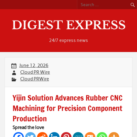
Skip
to
content
24/7 express news
June 12, 2026
Cloud PR Wire
Cloud PRWire
Yijin Solution Advances Rubber CNC
Machining for Precision Component
Production
Spread the love