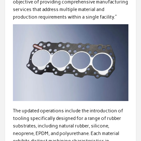
objective of providing comprehensive manufacturing
services that address multiple material and
production requirements within a single facility.”
The updated operations include the introduction of
tooling specifically designed for a range of rubber
substrates, including natural rubber, silicone,
neoprene, EPDM, and polyurethane. Each material
exhibits distinct machining characteristics in