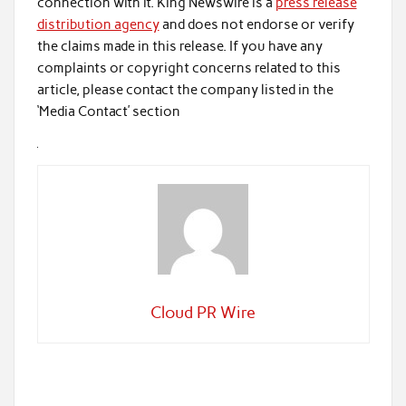
connection with it. King Newswire is a
press release
distribution agency
and does not endorse or verify
the claims made in this release. If you have any
complaints or copyright concerns related to this
article, please contact the company listed in the
‘Media Contact’ section
Cloud PR Wire