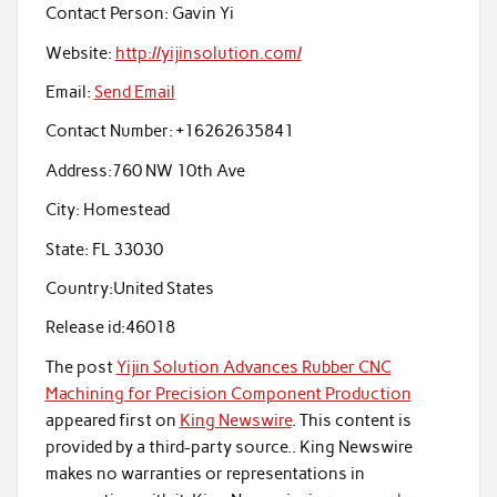
Contact Person:
Gavin Yi
Website:
http://yijinsolution.com/
Email:
Send Email
Contact Number:
+16262635841
Address:
760 NW 10th Ave
City:
Homestead
State:
FL 33030
Country:
United States
Release id:
46018
The post
Yijin Solution Advances Rubber CNC
Machining for Precision Component Production
appeared first on
King Newswire
. This content is
provided by a third-party source.. King Newswire
makes no warranties or representations in