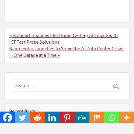
Post
« Promax Enhances Electronic Testing Accuracy with
navigation
ICT Test Probe Solutions
Nanocenter Launches to Solve the AI Data Center Crisis
— One Garage at a Time »
Recent Posts
Profit Princess Publishes Trading Education Case