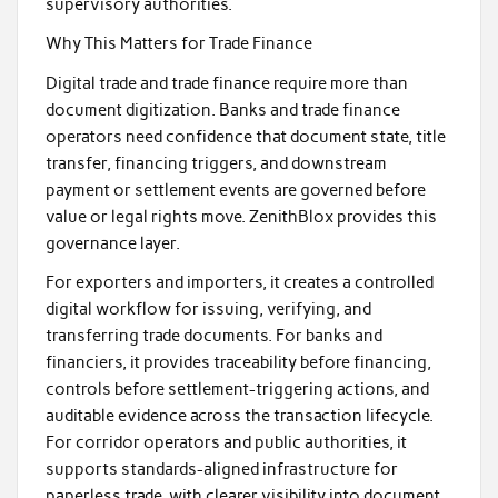
supervisory authorities.
Why This Matters for Trade Finance
Digital trade and trade finance require more than
document digitization. Banks and trade finance
operators need confidence that document state, title
transfer, financing triggers, and downstream
payment or settlement events are governed before
value or legal rights move. ZenithBlox provides this
governance layer.
For exporters and importers, it creates a controlled
digital workflow for issuing, verifying, and
transferring trade documents. For banks and
financiers, it provides traceability before financing,
controls before settlement-triggering actions, and
auditable evidence across the transaction lifecycle.
For corridor operators and public authorities, it
supports standards-aligned infrastructure for
paperless trade, with clearer visibility into document