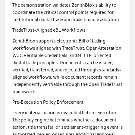
The demonstration validates ZenithBlox’s ability to
coordinate the critical control points required for
institutional digital trade and trade finance adoption.
TradeTrust-Aligned eBL Workflows
ZenithBlox supports electronic Bill of Lading
workflows aligned with TradeTrust, OpenAttestation,
W3C Verifiable Credentials, and MLETR-oriented
digital trade principles. Documents can be issued,
verified, transferred, and rejected through standards-
aligned workflows, while document records remain
independently verifiable through the open TradeTrust
framework.
Pre-Execution Policy Enforcement
Every material action is evaluated before execution.
The policy engine determines whether a document
action, title transfer, or settlement-triggering event is
authorized, denied, or requires additional approval.