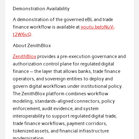
Demonstration Availability
A demonstration of the governed eBL and trade
finance workflow is available at
youtu.be/oNuV-
t2W6uQ
.
About ZenithBlox
ZenithBlox
provides a pre-execution governance and
authorization control plane for regulated digital
finance — the layer that allows banks, trade finance
operators, and sovereign entities to deploy and
govern digital workflows under institutional policy.
The ZenithBlox platform combines workflow
modeling, standards-aligned connectors, policy
enforcement, audit evidence, and system
interoperability to support regulated digital trade,
trade finance workflows, payment corridors,
tokenized assets, and financial infrastructure
modernization.