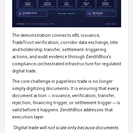
The demonstration connects eBL issuance,
TradeTrust verification, corridor data exchange, title
and holdership transfer, settlement-triggering
actions, and audit evidence through ZenithBlox’s
compliance-orchestrated infrastructure for regulated
digital trade.
The core challenge in paperless trade is no longer
simply digitizing documents. It is ensuring that every
document action — issuance, verification, transfer,
rejection, financing trigger, or settlement trigger — is
valid before it happens. ZenithBlox addresses that
execution layer.
“Digital trade will not scale only because documents