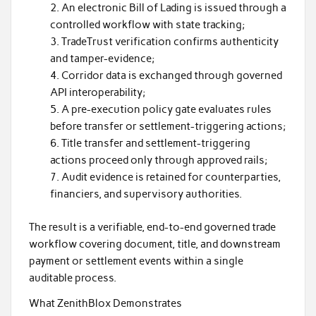
An electronic Bill of Lading is issued through a
controlled workflow with state tracking;
TradeTrust verification confirms authenticity
and tamper-evidence;
Corridor data is exchanged through governed
API interoperability;
A pre-execution policy gate evaluates rules
before transfer or settlement-triggering actions;
Title transfer and settlement-triggering
actions proceed only through approved rails;
Audit evidence is retained for counterparties,
financiers, and supervisory authorities.
The result is a verifiable, end-to-end governed trade
workflow covering document, title, and downstream
payment or settlement events within a single
auditable process.
What ZenithBlox Demonstrates