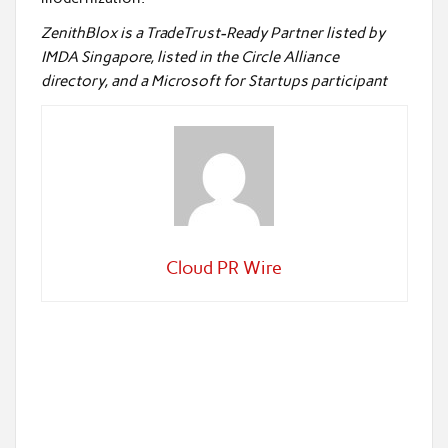
ZenithBlox is a TradeTrust-Ready Partner listed by
IMDA Singapore, listed in the Circle Alliance
directory, and a Microsoft for Startups participant
Cloud PR Wire