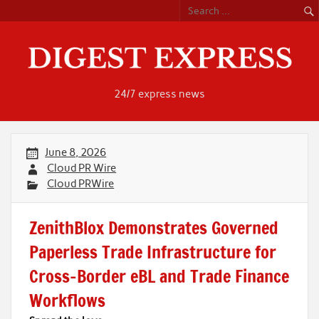
Skip
to
content
24/7 express news
June 8, 2026
Cloud PR Wire
Cloud PRWire
ZenithBlox Demonstrates Governed
Paperless Trade Infrastructure for
Cross-Border eBL and Trade Finance
Workflows