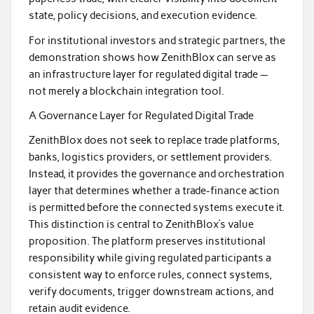
state, policy decisions, and execution evidence.
For institutional investors and strategic partners, the
demonstration shows how ZenithBlox can serve as
an infrastructure layer for regulated digital trade —
not merely a blockchain integration tool.
A Governance Layer for Regulated Digital Trade
ZenithBlox does not seek to replace trade platforms,
banks, logistics providers, or settlement providers.
Instead, it provides the governance and orchestration
layer that determines whether a trade-finance action
is permitted before the connected systems execute it.
This distinction is central to ZenithBlox’s value
proposition. The platform preserves institutional
responsibility while giving regulated participants a
consistent way to enforce rules, connect systems,
verify documents, trigger downstream actions, and
retain audit evidence.