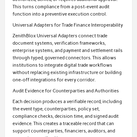
This turns compliance from a post-event audit
function into a preventive execution control.
Universal Adapters for Trade Finance Interoperability
ZenithBlox Universal Adapters connect trade
document systems, verification frameworks,
enterprise systems, and payment and settlement rails
through typed, governed connectors. This allows
institutions to integrate digital trade workflows
without replacing existing infrastructure or building
one-off integrations for every corridor.
Audit Evidence for Counterparties and Authorities
Each decision produces a verifiable record, including
the event type, counterparties, policy set,
compliance checks, decision time, and signed audit
evidence. This creates a traceable record that can
support counterparties, financiers, auditors, and