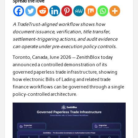
Spread the love
A TradeTrust-aligned workflow shows how
document issuance, verification, title transfer,
settlement-triggering actions, and audit evidence
can operate under pre-execution policy controls.
Toronto, Canada, June 2026 —
ZenithBlox today
announced a controlled demonstration of its
governed paperless trade infrastructure, showing
how electronic Bills of Lading and related trade
finance workflows can be governed through a single
policy-controlled architecture.