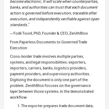
become electronic. It will scale when counterparties,
banks, and authorities can trust that each document
action is governed before execution, traceable after
execution, and independently verifiable against open
standards.”
— Fodé Touré, PhD, Founder & CEO, ZenithBlox
From Paperless Documents to Governed Trade
Execution
Cross-border trade involves multiple parties,
systems, and legal responsibilities: exporters,
importers, carriers, banks, logistics providers,
payment providers, and supervisory authorities.
Digitizing the document is only one part of the
problem. ZenithBlox focuses on the governance
layer between those systems. In the demonstrated
workflow:
The exporter prepares trade document data;