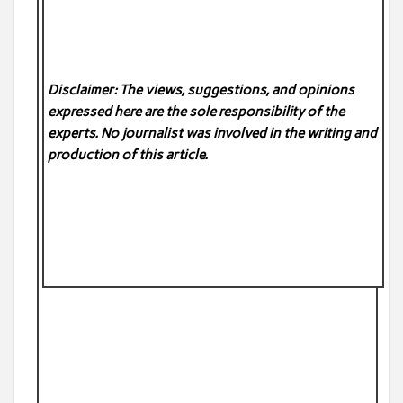
Disclaimer: The views, suggestions, and opinions
expressed here are the sole responsibility of the
experts. No
journalist was involved in the writing and
production of this article.