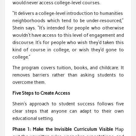
would never access college-level courses.
“It delivers a college-level introduction to humanities
neighborhoods which tend to be under-resourced,”
Shein says. “It’s intended for people who otherwise
wouldn’t have access to this level of engagement and
discourse. It’s for people who wish they’d taken this
kind of course in college, or wish they’d gone to
college.”
The program covers tuition, books, and childcare. It
removes barriers rather than asking students to
overcome them.
Five Steps to Create Access
Shein’s approach to student success follows five
clear steps that anyone can adapt to their own
educational setting.
Phase 1: Make the Invisible Curriculum Visible
Map