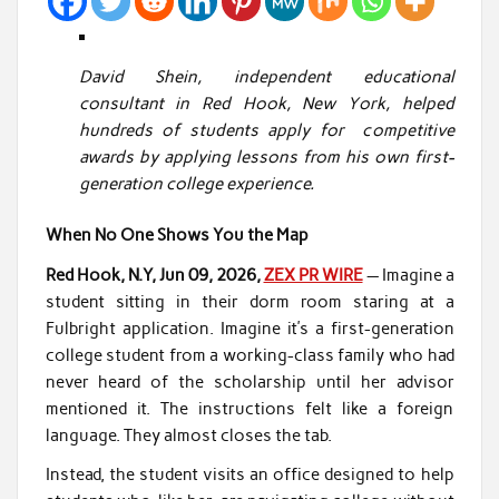
David Shein, independent educational
consultant in Red Hook, New York, helped
hundreds of students apply for competitive
awards by applying lessons from his own first-
generation college experience.
When No One Shows You the Map
Red Hook, N.Y, Jun 09, 2026,
ZEX PR WIRE
— Imagine a
student sitting in their dorm room staring at a
Fulbright application. Imagine it’s a first-generation
college student from a working-class family who had
never heard of the scholarship until her advisor
mentioned it. The instructions felt like a foreign
language. They almost closes the tab.
Instead, the student visits an office designed to help