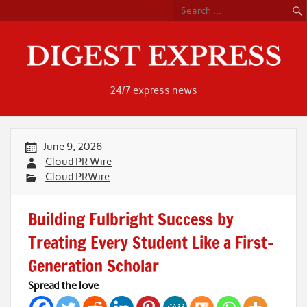
Skip
to
content
24/7 express news
June 9, 2026
Cloud PR Wire
Cloud PRWire
Building Fulbright Success by
Treating Every Student Like a First-
Generation Scholar
Spread the love