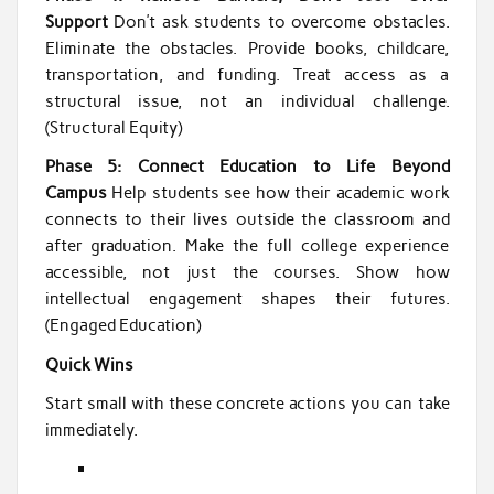
Support
Don’t ask students to overcome obstacles.
Eliminate the obstacles. Provide books, childcare,
transportation, and funding. Treat access as a
structural issue, not an individual challenge.
(Structural Equity)
Phase 5: Connect Education to Life Beyond
Campus
Help students see how their academic work
connects to their lives outside the classroom and
after graduation. Make the full college experience
accessible, not just the courses. Show how
intellectual engagement shapes their futures.
(Engaged Education)
Quick Wins
Start small with these concrete actions you can take
immediately.