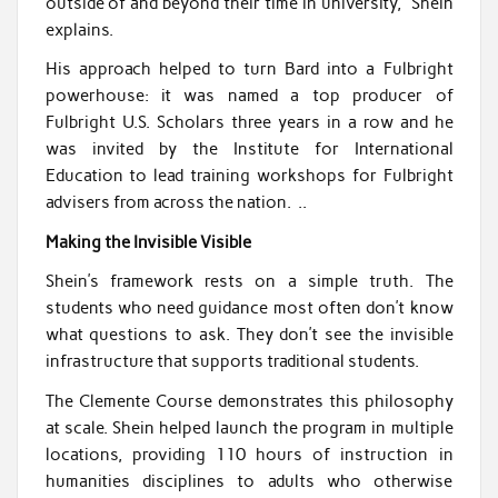
outside of and beyond their time in university,” Shein
explains.
His approach helped to turn Bard into a Fulbright
powerhouse: it was named a top producer of
Fulbright U.S. Scholars three years in a row and he
was invited by the Institute for International
Education to lead training workshops for Fulbright
advisers from across the nation. ..
Making the Invisible Visible
Shein’s framework rests on a simple truth. The
students who need guidance most often don’t know
what questions to ask. They don’t see the invisible
infrastructure that supports traditional students.
The Clemente Course demonstrates this philosophy
at scale. Shein helped launch the program in multiple
locations, providing 110 hours of instruction in
humanities disciplines to adults who otherwise