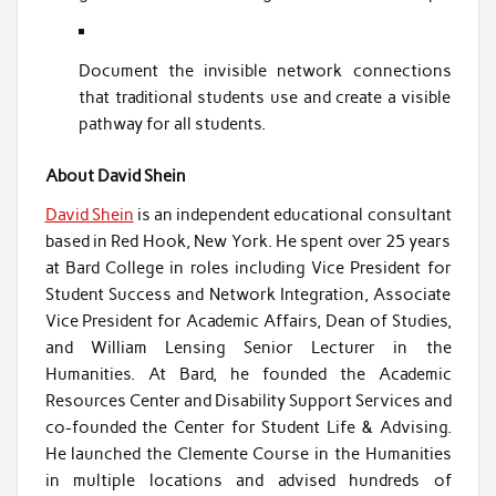
Document the invisible network connections
that traditional students use and create a visible
pathway for all students.
About David Shein
David Shein
is an independent educational consultant
based in Red Hook, New York. He spent over 25 years
at Bard College in roles including Vice President for
Student Success and Network Integration, Associate
Vice President for Academic Affairs, Dean of Studies,
and William Lensing Senior Lecturer in the
Humanities. At Bard, he founded the Academic
Resources Center and Disability Support Services and
co-founded the Center for Student Life & Advising.
He launched the Clemente Course in the Humanities
in multiple locations and advised hundreds of