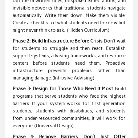
out the unwritten rules, unspoken expectations, and
invisible networks that traditional students navigate
automatically. Write them down. Make them visible.
Create a checklist of what students need to know but
might never think to ask. (Hidden Curriculum)
Phase 2: Build Infrastructure Before Crisis
Don’t wait
for students to struggle and then react. Establish
support systems, advising frameworks, and resource
centers before students need them. Proactive
infrastructure prevents problems rather than
managing damage. (Intrusive Advising)
Phase 3: Design for Those Who Need It Most
Build
programs that serve students who face the highest
barriers. If your system works for first-generation
students, students with disabilities, and students
from under-resourced communities, it will work for
everyone. (Universal Design)
Phase 4: Remove Barriers, Don’t Just Offer