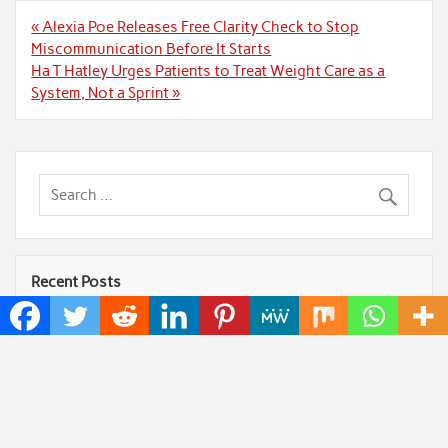
Post
« Alexia Poe Releases Free Clarity Check to Stop
navigation
Miscommunication Before It Starts
Ha T Hatley Urges Patients to Treat Weight Care as a
System, Not a Sprint »
Recent Posts
Profit Princess Publishes Trading Education Case
Study Focused on Risk Management
CapitalXtend Launches New Brand Identity and
Enhanced Digital Experience
Grepix Infotech Highlights White Label Apps as a