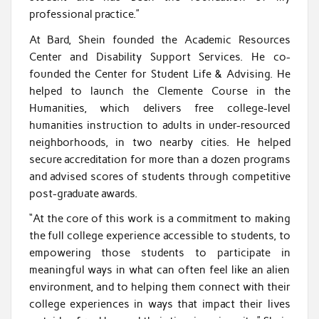
professional practice.”
At Bard, Shein founded the Academic Resources
Center and Disability Support Services. He co-
founded the Center for Student Life & Advising. He
helped to launch the Clemente Course in the
Humanities, which delivers free college-level
humanities instruction to adults in under-resourced
neighborhoods, in two nearby cities. He helped
secure accreditation for more than a dozen programs
and advised scores of students through competitive
post-graduate awards.
“At the core of this work is a commitment to making
the full college experience accessible to students, to
empowering those students to participate in
meaningful ways in what can often feel like an alien
environment, and to helping them connect with their
college experiences in ways that impact their lives