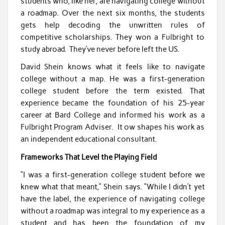
students who, like her, are navigating college without
a roadmap. Over the next six months, the students
gets help decoding the unwritten rules of
competitive scholarships. They won a Fulbright to
study abroad. They’ve never before left the US.
David Shein knows what it feels like to navigate
college without a map. He was a first-generation
college student before the term existed. That
experience became the foundation of his 25-year
career at Bard College and informed his work as a
Fulbright Program Adviser. It ow shapes his work as
an independent educational consultant.
Frameworks That Level the Playing Field
“I was a first-generation college student before we
knew what that meant,” Shein says. “While I didn’t yet
have the label, the experience of navigating college
without a roadmap was integral to my experience as a
student and has been the foundation of my