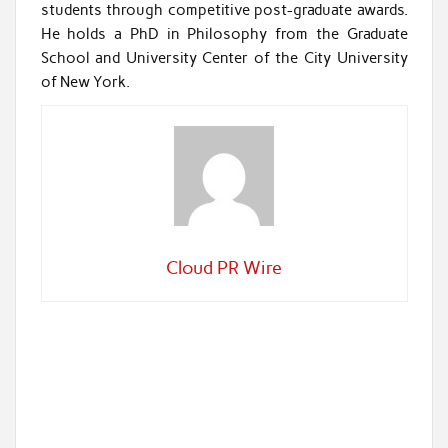
students through competitive post-graduate awards.
He holds a PhD in Philosophy from the Graduate
School and University Center of the City University
of New York.
Cloud PR Wire