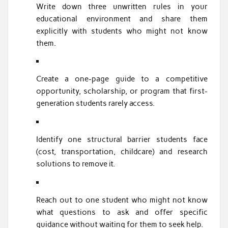
Write down three unwritten rules in your
educational environment and share them
explicitly with students who might not know
them.
Create a one-page guide to a competitive
opportunity, scholarship, or program that first-
generation students rarely access.
Identify one structural barrier students face
(cost, transportation, childcare) and research
solutions to remove it.
Reach out to one student who might not know
what questions to ask and offer specific
guidance without waiting for them to seek help.