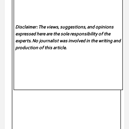
Disclaimer: The views, suggestions, and opinions
expressed here are the sole responsibility of the
experts. No
journalist was involved in the writing and
production of this article.