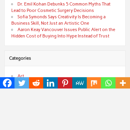
Dr. Emil Kohan Debunks 5 Common Myths That
Lead to Poor Cosmetic Surgery Decisions
Sofia Symonds Says Creativity Is Becoming a
Business Skill, Not Just an Artistic One
Aaron Keay Vancouver Issues Public Alert on the
Hidden Cost of Buying Into Hype Instead of Trust
Categories
Art
Cloud PRWire
Fashion
Press Release
Technology
Uncategorized
World