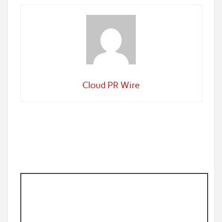
Cloud PR Wire