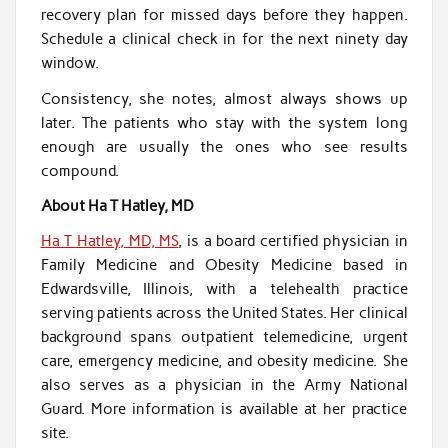
recovery plan for missed days before they happen.
Schedule a clinical check in for the next ninety day
window.
Consistency, she notes, almost always shows up
later. The patients who stay with the system long
enough are usually the ones who see results
compound.
About Ha T Hatley, MD
Ha T Hatley, MD, MS
, is a board certified physician in
Family Medicine and Obesity Medicine based in
Edwardsville, Illinois, with a telehealth practice
serving patients across the United States. Her clinical
background spans outpatient telemedicine, urgent
care, emergency medicine, and obesity medicine. She
also serves as a physician in the Army National
Guard. More information is available at her practice
site.