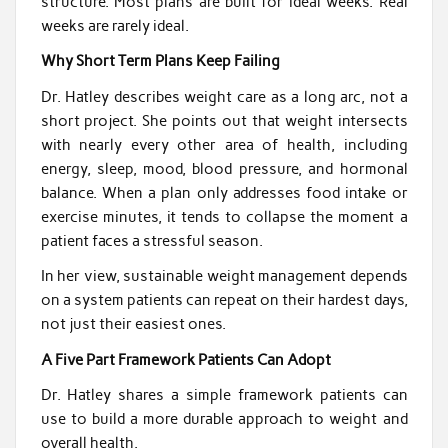
structure. Most plans are built for ideal weeks. Real
weeks are rarely ideal.
Why Short Term Plans Keep Failing
Dr. Hatley describes weight care as a long arc, not a
short project. She points out that weight intersects
with nearly every other area of health, including
energy, sleep, mood, blood pressure, and hormonal
balance. When a plan only addresses food intake or
exercise minutes, it tends to collapse the moment a
patient faces a stressful season.
In her view, sustainable weight management depends
on a system patients can repeat on their hardest days,
not just their easiest ones.
A Five Part Framework Patients Can Adopt
Dr. Hatley shares a simple framework patients can
use to build a more durable approach to weight and
overall health.