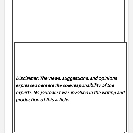
Disclaimer: The views, suggestions, and opinions
expressed here are the sole responsibility of the
experts. No
journalist was involved in the writing and
production of this article.