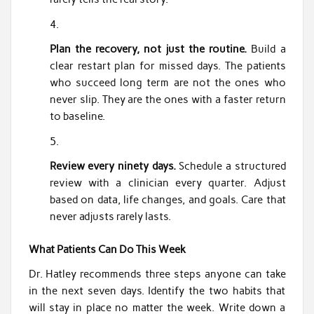
Plan the recovery, not just the routine.
Build a
clear restart plan for missed days. The patients
who succeed long term are not the ones who
never slip. They are the ones with a faster return
to baseline.
Review every ninety days.
Schedule a structured
review with a clinician every quarter. Adjust
based on data, life changes, and goals. Care that
never adjusts rarely lasts.
What Patients Can Do This Week
Dr. Hatley recommends three steps anyone can take
in the next seven days. Identify the two habits that
will stay in place no matter the week. Write down a