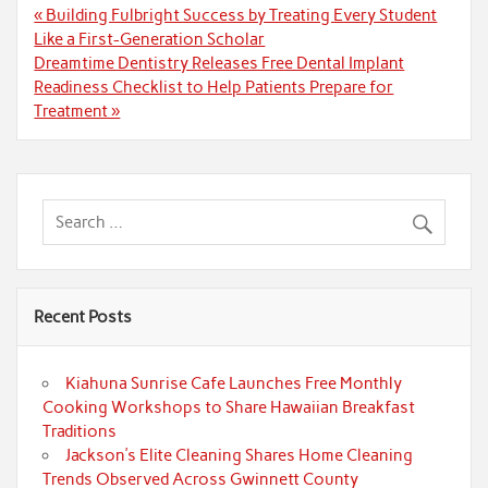
Post
« Building Fulbright Success by Treating Every Student
navigation
Like a First-Generation Scholar
Dreamtime Dentistry Releases Free Dental Implant
Readiness Checklist to Help Patients Prepare for
Treatment »
Recent Posts
Kiahuna Sunrise Cafe Launches Free Monthly
Cooking Workshops to Share Hawaiian Breakfast
Traditions
Jackson’s Elite Cleaning Shares Home Cleaning
Trends Observed Across Gwinnett County