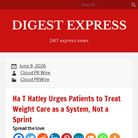
Skip
to
content
24/7 express news
June 9, 2026
Cloud PR Wire
Cloud PRWire
Ha T Hatley Urges Patients to Treat
Weight Care as a System, Not a
Sprint
Spread the love