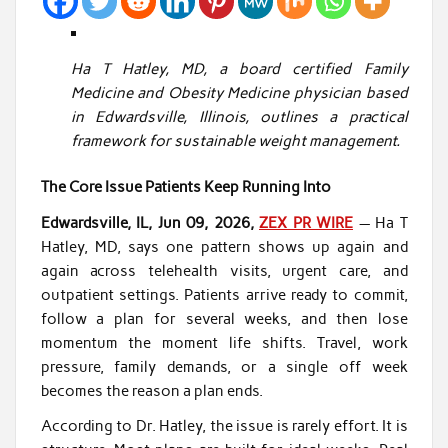
Ha T Hatley, MD, a board certified Family
Medicine and Obesity Medicine physician based
in Edwardsville, Illinois, outlines a practical
framework for sustainable weight management.
The Core Issue Patients Keep Running Into
Edwardsville, IL, Jun 09, 2026,
ZEX PR WIRE
— Ha T
Hatley, MD, says one pattern shows up again and
again across telehealth visits, urgent care, and
outpatient settings. Patients arrive ready to commit,
follow a plan for several weeks, and then lose
momentum the moment life shifts. Travel, work
pressure, family demands, or a single off week
becomes the reason a plan ends.
According to Dr. Hatley, the issue is rarely effort. It is