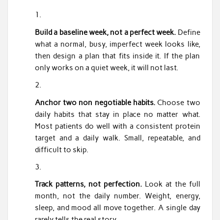
Build a baseline week, not a perfect week.
Define
what a normal, busy, imperfect week looks like,
then design a plan that fits inside it. If the plan
only works on a quiet week, it will not last.
Anchor two non negotiable habits.
Choose two
daily habits that stay in place no matter what.
Most patients do well with a consistent protein
target and a daily walk. Small, repeatable, and
difficult to skip.
Track patterns, not perfection.
Look at the full
month, not the daily number. Weight, energy,
sleep, and mood all move together. A single day
rarely tells the real story.